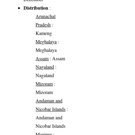
Distribution
:
Arunachal
Pradesh
:
Kameng
Meghalaya
:
Meghalaya
Assam
: Assam
Nagaland
:
Nagaland
Mizoram
:
Mizoram
Andaman and
Nicobar Islands
:
Andaman and
Nicobar Islands
Manipur
: