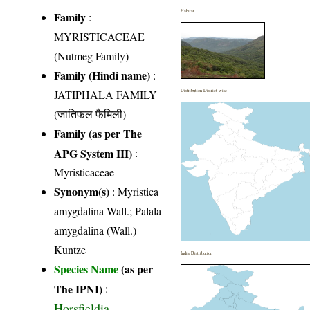
Habitat
Family
:
MYRISTICACEAE
(Nutmeg Family)
Family (Hindi name)
:
JATIPHALA FAMILY
Distribution District wise
(जातिफल फैमिली)
Family (as per The
APG System III)
:
Myristicaceae
Synonym(s)
: Myristica
amygdalina Wall.; Palala
amygdalina (Wall.)
Kuntze
India Distribution
Species Name
(as per
The IPNI)
:
Horsfieldia