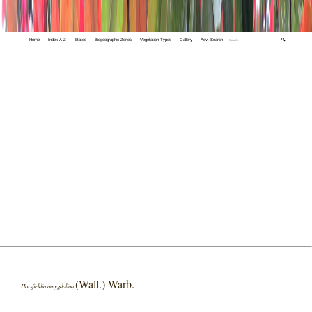
Home
Index A-Z
States
Biogeographic Zones
Vegetation Types
Gallery
Adv. Search
🔍
(Wall.) Warb.
Horsfieldia amygdalina