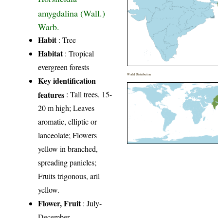
amygdalina (Wall.)
Warb.
Habit
: Tree
Habitat
: Tropical
evergreen forests
World Distribution
Key identification
features
: Tall trees, 15-
20 m high; Leaves
aromatic, elliptic or
lanceolate; Flowers
yellow in branched,
spreading panicles;
Fruits trigonous, aril
yellow.
Flower, Fruit
: July-
December