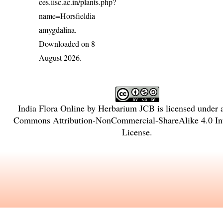
ces.iisc.ac.in/plants.php?
name=Horsfieldia
amygdalina
.
Downloaded on 8
August 2026.
India Flora Online
by
Herbarium JCB
is licensed under
Commons Attribution-NonCommercial-ShareAlike 4.0 Int
License
.