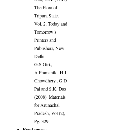
The Flora of
Tripura State.
Vol. 2. Today and
Tomorrow’s
Printers and
Publishers, New
Delhi.
G.S Giri.,
A.Pramanik., H.J.
Chowdhery., G.D
Pal and S.K. Das
(2008). Materials
for Arunachal
Pradesh, Vol (2),
Pg: 329
Read more
: