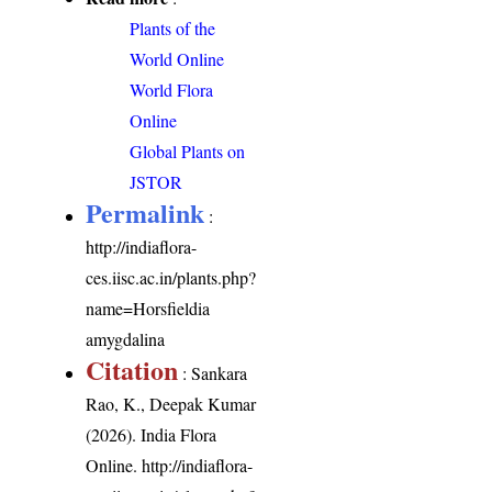
Plants of the
World Online
World Flora
Online
Global Plants on
JSTOR
Permalink
:
http://indiaflora-
ces.iisc.ac.in/plants.php?
name=Horsfieldia
amygdalina
Citation
: Sankara
Rao, K., Deepak Kumar
(2026). India Flora
Online.
http://indiaflora-