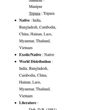
Manipur
Tripura
: Tripura
Native
: India,
Bangladesh, Cambodia,
China, Hainan, Laos,
Myanmar, Thailand,
Vietnam
Exotic/Native
: Native
World Distribution
:
India, Bangladesh,
Cambodia, China,
Hainan, Laos,
Myanmar, Thailand,
Vietnam
Literature
:
Deb, D.B. (1981)