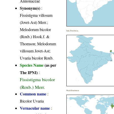
Annonaceae
Synonym(s)
:
Fissistigma villosum
(Jovet-Ast) Merr.;
Melodorum bicolor
India Distribution
(Roxb.) Hook.f. &
Thomson; Melodorum
villosum Jovet-Ast;
Uvaria bicolor Roxb.
Species Name
(as per
The IPNI)
:
Fissistigma bicolor
(Roxb.) Merr.
World Distribution
Common name
:
Bicolor Uvaria
Vernacular name
: