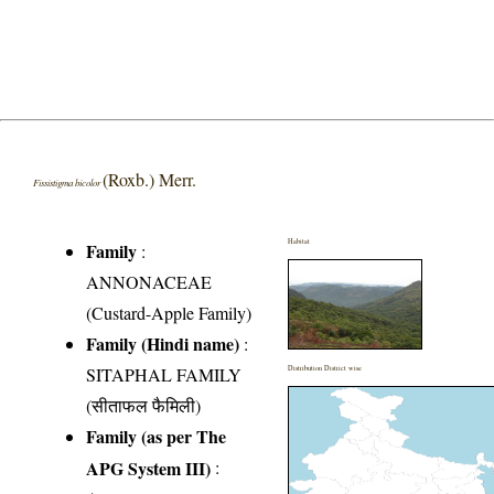
(Roxb.) Merr.
Fissistigma bicolor
Habitat
Family
:
ANNONACEAE
(Custard-Apple Family)
Family (Hindi name)
:
SITAPHAL FAMILY
Distribution District wise
(सीताफल फैमिली)
Family (as per The
APG System III)
: