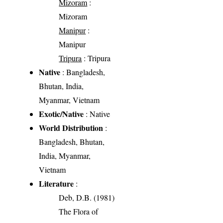
Mizoram
:
Mizoram
Manipur
:
Manipur
Tripura
: Tripura
Native
: Bangladesh,
Bhutan, India,
Myanmar, Vietnam
Exotic/Native
: Native
World Distribution
:
Bangladesh, Bhutan,
India, Myanmar,
Vietnam
Literature
:
Deb, D.B. (1981)
The Flora of