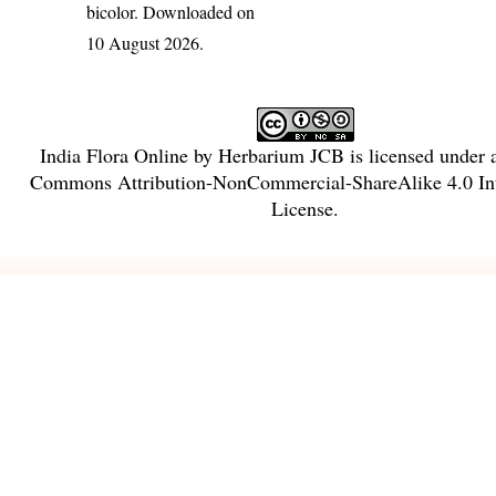
bicolor
. Downloaded on
10 August 2026.
India Flora Online
by
Herbarium JCB
is licensed under
Commons Attribution-NonCommercial-ShareAlike 4.0 Int
License
.