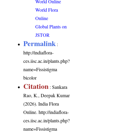
World Online
World Flora
Online
Global Plants on
JSTOR
Permalink
:
http://indiaflora-
ces.iisc.ac.in/plants.php?
name=Fissistigma
bicolor
Citation
: Sankara
Rao, K., Deepak Kumar
(2026). India Flora
Online.
http://indiaflora-
ces.iisc.ac.in/plants.php?
name=Fissistigma