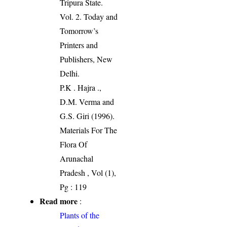
Tripura State.
Vol. 2. Today and
Tomorrow’s
Printers and
Publishers, New
Delhi.
P.K . Hajra .,
D.M. Verma and
G.S. Giri (1996).
Materials For The
Flora Of
Arunachal
Pradesh , Vol (1),
Pg : 119
Read more
:
Plants of the