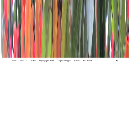
Home
Index A-Z
States
Biogeographic Zones
Vegetation Types
Gallery
Adv. Search
🔍