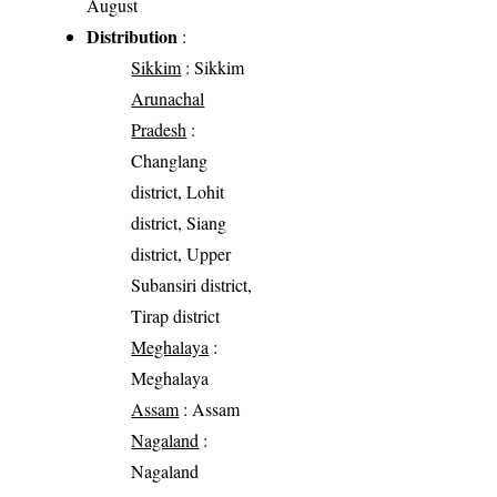
August
Distribution
:
Sikkim
: Sikkim
Arunachal
Pradesh
:
Changlang
district, Lohit
district, Siang
district, Upper
Subansiri district,
Tirap district
Meghalaya
:
Meghalaya
Assam
: Assam
Nagaland
:
Nagaland