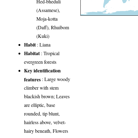
Hed-bheduli
(Assamese),
Moja-kotta
(Daff), Rhuibom
(Kuki)
Habit
: Liana
Habitat
: Tropical
evergreen forests
Key identification
features
: Large woody
climber with stem
blackish brown; Leaves
are elliptic, base
rounded, tip blunt,
hairless above, velvet-
hairy beneath, Flowers