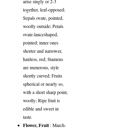
arise singly or 2-3
together, leaf-opposed;
Sepals ovate, pointed,
woolly outside; Petals
ovate-lanceshaped,
pointed; inner ones
shorter and narrower,
hairless, red; Stamens
are numerous, style
shortly curved; Fruits
spherical or nearly so,
with a short sharp point,
woolly; Ripe fruit is
edible and sweet in
taste.
Flower, Fruit
: March-