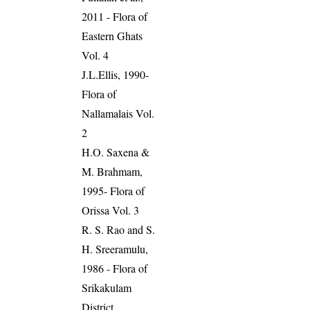
2011 - Flora of
Eastern Ghats
Vol. 4
J.L.Ellis, 1990-
Flora of
Nallamalais Vol.
2
H.O. Saxena &
M. Brahmam,
1995- Flora of
Orissa Vol. 3
R. S. Rao and S.
H. Sreeramulu,
1986 - Flora of
Srikakulam
District