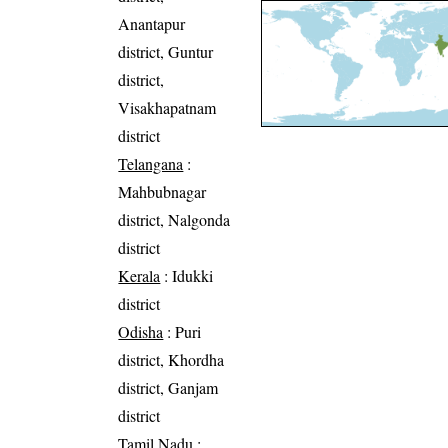
Anantapur
district, Guntur
district,
Visakhapatnam
district
Telangana
:
Mahbubnagar
district, Nalgonda
district
Kerala
: Idukki
district
Odisha
: Puri
district, Khordha
district, Ganjam
district
Tamil Nadu
: