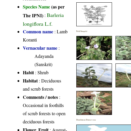
Species Name
(as per
Barleria
The IPNI)
:
longiflora L.f.
Common name
: Lamb
Field Image(s)
Koranti
Vernacular name
:
Adayanda
(Sanskrit)
Habit
: Shrub
Habitat
: Deciduous
and scrub forests
Comments / notes
:
Occasional in foothills
of scrub forests to open
deciduous forests
Distribution District wise
Flower, Fruit
: August-