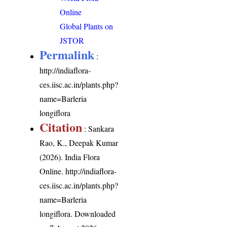
Online
Global Plants on
JSTOR
Permalink
:
http://indiaflora-
ces.iisc.ac.in/plants.php?
name=Barleria
longiflora
Citation
: Sankara
Rao, K., Deepak Kumar
(2026). India Flora
Online.
http://indiaflora-
ces.iisc.ac.in/plants.php?
name=Barleria
longiflora
. Downloaded