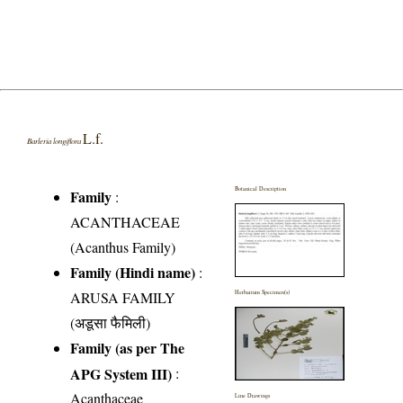
L.f.
Barleria longiflora
Botanical Description
Family
:
ACANTHACEAE
(Acanthus Family)
Family (Hindi name)
:
ARUSA FAMILY
Herbarium Specimen(s)
(अडूसा फैमिली)
Family (as per The
APG System III)
:
Acanthaceae
Line Drawings