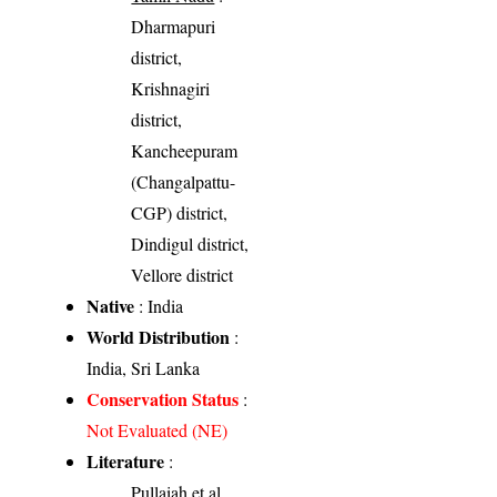
Dharmapuri
district,
Krishnagiri
district,
Kancheepuram
(Changalpattu-
CGP) district,
Dindigul district,
Vellore district
Native
: India
World Distribution
:
India, Sri Lanka
Conservation Status
:
Not Evaluated (NE)
Literature
:
Pullaiah et al.,