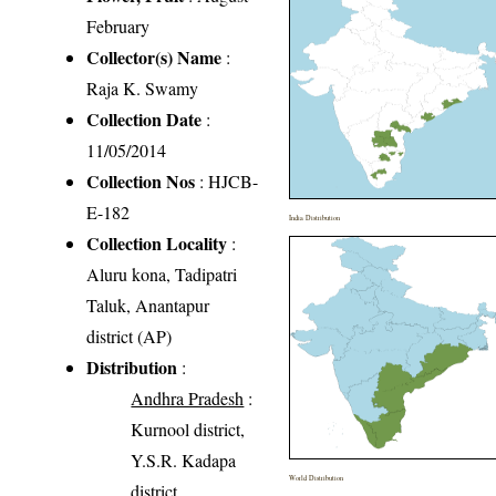
February
Collector(s) Name
:
Raja K. Swamy
Collection Date
:
11/05/2014
Collection Nos
: HJCB-
E-182
India Distribution
Collection Locality
:
Aluru kona, Tadipatri
Taluk, Anantapur
district (AP)
Distribution
:
Andhra Pradesh
:
Kurnool district,
Y.S.R. Kadapa
World Distribution
district,