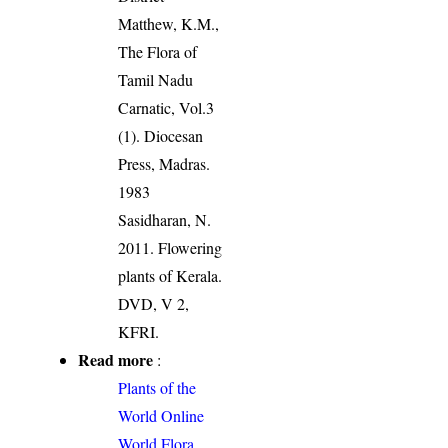
Matthew, K.M.,
The Flora of
Tamil Nadu
Carnatic, Vol.3
(1). Diocesan
Press, Madras.
1983
Sasidharan, N.
2011. Flowering
plants of Kerala.
DVD, V 2,
KFRI.
Read more
:
Plants of the
World Online
World Flora