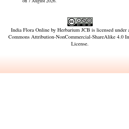
on 7 August 2026.
India Flora Online
by
Herbarium JCB
is licensed under
Commons Attribution-NonCommercial-ShareAlike 4.0 Int
License
.