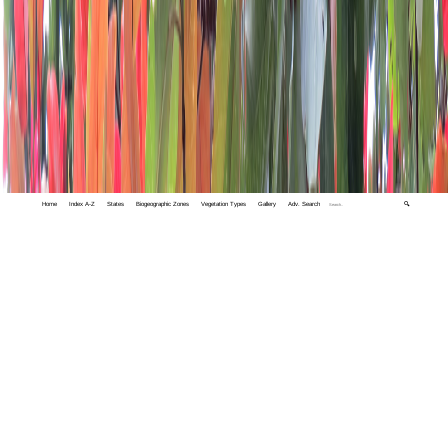
Home
Index A-Z
States
Biogeographic Zones
Vegetation Types
Gallery
Adv. Search
🔍