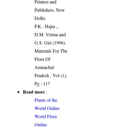
Printers and
Publishers, New
Delhi.
P.K . Hajra .,
D.M. Verma and
G.S. Giri (1996).
Materials For The
Flora Of
Arunachal
Pradesh , Vol (1),
Pg : 117
Read more
:
Plants of the
World Online
World Flora
Online