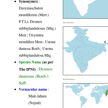
Synonym(s)
:
Dasymaschalon
moniliferum (Merr.)
P.T.Li; Desmos
India Distribution
subbiglandulosus (Miq.)
Merr.; Oxymitra
monilifera Merr.; Unona
dumosa Roxb.; Unona
subbiglandulosa Miq.
Species Name
(as per
Desmos
The IPNI)
:
dumosus (Roxb.)
World Distribution
Saff.
Vernacular name
:
Male-lahara
(Nepali)