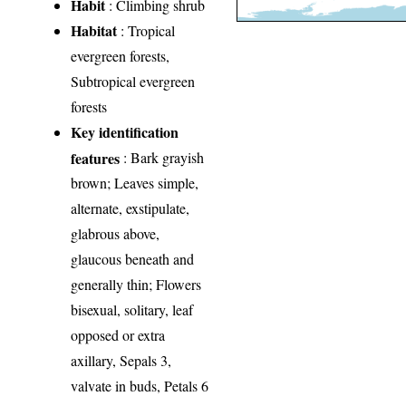
Habit
: Climbing shrub
Habitat
: Tropical
evergreen forests,
Subtropical evergreen
forests
Key identification
features
: Bark grayish
brown; Leaves simple,
alternate, exstipulate,
glabrous above,
glaucous beneath and
generally thin; Flowers
bisexual, solitary, leaf
opposed or extra
axillary, Sepals 3,
valvate in buds, Petals 6