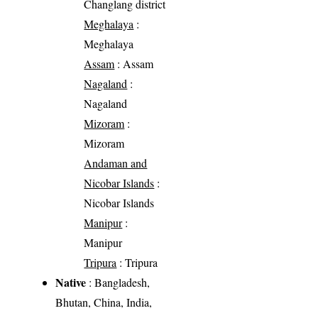
Changlang district
Meghalaya
:
Meghalaya
Assam
: Assam
Nagaland
:
Nagaland
Mizoram
:
Mizoram
Andaman and
Nicobar Islands
:
Nicobar Islands
Manipur
:
Manipur
Tripura
: Tripura
Native
: Bangladesh,
Bhutan, China, India,