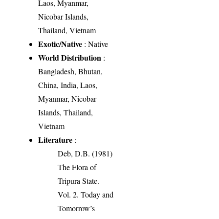
Laos, Myanmar,
Nicobar Islands,
Thailand, Vietnam
Exotic/Native
: Native
World Distribution
:
Bangladesh, Bhutan,
China, India, Laos,
Myanmar, Nicobar
Islands, Thailand,
Vietnam
Literature
:
Deb, D.B. (1981)
The Flora of
Tripura State.
Vol. 2. Today and
Tomorrow’s