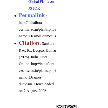
Global Plants on
JSTOR
Permalink
:
http://indiaflora-
ces.iisc.ac.in/plants.php?
name=Desmos dumosus
Citation
: Sankara
Rao, K., Deepak Kumar
(2026). India Flora
Online.
http://indiaflora-
ces.iisc.ac.in/plants.php?
name=Desmos
dumosus
. Downloaded
on 7 August 2026.