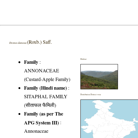
(Roxb.) Saff.
Desmos dumosus
Habitat
Family
:
ANNONACEAE
(Custard-Apple Family)
Family (Hindi name)
:
SITAPHAL FAMILY
Distribution District wise
(सीताफल फैमिली)
Family (as per The
APG System III)
:
Annonaceae