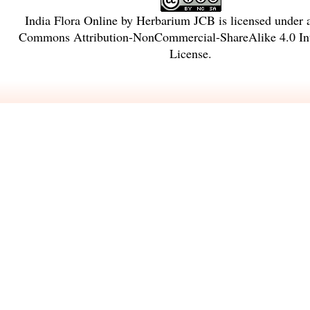
India Flora Online
by
Herbarium JCB
is licensed under
Commons Attribution-NonCommercial-ShareAlike 4.0 Int
License
.