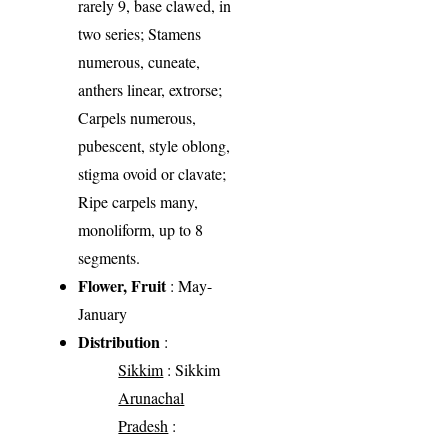
rarely 9, base clawed, in
two series; Stamens
numerous, cuneate,
anthers linear, extrorse;
Carpels numerous,
pubescent, style oblong,
stigma ovoid or clavate;
Ripe carpels many,
monoliform, up to 8
segments.
Flower, Fruit
: May-
January
Distribution
:
Sikkim
: Sikkim
Arunachal
Pradesh
: