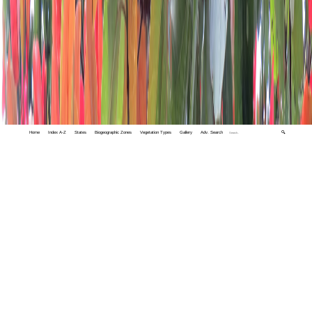
Home
Index A-Z
States
Biogeographic Zones
Vegetation Types
Gallery
Adv. Search
🔍