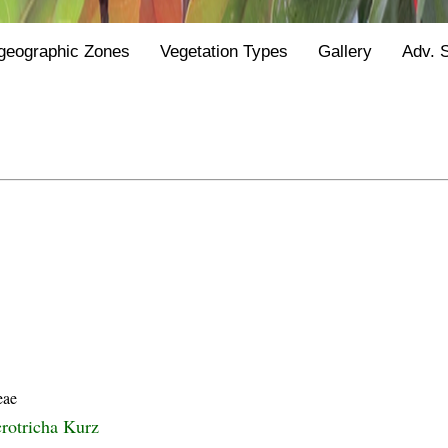
geographic Zones
Vegetation Types
Gallery
Adv. 
eae
rotricha Kurz