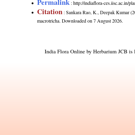
Permalink
:
http://indiaflora-ces.iisc.ac.in
Citation
: Sankara Rao, K., Deepak Kumar (20
macrotricha
. Downloaded on 7 August 2026.
India Flora Online
by
Herbarium JCB
is 