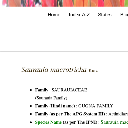
Home
Index A-Z
States
Bio
Saurauia macrotricha
Kurz
Family
:
SAURAUIACEAE
(Saurauia Family)
Family (Hindi name)
: GUGNA FAMILY
Family (as per The APG System III)
:
Actinidiac
Saurauia mac
Species Name
(as per The IPNI)
: