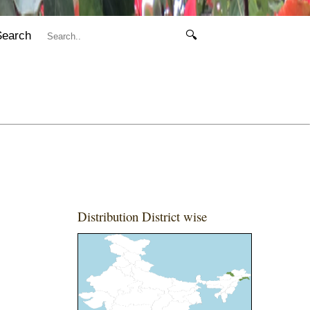
Search
🔍
Distribution District wise