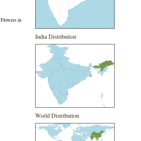
 Flowers in
India Distribution
World Distribution