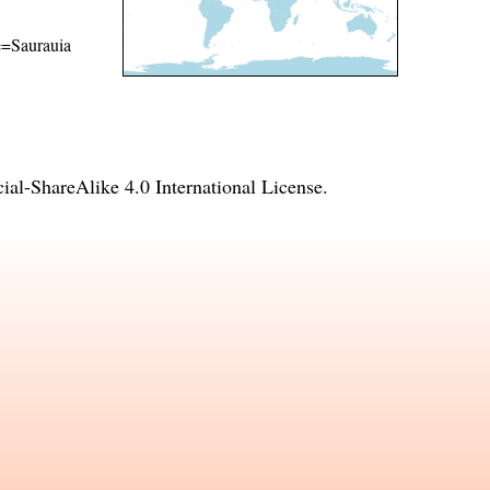
me=Saurauia
l-ShareAlike 4.0 International License
.