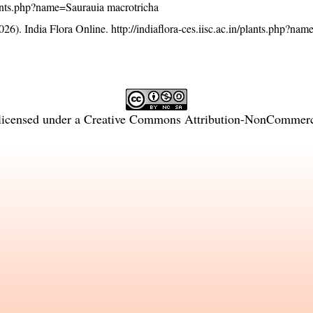
/plants.php?name=Saurauia macrotricha
26). India Flora Online.
http://indiaflora-ces.iisc.ac.in/plants.php?na
licensed under a
Creative Commons Attribution-NonCommercia