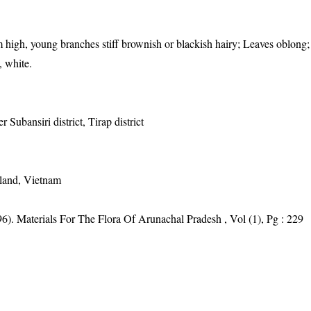
 high, young branches stiff brownish or blackish hairy; Leaves oblong;
, white.
 Subansiri district, Tirap district
iland, Vietnam
6). Materials For The Flora Of Arunachal Pradesh , Vol (1), Pg : 229