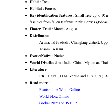
Habit
: Tree
Habitat
: Forests
Key identification features
: Small Tree up to 10 m
fascicles from fallen leafaxils, pink; Berries globose
Flower, Fruit
: March- August
Distribution
:
Arunachal Pradesh
: Changlang district, Upper
Assam
: Assam
Exotic/Native
: Native
World Distribution
: India, China, Myanmar, Tha
Literature
:
P.K . Hajra ., D.M. Verma and G.S. Giri (199
Read more
:
Plants of the World Online
World Flora Online
Global Plants on JSTOR