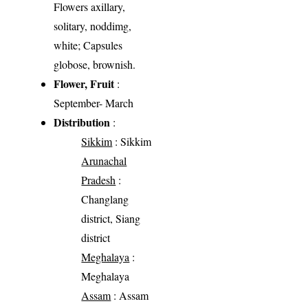
Flowers axillary,
solitary, noddimg,
white; Capsules
globose, brownish.
Flower, Fruit
:
September- March
Distribution
:
Sikkim
: Sikkim
Arunachal
Pradesh
:
Changlang
district, Siang
district
Meghalaya
:
Meghalaya
Assam
: Assam