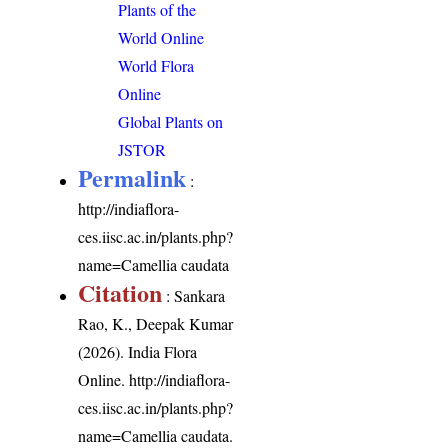
Plants of the
World Online
World Flora
Online
Global Plants on
JSTOR
Permalink
:
http://indiaflora-
ces.iisc.ac.in/plants.php?
name=Camellia caudata
Citation
: Sankara
Rao, K., Deepak Kumar
(2026). India Flora
Online.
http://indiaflora-
ces.iisc.ac.in/plants.php?
name=Camellia caudata
.