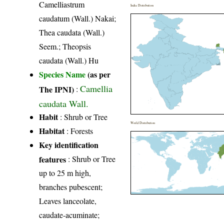
Camelliastrum
India Distribution
caudatum (Wall.) Nakai;
Thea caudata (Wall.)
Seem.; Theopsis
caudata (Wall.) Hu
Species Name
(as per
Camellia
The IPNI)
:
caudata Wall.
Habit
: Shrub or Tree
World Distribution
Habitat
: Forests
Key identification
features
: Shrub or Tree
up to 25 m high,
branches pubescent;
Leaves lanceolate,
caudate-acuminate;