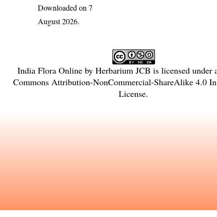
Downloaded on 7
August 2026.
India Flora Online
by
Herbarium JCB
is licensed under
Commons Attribution-NonCommercial-ShareAlike 4.0 Int
License
.