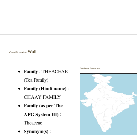
Wall.
Camellia caudata
Distribution District wise
Family
:
THEACEAE
(Tea Family)
Family (Hindi name)
:
CHAAY FAMILY
Family (as per The
APG System III)
:
Theaceae
Synonym(s)
: