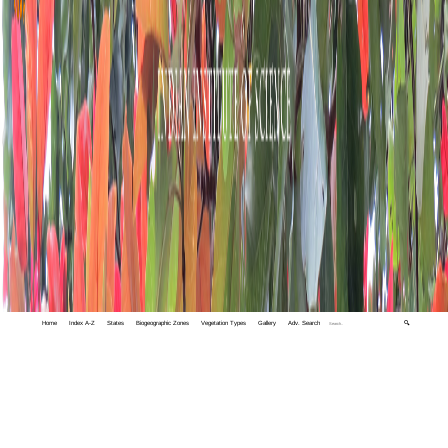
Home
Index A-Z
States
Biogeographic Zones
Vegetation Types
Gallery
Adv. Search
🔍