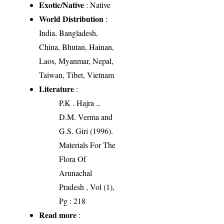
Exotic/Native
: Native
World Distribution
:
India, Bangladesh,
China, Bhutan, Hainan,
Laos, Myanmar, Nepal,
Taiwan, Tibet, Vietnam
Literature
:
P.K . Hajra .,
D.M. Verma and
G.S. Giri (1996).
Materials For The
Flora Of
Arunachal
Pradesh , Vol (1),
Pg : 218
Read more
: