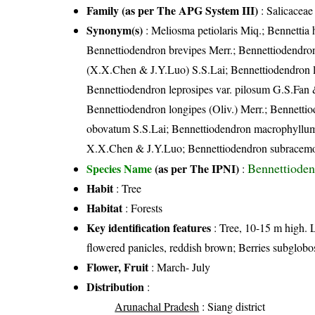
Family (as per The APG System III)
:
Salicaceae
Synonym(s)
: Meliosma petiolaris Miq.; Bennettia h
Bennettiodendron brevipes Merr.; Bennettiodendron
(X.X.Chen & J.Y.Luo) S.S.Lai; Bennettiodendron la
Bennettiodendron leprosipes var. pilosum G.S.Fan 
Bennettiodendron longipes (Oliv.) Merr.; Bennett
obovatum S.S.Lai; Bennettiodendron macrophyllum
X.X.Chen & J.Y.Luo; Bennettiodendron subracemo
Bennettioden
Species Name
(as per The IPNI)
:
Habit
: Tree
Habitat
: Forests
Key identification features
: Tree, 10-15 m high. L
flowered panicles, reddish brown; Berries subglobos
Flower, Fruit
: March- July
Distribution
:
Arunachal Pradesh
: Siang district