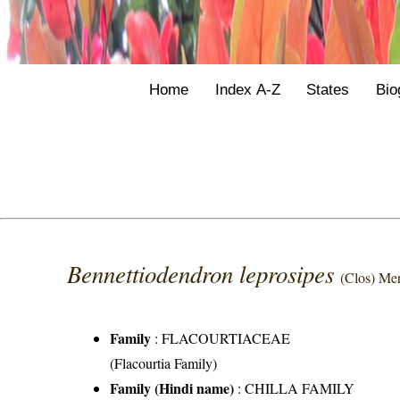
Home
Index A-Z
States
Bio
Bennettiodendron leprosipes
(Clos) Mer
Family
:
FLACOURTIACEAE
(Flacourtia Family)
Family (Hindi name)
: CHILLA FAMILY