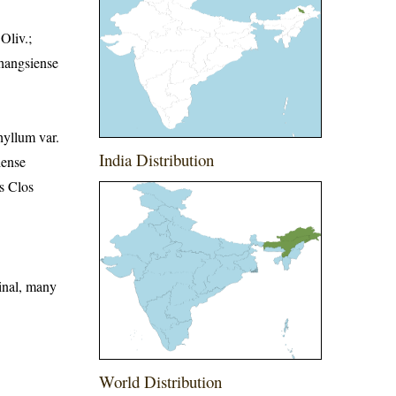
Oliv.;
shangsiense
hyllum var.
India Distribution
iense
s Clos
minal, many
World Distribution