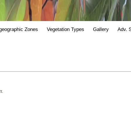
geographic Zones
Vegetation Types
Gallery
Adv. 
r.