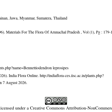
ainan, Jawa, Myanmar, Sumatera, Thailand
96). Materials For The Flora Of Arunachal Pradesh , Vol (1), Pg : 179-
/plants.php?name=Bennettiodendron leprosipes
26). India Flora Online.
http://indiaflora-ces.iisc.ac.in/plants.php?
n 7 August 2026.
licensed under a
Creative Commons Attribution-NonCommercia