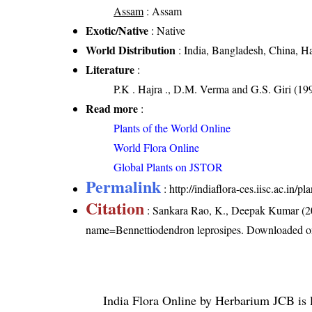
Assam
: Assam
Exotic/Native
: Native
World Distribution
: India, Bangladesh, China, H
Literature
:
P.K . Hajra ., D.M. Verma and G.S. Giri (19
Read more
:
Plants of the World Online
World Flora Online
Global Plants on JSTOR
Permalink
:
http://indiaflora-ces.iisc.ac.in
Citation
: Sankara Rao, K., Deepak Kumar (20
name=Bennettiodendron leprosipes
. Downloaded o
India Flora Online
by
Herbarium JCB
is 