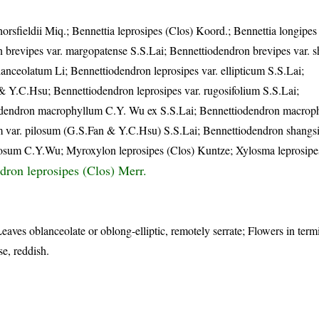
orsfieldii Miq.; Bennettia leprosipes (Clos) Koord.; Bennettia longipes 
 brevipes var. margopatense S.S.Lai; Bennettiodendron brevipes var. 
nceolatum Li; Bennettiodendron leprosipes var. ellipticum S.S.Lai;
& Y.C.Hsu; Bennettiodendron leprosipes var. rugosifolium S.S.Lai;
iodendron macrophyllum C.Y. Wu ex S.S.Lai; Bennettiodendron macrop
 var. pilosum (G.S.Fan & Y.C.Hsu) S.S.Lai; Bennettiodendron shangs
sum C.Y.Wu; Myroxylon leprosipes (Clos) Kuntze; Xylosma leprosipe
dron leprosipes (Clos) Merr.
eaves oblanceolate or oblong-elliptic, remotely serrate; Flowers in ter
e, reddish.