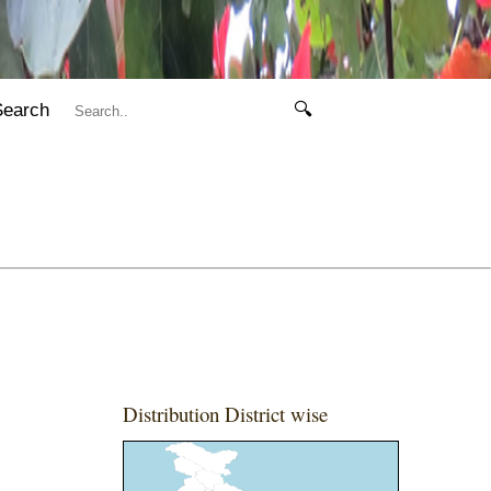
Search
🔍
Distribution District wise