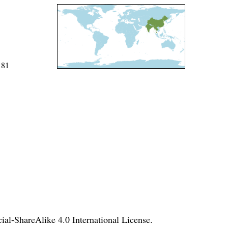
181
l-ShareAlike 4.0 International License
.