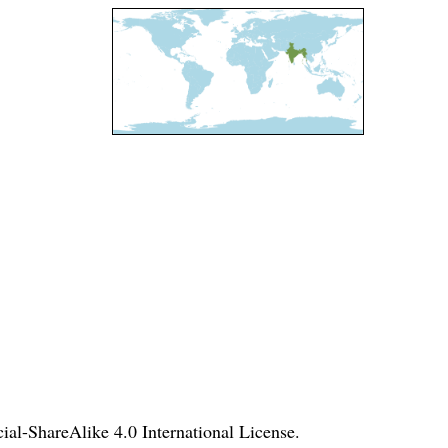
l-ShareAlike 4.0 International License
.