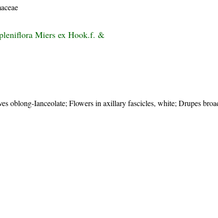
aceae
pleniflora Miers ex Hook.f. &
s oblong-Ianceolate; Flowers in axillary fascicles, white; Drupes broa