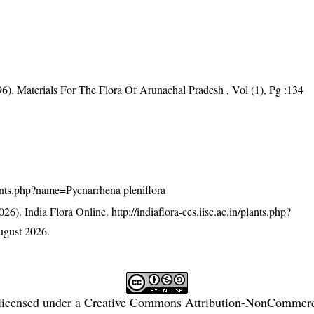
6). Materials For The Flora Of Arunachal Pradesh , Vol (1), Pg :134
/plants.php?name=Pycnarrhena pleniflora
26). India Flora Online.
http://indiaflora-ces.iisc.ac.in/plants.php?
ugust 2026.
licensed under a
Creative Commons Attribution-NonCommercia