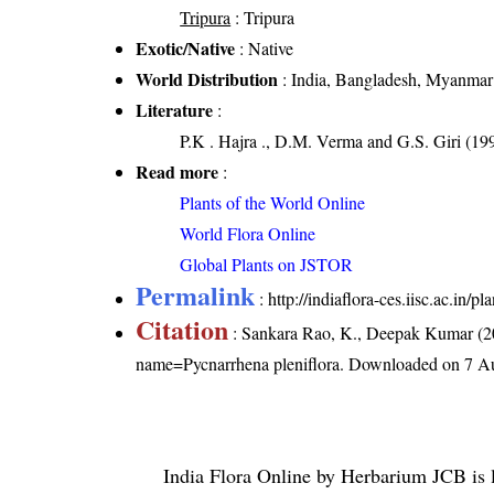
Tripura
: Tripura
Exotic/Native
: Native
World Distribution
: India, Bangladesh, Myanmar
Literature
:
P.K . Hajra ., D.M. Verma and G.S. Giri (199
Read more
:
Plants of the World Online
World Flora Online
Global Plants on JSTOR
Permalink
:
http://indiaflora-ces.iisc.ac.in
Citation
: Sankara Rao, K., Deepak Kumar (20
name=Pycnarrhena pleniflora
. Downloaded on 7 A
India Flora Online
by
Herbarium JCB
is 