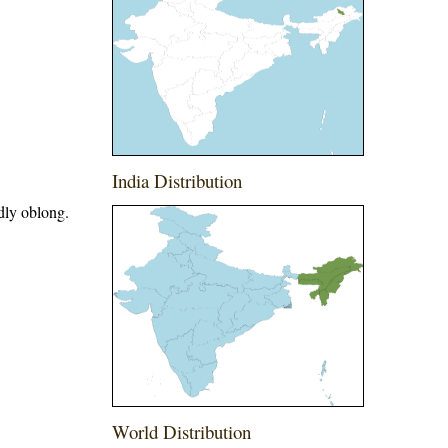
India Distribution
dly oblong.
World Distribution