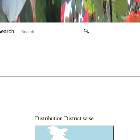
Search
🔍
Distribution District wise