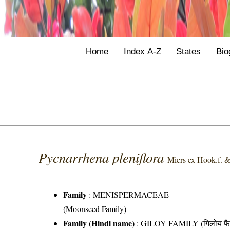
Home
Index A-Z
States
Bio
Pycnarrhena pleniflora
Miers ex Hook.f. 
Family
:
MENISPERMACEAE
(Moonseed Family)
Family (Hindi name)
: GILOY FAMILY (गिलोय फै