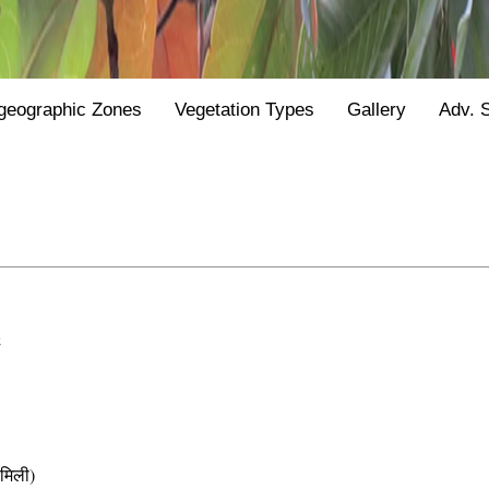
geographic Zones
Vegetation Types
Gallery
Adv. 
&
मिली)