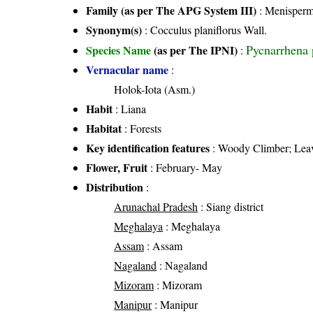
Family (as per The APG System III)
:
Menisperm
Synonym(s)
: Cocculus planiflorus Wall.
Pycnarrhena 
Species Name
(as per The IPNI)
:
Vernacular name
:
Holok-Iota (Asm.)
Habit
: Liana
Habitat
: Forests
Key identification features
: Woody Climber; Leave
Flower, Fruit
: February- May
Distribution
:
Arunachal Pradesh
: Siang district
Meghalaya
: Meghalaya
Assam
: Assam
Nagaland
: Nagaland
Mizoram
: Mizoram
Manipur
: Manipur