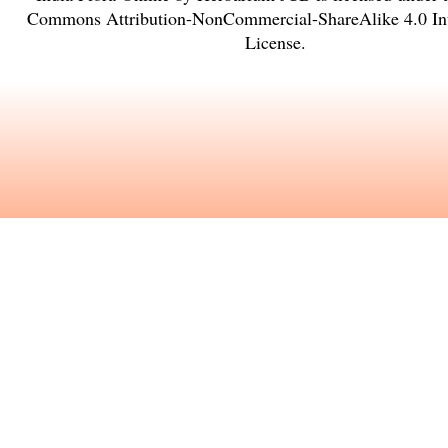
Commons Attribution-NonCommercial-ShareAlike 4.0 Int
License
.