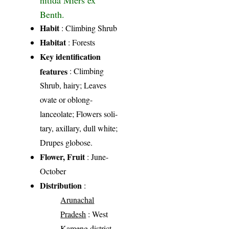
Benth.
Habit
: Climbing Shrub
Habitat
: Forests
Key identification
features
: Climbing
Shrub, hairy; Leaves
ovate or oblong-
lanceolate; Flowers soli-
tary, axillary, dull white;
Drupes globose.
Flower, Fruit
: June-
October
Distribution
:
Arunachal
Pradesh
: West
Kameng district,