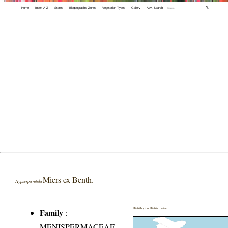
Home
Index A-Z
States
Biogeographic Zones
Vegetation Types
Gallery
Adv. Search
🔍
Miers ex Benth.
Hypserpa nitida
Distribution District wise
Family
:
MENISPERMACEAE