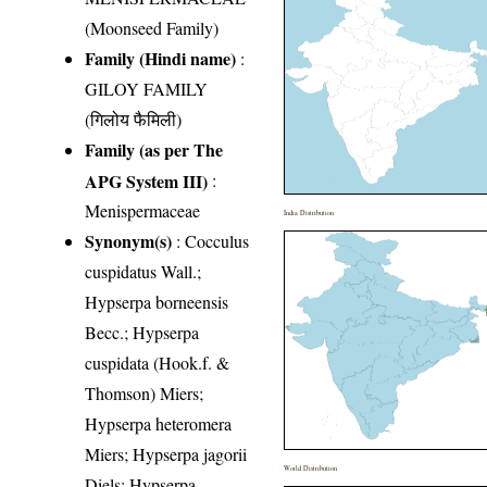
(Moonseed Family)
Family (Hindi name)
:
GILOY FAMILY
(गिलोय फैमिली)
Family (as per The
APG System III)
:
Menispermaceae
India Distribution
Synonym(s)
: Cocculus
cuspidatus Wall.;
Hypserpa borneensis
Becc.; Hypserpa
cuspidata (Hook.f. &
Thomson) Miers;
Hypserpa heteromera
Miers; Hypserpa jagorii
World Distribution
Diels; Hypserpa