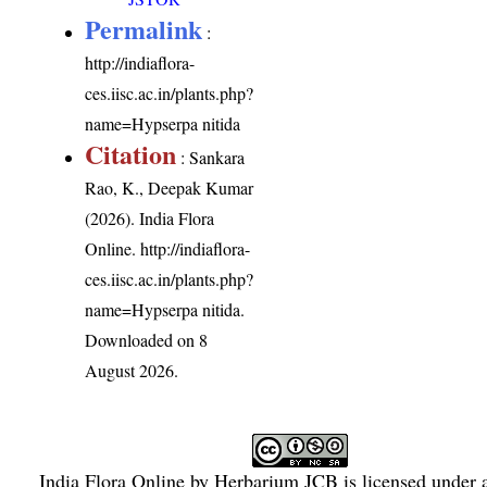
Permalink
:
http://indiaflora-
ces.iisc.ac.in/plants.php?
name=Hypserpa nitida
Citation
: Sankara
Rao, K., Deepak Kumar
(2026). India Flora
Online.
http://indiaflora-
ces.iisc.ac.in/plants.php?
name=Hypserpa nitida
.
Downloaded on 8
August 2026.
India Flora Online
by
Herbarium JCB
is licensed under