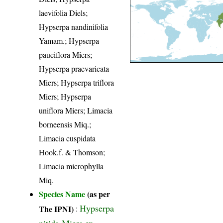
laevifolia Diels;
Hypserpa nandinifolia
Yamam.; Hypserpa
pauciflora Miers;
Hypserpa praevaricata
Miers; Hypserpa triflora
Miers; Hypserpa
uniflora Miers; Limacia
borneensis Miq.;
Limacia cuspidata
Hook.f. & Thomson;
Limacia microphylla
Miq.
Species Name
(as per
Hypserpa
The IPNI)
:
nitida Miers ex