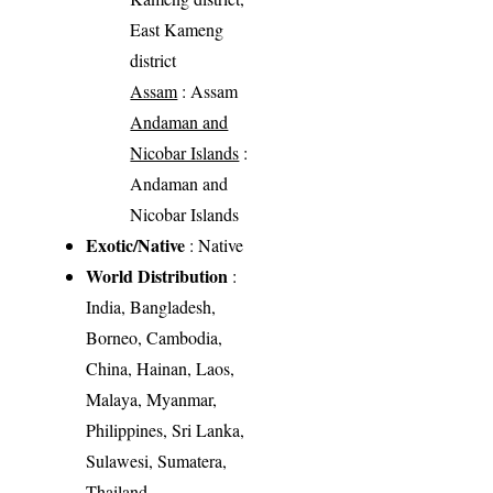
East Kameng
district
Assam
: Assam
Andaman and
Nicobar Islands
:
Andaman and
Nicobar Islands
Exotic/Native
: Native
World Distribution
:
India, Bangladesh,
Borneo, Cambodia,
China, Hainan, Laos,
Malaya, Myanmar,
Philippines, Sri Lanka,
Sulawesi, Sumatera,
Thailand