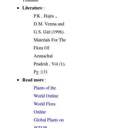
Literature
:
P.K . Hajra .,
D.M. Verma and
G.S. Giri (1996).
Materials For The
Flora Of
Arunachal
Pradesh , Vol (1),
Pg :131
Read more
:
Plants of the
World Online
World Flora
Online
Global Plants on
JSTOR