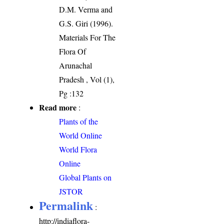
D.M. Verma and
G.S. Giri (1996).
Materials For The
Flora Of
Arunachal
Pradesh , Vol (1),
Pg :132
Read more
:
Plants of the
World Online
World Flora
Online
Global Plants on
JSTOR
Permalink
:
http://indiaflora-