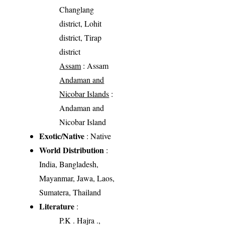
Changlang
district, Lohit
district, Tirap
district
Assam
: Assam
Andaman and
Nicobar Islands
:
Andaman and
Nicobar Island
Exotic/Native
: Native
World Distribution
:
India, Bangladesh,
Mayanmar, Jawa, Laos,
Sumatera, Thailand
Literature
:
P.K . Hajra .,