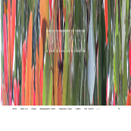
Home
Index A-Z
States
Biogeographic Zones
Vegetation Types
Gallery
Adv. Search
🔍