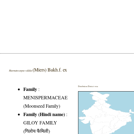
(Miers) Bakh.f. ex
Haematocarpus validus
Distribution District wise
Family
:
MENISPERMACEAE
(Moonseed Family)
Family (Hindi name)
:
GILOY FAMILY
(गिलोय फैमिली)