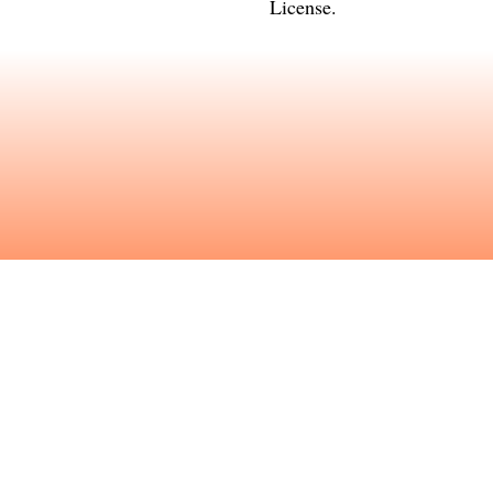
License
.