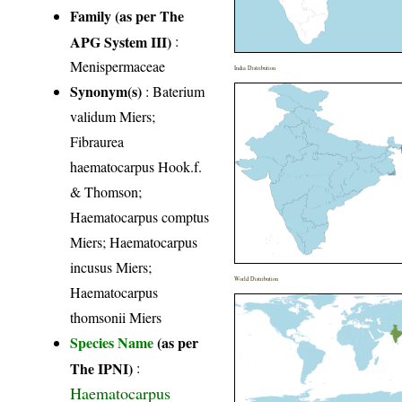
Family (as per The
APG System III)
:
Menispermaceae
India Distribution
Synonym(s)
: Baterium
validum Miers;
Fibraurea
haematocarpus Hook.f.
& Thomson;
Haematocarpus comptus
Miers; Haematocarpus
incusus Miers;
World Distribution
Haematocarpus
thomsonii Miers
Species Name
(as per
The IPNI)
:
Haematocarpus