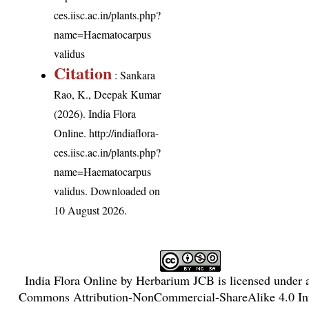
ces.iisc.ac.in/plants.php?
name=Haematocarpus
validus
Citation
: Sankara
Rao, K., Deepak Kumar
(2026). India Flora
Online.
http://indiaflora-
ces.iisc.ac.in/plants.php?
name=Haematocarpus
validus
. Downloaded on
10 August 2026.
India Flora Online
by
Herbarium JCB
is licensed under
Commons Attribution-NonCommercial-ShareAlike 4.0 Int