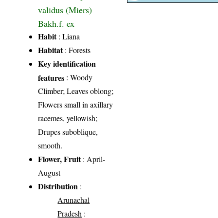
validus (Miers)
Bakh.f. ex
Habit
: Liana
Habitat
: Forests
Key identification
features
: Woody
Climber; Leaves oblong;
Flowers small in axillary
racemes, yellowish;
Drupes suboblique,
smooth.
Flower, Fruit
: April-
August
Distribution
:
Arunachal
Pradesh
: