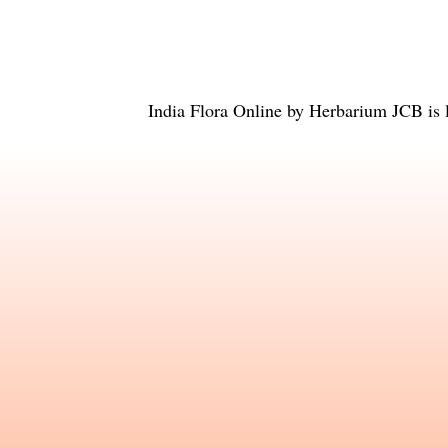
India Flora Online
by
Herbarium JCB
is 