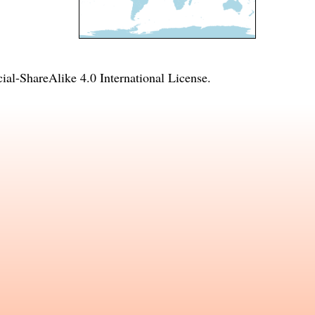
l-ShareAlike 4.0 International License
.