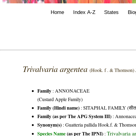
Home
Index A-Z
States
Bio
Trivalvaria argentea
(Hook. f . & Thomson) J
Family
:
ANNONACEAE
(Custard Apple Family)
Family (Hindi name)
: SITAPHAL FAMILY (सीता
Family (as per The APG System III)
:
Annonace
Synonym(s)
: Guatteria pallida Hook.f. & Thomso
Trivalvaria 
Species Name
(as per The IPNI)
: