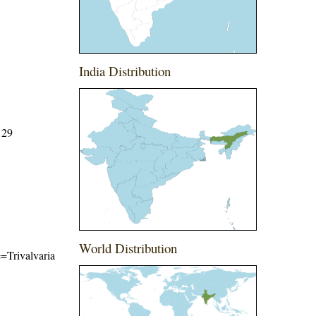
India Distribution
129
World Distribution
e=Trivalvaria