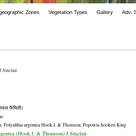
geographic Zones
Vegetation Types
Gallery
Adv. 
.Sinclair
फल फैमिली)
ae
n; Polyalthia argentea Hook.f. & Thomson; Popowia hookeri King
argentea (Hook.f. & Thomson) J.Sinclair