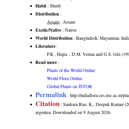
Habit
: Shrub
Distribution
:
Assam
: Assam
Exotic/Native
: Native
World Distribution
: Bangladesh, Mayanmar, Indi
Literature
:
P.K . Hajra ., D.M. Verma and G.S. Giri (19
Read more
:
Plants of the World Online
World Flora Online
Global Plants on JSTOR
Permalink
:
http://indiaflora-ces.iisc.ac.in/
Citation
: Sankara Rao, K., Deepak Kumar (20
argentea
. Downloaded on 9 August 2026.