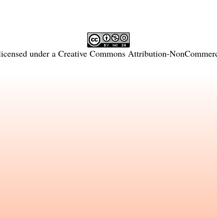
licensed under a
Creative Commons Attribution-NonCommercia