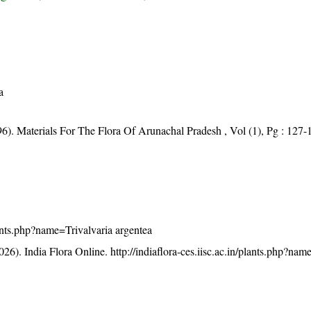
a
96). Materials For The Flora Of Arunachal Pradesh , Vol (1), Pg : 127-
plants.php?name=Trivalvaria argentea
26). India Flora Online.
http://indiaflora-ces.iisc.ac.in/plants.php?nam