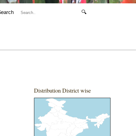
Search
🔍
Distribution District wise