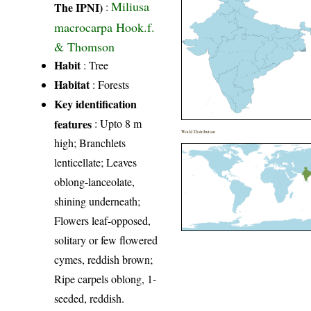
Miliusa
The IPNI)
:
macrocarpa Hook.f.
& Thomson
Habit
: Tree
Habitat
: Forests
Key identification
features
: Upto 8 m
World Distribution
high; Branchlets
lenticellate; Leaves
oblong-lanceolate,
shining underneath;
Flowers leaf-opposed,
solitary or few flowered
cymes, reddish brown;
Ripe carpels oblong, 1-
seeded, reddish.