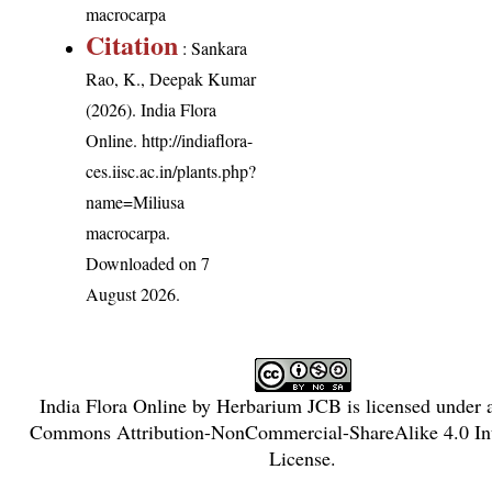
macrocarpa
Citation
: Sankara
Rao, K., Deepak Kumar
(2026). India Flora
Online.
http://indiaflora-
ces.iisc.ac.in/plants.php?
name=Miliusa
macrocarpa
.
Downloaded on 7
August 2026.
India Flora Online
by
Herbarium JCB
is licensed under
Commons Attribution-NonCommercial-ShareAlike 4.0 Int
License
.