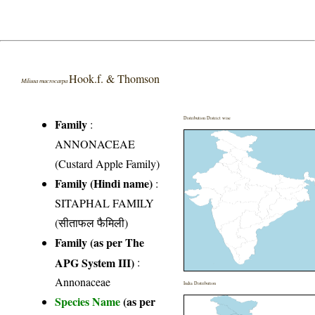
Hook.f. & Thomson
Miliusa macrocarpa
Distribution District wise
Family
:
ANNONACEAE
(Custard Apple Family)
Family (Hindi name)
:
SITAPHAL FAMILY
(सीताफल फैमिली)
Family (as per The
APG System III)
:
Annonaceae
India Distribution
Species Name
(as per