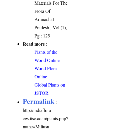
Materials For The
Flora Of
Arunachal
Pradesh , Vol (1),
Pg : 125
Read more
:
Plants of the
World Online
World Flora
Online
Global Plants on
JSTOR
Permalink
:
http://indiaflora-
ces.iisc.ac.in/plants.php?
name=Miliusa