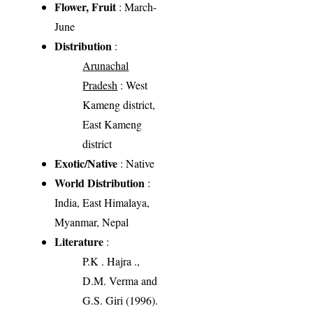
Flower, Fruit
: March-
June
Distribution
:
Arunachal
Pradesh
: West
Kameng district,
East Kameng
district
Exotic/Native
: Native
World Distribution
:
India, East Himalaya,
Myanmar, Nepal
Literature
:
P.K . Hajra .,
D.M. Verma and
G.S. Giri (1996).