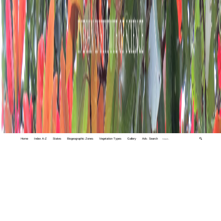
Home
Index A-Z
States
Biogeographic Zones
Vegetation Types
Gallery
Adv. Search
🔍