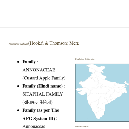
(Hook.f. & Thomson) Merr.
Fissistigma wallichii
Distribution District wise
Family
:
ANNONACEAE
(Custard Apple Family)
Family (Hindi name)
:
SITAPHAL FAMILY
(सीताफल फैमिली)
Family (as per The
APG System III)
:
Annonaceae
India Distribution