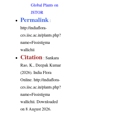
Global Plants on
JSTOR
Permalink
:
http://indiaflora-
ces.iisc.ac.in/plants.php?
name=Fissistigma
wallichii
Citation
: Sankara
Rao, K., Deepak Kumar
(2026). India Flora
Online.
http://indiaflora-
ces.iisc.ac.in/plants.php?
name=Fissistigma
wallichii
. Downloaded
on 8 August 2026.