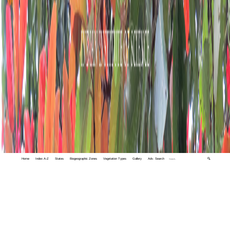
Home
Index A-Z
States
Biogeographic Zones
Vegetation Types
Gallery
Adv. Search
🔍