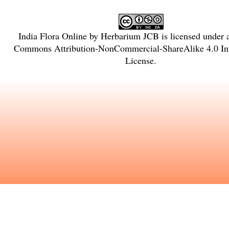
India Flora Online
by
Herbarium JCB
is licensed under
Commons Attribution-NonCommercial-ShareAlike 4.0 Int
License
.