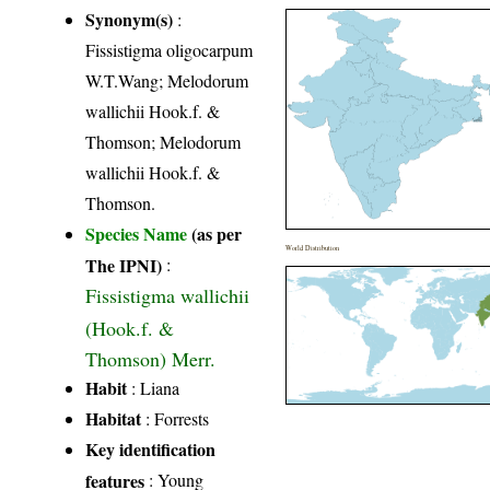
Synonym(s)
:
Fissistigma oligocarpum
W.T.Wang; Melodorum
wallichii Hook.f. &
Thomson; Melodorum
wallichii Hook.f. &
Thomson.
Species Name
(as per
World Distribution
The IPNI)
:
Fissistigma wallichii
(Hook.f. &
Thomson) Merr.
Habit
: Liana
Habitat
: Forrests
Key identification
features
: Young