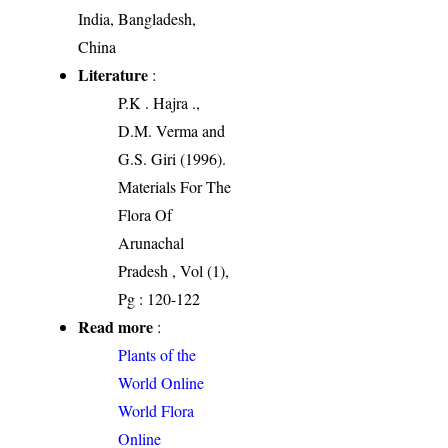
India, Bangladesh,
China
Literature
:
P.K . Hajra .,
D.M. Verma and
G.S. Giri (1996).
Materials For The
Flora Of
Arunachal
Pradesh , Vol (1),
Pg : 120-122
Read more
:
Plants of the
World Online
World Flora
Online