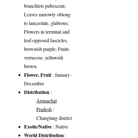
branchlets pubescent;
Leaves narrowly oblong
to lanceolate, glabrous;
Flowers in terminal and
leaf-opposed fascicles,
brownish purple; Fruits
verrucose, yellowish
brown.
Flower, Fruit
: January-
December
Distribution
:
Arunachal
Pradesh
:
Changlang district
Exotic/Native
: Native
World Distribution
: