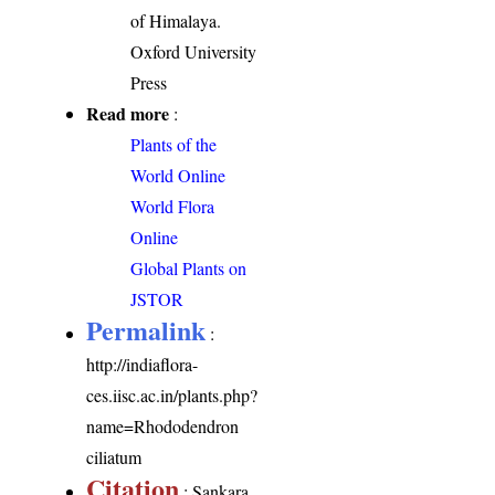
of Himalaya.
Oxford University
Press
Read more
:
Plants of the
World Online
World Flora
Online
Global Plants on
JSTOR
Permalink
:
http://indiaflora-
ces.iisc.ac.in/plants.php?
name=Rhododendron
ciliatum
Citation
: Sankara