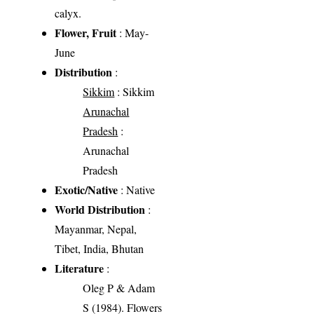
calyx.
Flower, Fruit
: May-
June
Distribution
:
Sikkim
: Sikkim
Arunachal
Pradesh
:
Arunachal
Pradesh
Exotic/Native
: Native
World Distribution
:
Mayanmar, Nepal,
Tibet, India, Bhutan
Literature
:
Oleg P & Adam
S (1984). Flowers