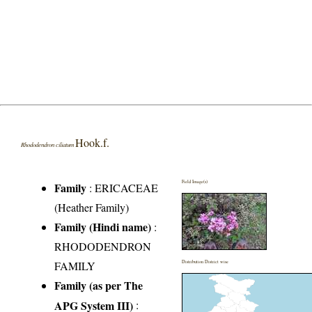
Hook.f.
Rhododendron ciliatum
Field Image(s)
Family
:
ERICACEAE
(Heather Family)
Family (Hindi name)
:
RHODODENDRON
FAMILY
Distribution District wise
Family (as per The
APG System III)
: