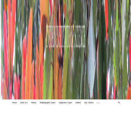
Home
Index A-Z
States
Biogeographic Zones
Vegetation Types
Gallery
Adv. Search
🔍