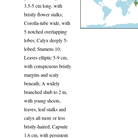
3.5-5 cm long, with
bristly flower stalks;
Corolla-tube wide, with
5 notched overlapping
lobes; Calyx deeply 5-
lobed; Stamens 10;
Leaves elliptic 5-9 cm,
with conspicuous bristly
margins and scaly
beneath; A widely
branched shub to 2 m,
with young shoots,
leaves, leaf-stalks and
calyx all more or less
bristly-haired; Capsule
1.6 cm, with persistent