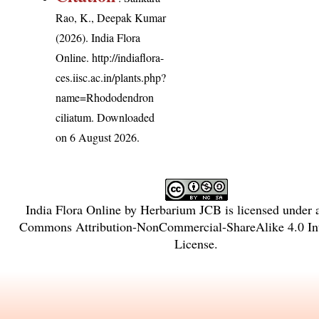
Rao, K., Deepak Kumar
(2026). India Flora
Online.
http://indiaflora-
ces.iisc.ac.in/plants.php?
name=Rhododendron
ciliatum
. Downloaded
on 6 August 2026.
India Flora Online
by
Herbarium JCB
is licensed under
Commons Attribution-NonCommercial-ShareAlike 4.0 Int
License
.