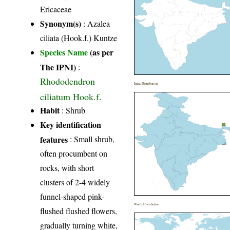
Ericaceae
Synonym(s)
: Azalea
ciliata (Hook.f.) Kuntze
Species Name
(as per
The IPNI)
:
Rhododendron
India Distribution
ciliatum Hook.f.
Habit
: Shrub
Key identification
features
: Small shrub,
often procumbent on
rocks, with short
clusters of 2-4 widely
funnel-shaped pink-
World Distribution
flushed flushed flowers,
gradually turning white,