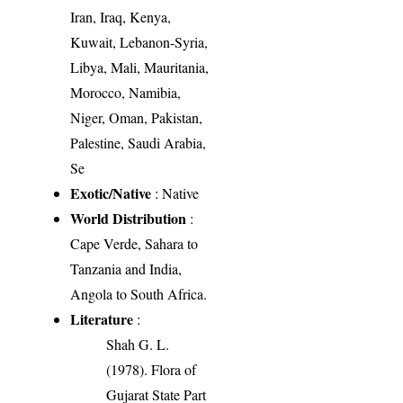
Iran, Iraq, Kenya,
Kuwait, Lebanon-Syria,
Libya, Mali, Mauritania,
Morocco, Namibia,
Niger, Oman, Pakistan,
Palestine, Saudi Arabia,
Se
Exotic/Native
: Native
World Distribution
:
Cape Verde, Sahara to
Tanzania and India,
Angola to South Africa.
Literature
:
Shah G. L.
(1978). Flora of
Gujarat State Part