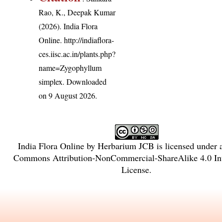
Rao, K., Deepak Kumar
(2026). India Flora
Online.
http://indiaflora-
ces.iisc.ac.in/plants.php?
name=Zygophyllum
simplex
. Downloaded
on 9 August 2026.
India Flora Online
by
Herbarium JCB
is licensed under
Commons Attribution-NonCommercial-ShareAlike 4.0 Int
License
.