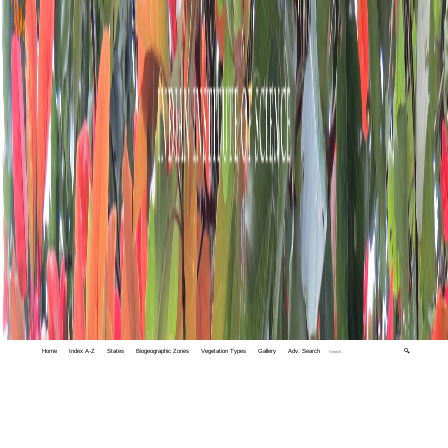
Home
Index A-Z
States
Biogeographic Zones
Vegetation Types
Gallery
Adv. Search
🔍