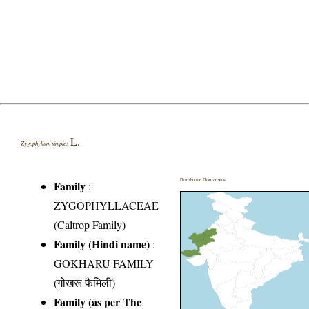
L.
Zygophyllum simplex
Distribution District wise
Family
:
ZYGOPHYLLACEAE
(Caltrop Family)
Family (Hindi name)
:
GOKHARU FAMILY
(गोखरू फैमिली)
Family (as per The