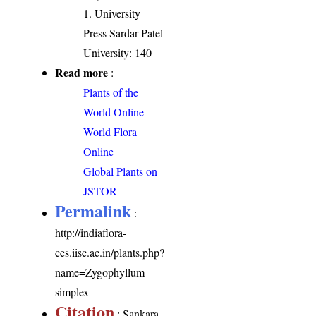
1. University
Press Sardar Patel
University: 140
Read more
:
Plants of the
World Online
World Flora
Online
Global Plants on
JSTOR
Permalink
:
http://indiaflora-
ces.iisc.ac.in/plants.php?
name=Zygophyllum
simplex
Citation
: Sankara