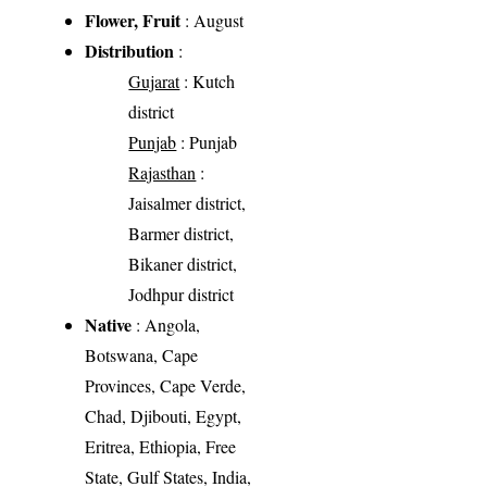
Flower, Fruit
: August
Distribution
:
Gujarat
: Kutch
district
Punjab
: Punjab
Rajasthan
:
Jaisalmer district,
Barmer district,
Bikaner district,
Jodhpur district
Native
: Angola,
Botswana, Cape
Provinces, Cape Verde,
Chad, Djibouti, Egypt,
Eritrea, Ethiopia, Free
State, Gulf States, India,