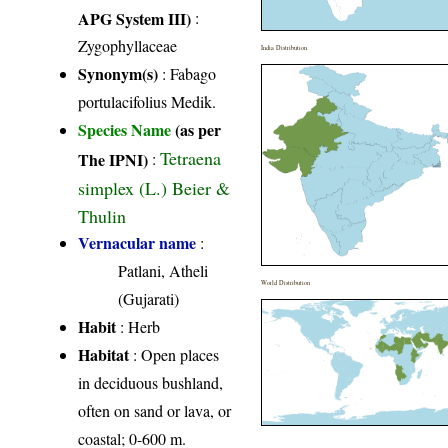
APG System III)
:
Zygophyllaceae
India Distribution
Synonym(s)
: Fabago
portulacifolius Medik.
Species Name
(as per
Tetraena
The IPNI)
:
simplex (L.) Beier &
Thulin
Vernacular name
:
Patlani, Atheli
World Distribution
(Gujarati)
Habit
: Herb
Habitat
: Open places
in deciduous bushland,
often on sand or lava, or
coastal; 0-600 m.