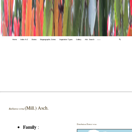
Home
Index A-Z
States
Biogeographic Zones
Vegetation Types
Gallery
Adv. Search
🔍
(Mill.) Asch.
Barbarea verna
Distribution District wise
Family
: