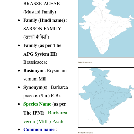
BRASSICACEAE
(Mustard Family)
Family (Hindi name)
:
SARSON FAMILY
(सरसों फैमिली)
Family (as per The
APG System III)
:
Brassicaceae
India Distribution
Basionym
: Erysimum
vernum Mill.
Synonym(s)
: Barbarea
praecox (Sm.) R.Br.
Species Name
(as per
Barbarea
The IPNI)
:
verna (Mill.) Asch.
Common name
:
World Distribution