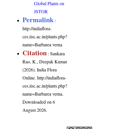
Global Plants on
JSTOR
Permalink
:
http://indiaflora-
ces.iisc.ac.in/plants.php?
name=Barbarea verna
Citation
: Sankara
Rao, K., Deepak Kumar
(2026). India Flora
Online.
http://indiaflora-
ces.iisc.ac.in/plants.php?
name=Barbarea verna
.
Downloaded on 6
August 2026.