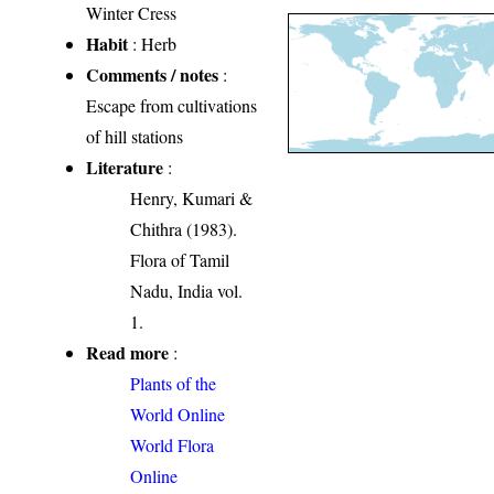
Winter Cress
Habit
: Herb
Comments / notes
:
Escape from cultivations
of hill stations
Literature
:
Henry, Kumari &
Chithra (1983).
Flora of Tamil
Nadu, India vol.
1.
Read more
:
Plants of the
World Online
World Flora
Online