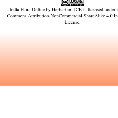
India Flora Online
by
Herbarium JCB
is licensed under
Commons Attribution-NonCommercial-ShareAlike 4.0 Int
License
.