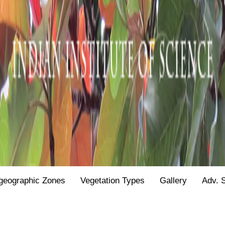
geographic Zones
Vegetation Types
Gallery
Adv. 