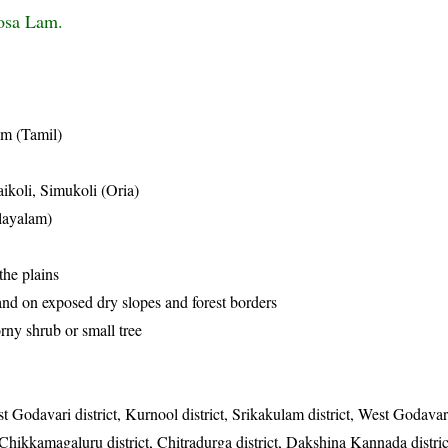
osa Lam.
am (Tamil)
ikoli, Simukoli (Oria)
layalam)
the plains
and on exposed dry slopes and forest borders
orny shrub or small tree
t Godavari district, Kurnool district, Srikakulam district, West Godavari
ct, Chikkamagaluru district, Chitradurga district, Dakshina Kannada distri