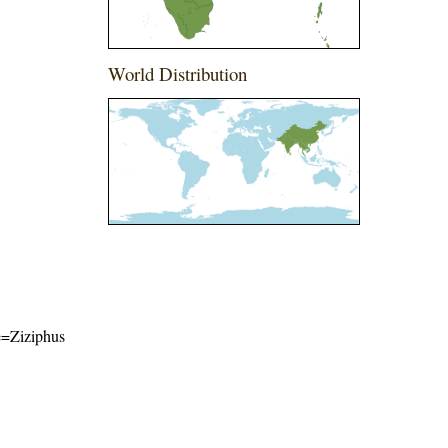
World Distribution
me=Ziziphus