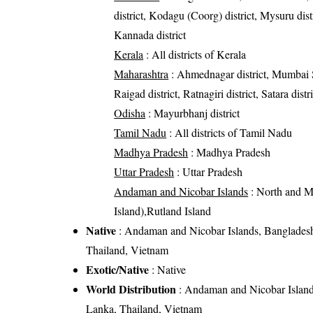
district, Kodagu (Coorg) district, Mysuru distr
Kannada district
Kerala
: All districts of Kerala
Maharashtra
: Ahmednagar district, Mumbai Sub
Raigad district, Ratnagiri district, Satara distr
Odisha
: Mayurbhanj district
Tamil Nadu
: All districts of Tamil Nadu
Madhya Pradesh
: Madhya Pradesh
Uttar Pradesh
: Uttar Pradesh
Andaman and Nicobar Islands
: North and M
Island),Rutland Island
Native
: Andaman and Nicobar Islands, Bangladesh,
Thailand, Vietnam
Exotic/Native
: Native
World Distribution
: Andaman and Nicobar Islands
Lanka, Thailand, Vietnam