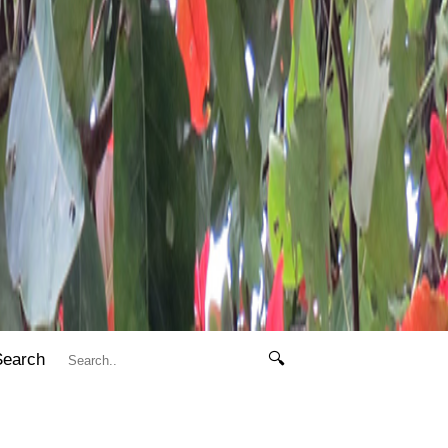
Search
🔍