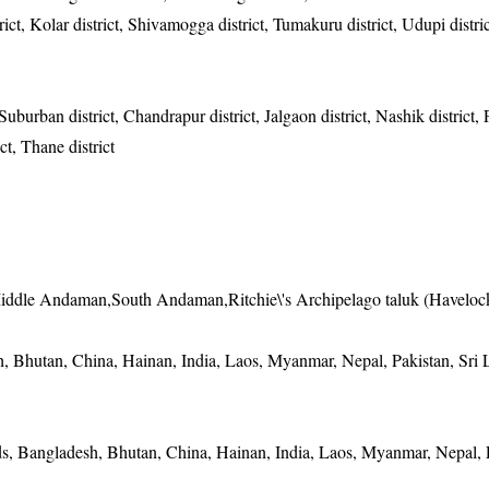
ict, Kolar district, Shivamogga district, Tumakuru district, Udupi distric
urban district, Chandrapur district, Jalgaon district, Nashik district, P
ict, Thane district
iddle Andaman,South Andaman,Ritchie\'s Archipelago taluk (Haveloc
 Bhutan, China, Hainan, India, Laos, Myanmar, Nepal, Pakistan, Sri 
, Bangladesh, Bhutan, China, Hainan, India, Laos, Myanmar, Nepal, P