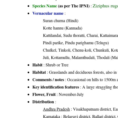
Ziziphus rug
Species Name
(as per The IPNI)
:
Vernacular name
:
Suran churna (Hindi)
Kotte hannu (Kannada)
Kattilandai, Sudu thoratti, Charai, Kattaimar
Pindi parike, Pindu parighamu (Telugu)
Chulkel, Tinkoli, Chenu-koli, Chunkuli, Kota
Juli, Kottamullu, Malamthudali, Thodali (Ma
Habit
: Shrub or Tree
Habitat
: Grasslands and deciduous forests, also in 
Comments / notes
: Occasional on hills to 1500m 
Key identification features
: A large straggling th
Flower, Fruit
: November-July
Distribution
:
Andhra Pradesh
: Visakhapatnam district, Eas
Karnataka
: Belagavi district, Ballari distri