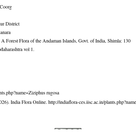
 Coorg
r District
Kanara
A Forest Flora of the Andaman Islands, Govt. of India, Shimla: 130
Maharashtra vol 1.
/plants.php?name=Ziziphus rugosa
26). India Flora Online.
http://indiaflora-ces.iisc.ac.in/plants.php?na