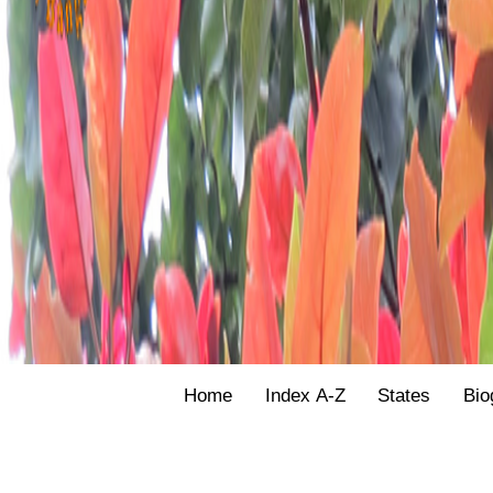
Home
Index A-Z
States
Bio