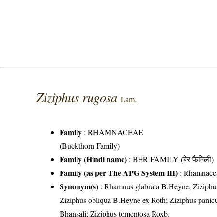
Ziziphus rugosa
Lam.
Family
:
RHAMNACEAE
(Buckthorn Family)
Family (Hindi name)
: BER FAMILY (बेर फैमिली)
Family (as per The APG System III)
:
Rhamnace
Synonym(s)
: Rhamnus glabrata B.Heyne; Ziziphus 
Ziziphus obliqua B.Heyne ex Roth; Ziziphus panicu
Bhansali; Ziziphus tomentosa Roxb.