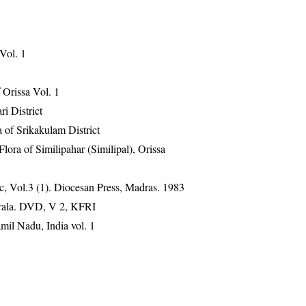
 Vol. 1
Orissa Vol. 1
ri District
 of Srikakulam District
ra of Similipahar (Similipal), Orissa
, Vol.3 (1). Diocesan Press, Madras. 1983
erala. DVD, V 2, KFRI
mil Nadu, India vol. 1