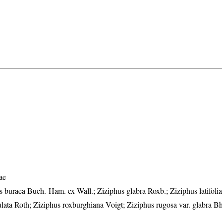
ae
buraea Buch.-Ham. ex Wall.; Ziziphus glabra Roxb.; Ziziphus latifolia
lata Roth; Ziziphus roxburghiana Voigt; Ziziphus rugosa var. glabra B