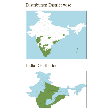
Distribution District wise
India Distribution