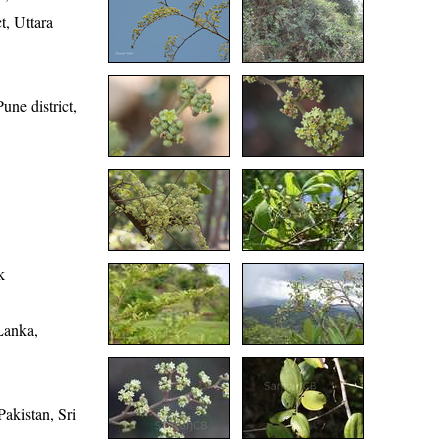
t, Uttara
une district,
k
Lanka,
akistan, Sri