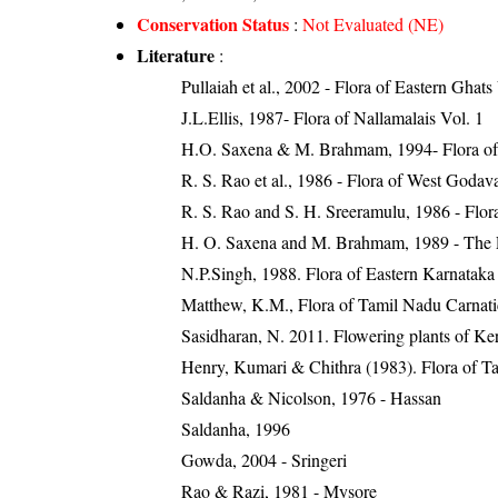
Conservation Status
:
Not Evaluated (NE)
Literature
:
Pullaiah et al., 2002 - Flora of Eastern Ghats
J.L.Ellis, 1987- Flora of Nallamalais Vol. 1
H.O. Saxena & M. Brahmam, 1994- Flora of 
R. S. Rao et al., 1986 - Flora of West Godava
R. S. Rao and S. H. Sreeramulu, 1986 - Flora
H. O. Saxena and M. Brahmam, 1989 - The Flo
N.P.Singh, 1988. Flora of Eastern Karnataka
Matthew, K.M., Flora of Tamil Nadu Carnatic
Sasidharan, N. 2011. Flowering plants of K
Henry, Kumari & Chithra (1983). Flora of Ta
Saldanha & Nicolson, 1976 - Hassan
Saldanha, 1996
Gowda, 2004 - Sringeri
Rao & Razi, 1981 - Mysore