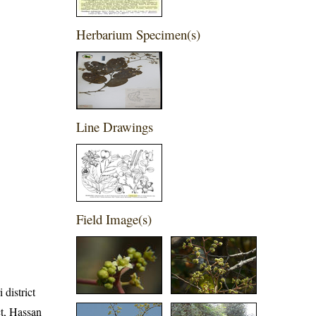
Herbarium Specimen(s)
Line Drawings
Field Image(s)
 district
ct, Hassan