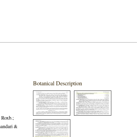
Botanical Description
 Roxb.;
handari &