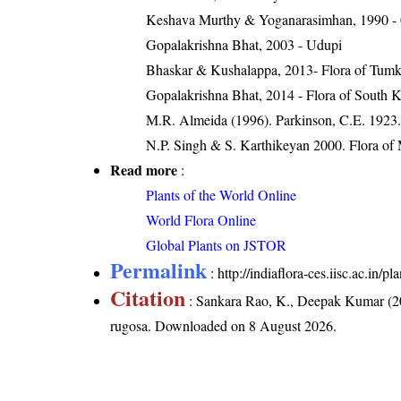
Keshava Murthy & Yoganarasimhan, 1990 -
Gopalakrishna Bhat, 2003 - Udupi
Bhaskar & Kushalappa, 2013- Flora of Tumku
Gopalakrishna Bhat, 2014 - Flora of South 
M.R. Almeida (1996). Parkinson, C.E. 1923. 
N.P. Singh & S. Karthikeyan 2000. Flora of 
Read more
:
Plants of the World Online
World Flora Online
Global Plants on JSTOR
Permalink
:
http://indiaflora-ces.iisc.ac.in
Citation
: Sankara Rao, K., Deepak Kumar (20
rugosa
. Downloaded on 8 August 2026.