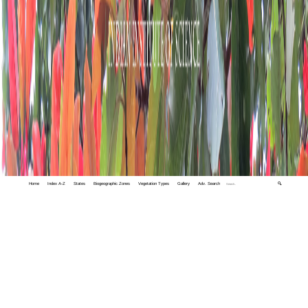
Home
Index A-Z
States
Biogeographic Zones
Vegetation Types
Gallery
Adv. Search
🔍