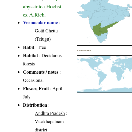
abyssinica Hochst.
ex A.Rich.
Vernacular name
:
Gotti Chettu
(Telugu)
Habit
: Tree
World Distribution
Habitat
: Deciduous
forests
Comments / notes
:
Occasional
Flower, Fruit
: April-
July
Distribution
:
Andhra Pradesh
:
Visakhapatnam
district