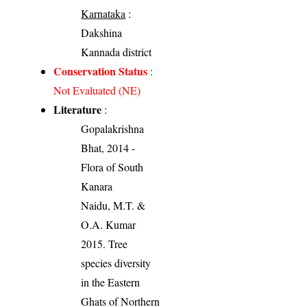
Karnataka
:
Dakshina
Kannada district
Conservation Status
:
Not Evaluated (NE)
Literature
:
Gopalakrishna
Bhat, 2014 -
Flora of South
Kanara
Naidu, M.T. &
O.A. Kumar
2015. Tree
species diversity
in the Eastern
Ghats of Northern