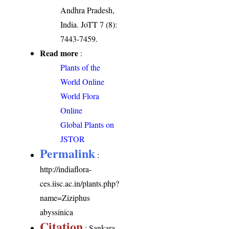
Andhra Pradesh,
India. JoTT 7 (8):
7443-7459.
Read more
:
Plants of the
World Online
World Flora
Online
Global Plants on
JSTOR
Permalink
:
http://indiaflora-
ces.iisc.ac.in/plants.php?
name=Ziziphus
abyssinica
Citation
: Sankara