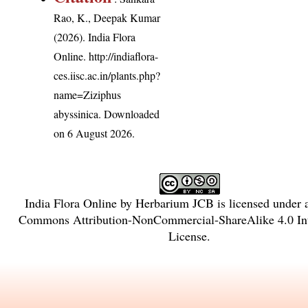
Rao, K., Deepak Kumar
(2026). India Flora
Online.
http://indiaflora-
ces.iisc.ac.in/plants.php?
name=Ziziphus
abyssinica
. Downloaded
on 6 August 2026.
India Flora Online
by
Herbarium JCB
is licensed under
Commons Attribution-NonCommercial-ShareAlike 4.0 Int
License
.