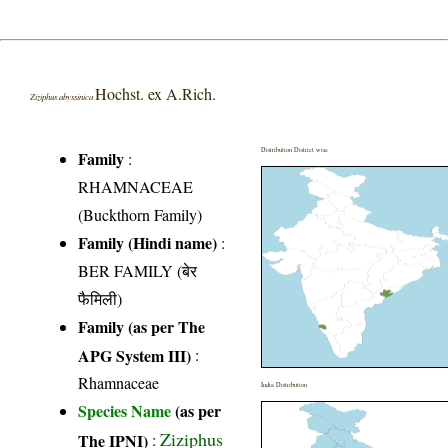
Hochst. ex A.Rich.
Ziziphus abyssinica
Distribution District wise
Family
:
RHAMNACEAE
(Buckthorn Family)
Family (Hindi name)
:
BER FAMILY (बेर
फैमिली)
Family (as per The
APG System III)
:
Rhamnaceae
India Distribution
Species Name
(as per
Ziziphus
The IPNI)
: