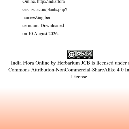
Online.
http://indiaflora-
ces.iisc.ac.in/plants.php?
name=Zingiber
cernuum
. Downloaded
on 10 August 2026.
India Flora Online
by
Herbarium JCB
is licensed under
Commons Attribution-NonCommercial-ShareAlike 4.0 Int
License
.