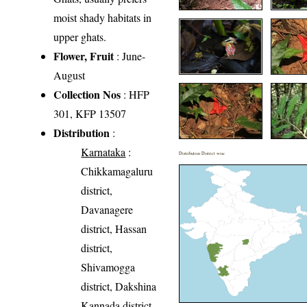
moist shady habitats in
upper ghats.
Flower, Fruit
: June-
August
Collection Nos
: HFP
301, KFP 13507
Distribution
:
Karnataka
:
Distribution District wise
Chikkamagaluru
district,
Davanagere
district, Hassan
district,
Shivamogga
district, Dakshina
Kannada district