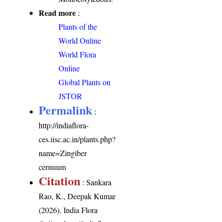
Read more
:
Plants of the
World Online
World Flora
Online
Global Plants on
JSTOR
Permalink
:
http://indiaflora-
ces.iisc.ac.in/plants.php?
name=Zingiber
cernuum
Citation
: Sankara
Rao, K., Deepak Kumar
(2026). India Flora