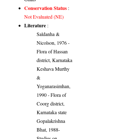
Conservation Status
:
Not Evaluated (NE)
Literature
:
Saldanha &
Nicolson, 1976 -
Flora of Hassan
district, Karnataka
Keshava Murthy
&
Yoganarasimhan,
1990 - Flora of
Coorg district,
Karnataka state
Gopalakrishna
Bhat, 1988-
Studies on