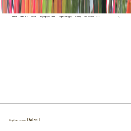
Home
Index A-Z
States
Biogeographic Zones
Vegetation Types
Gallery
Adv. Search
🔍
Dalzell
Zingiber cernuum