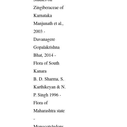
Zingiberaceae of
Karnataka
Manjunath et al.,
2003 -
Davanagere
Gopalakrishna
Bhat, 2014 -
Flora of South
Kanara
B. D. Sharma, S.
Karthikeyan & N.
P. Singh 1996 -
Flora of
Maharashtra state
-
Monocotyledons.