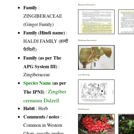
Botanical Description
Family
:
ZINGIBERACEAE
(Ginger Family)
Family (Hindi name)
:
HALDI FAMILY (हल्दी
Herbarium Specimen(s)
फैमिली)
Family (as per The
APG System III)
:
Zingiberaceae
Line Drawings
Species Name
(as per
Zingiber
The IPNI)
:
cernuum Dalzell
Habit
: Herb
Field Image(s)
Comments / notes
:
Common in Western
Ghats, usually prefers