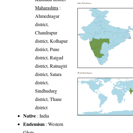
India Distribution
Maharashtra
:
Ahmednagar
district,
Chandrapur
district, Kolhapur
district, Pune
district, Raigad
district, Ratnagiri
district, Satara
World Distribution
district,
Sindhudurg
district, Thane
district
Native
: India
Endemism
: Western
Ghats