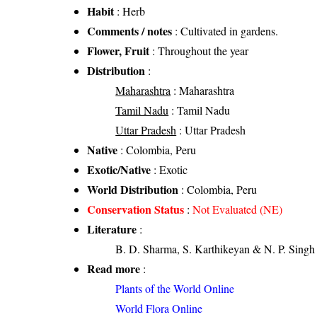
Habit
: Herb
Comments / notes
: Cultivated in gardens.
Flower, Fruit
: Throughout the year
Distribution
:
Maharashtra
: Maharashtra
Tamil Nadu
: Tamil Nadu
Uttar Pradesh
: Uttar Pradesh
Native
: Colombia, Peru
Exotic/Native
: Exotic
World Distribution
: Colombia, Peru
Conservation Status
:
Not Evaluated (NE)
Literature
:
B. D. Sharma, S. Karthikeyan & N. P. Singh 
Read more
:
Plants of the World Online
World Flora Online