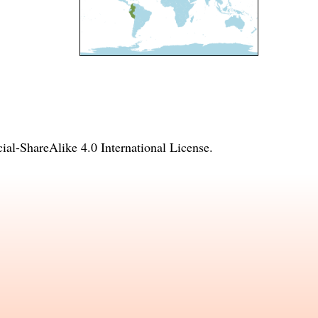
l-ShareAlike 4.0 International License
.