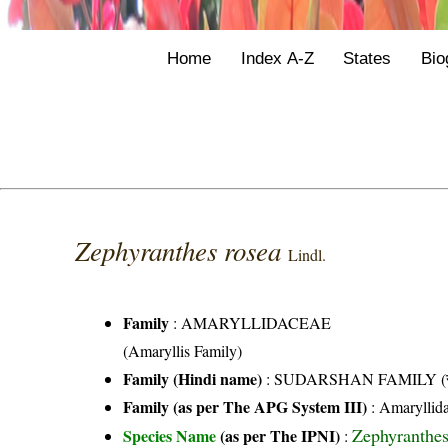
Home
Index A-Z
States
Bio
Zephyranthes rosea
Lindl.
Family
:
AMARYLLIDACEAE
(Amaryllis Family)
Family (Hindi name)
: SUDARSHAN FAMILY (सुदर
Family (as per The APG System III)
:
Amaryllid
Zephyranthes
Species Name
(as per The IPNI)
: