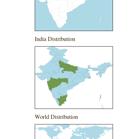
India Distribution
World Distribution