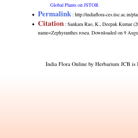
Global Plants on JSTOR
Permalink
:
http://indiaflora-ces.iisc.ac.in
Citation
: Sankara Rao, K., Deepak Kumar (20
name=Zephyranthes rosea
. Downloaded on 9 Augu
India Flora Online
by
Herbarium JCB
is 