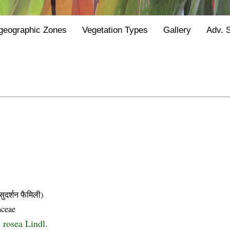
geographic Zones
Vegetation Types
Gallery
Adv. 
्शन फैमिली)
aceae
 rosea Lindl.