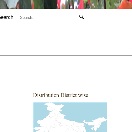
Search
🔍
Distribution District wise