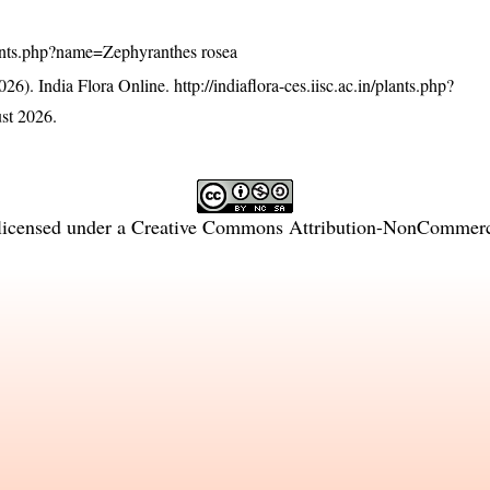
/plants.php?name=Zephyranthes rosea
26). India Flora Online.
http://indiaflora-ces.iisc.ac.in/plants.php?
st 2026.
licensed under a
Creative Commons Attribution-NonCommercia