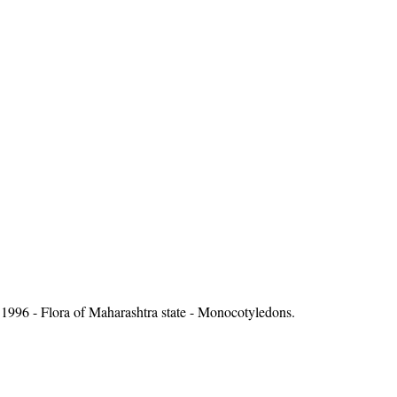
1996 - Flora of Maharashtra state - Monocotyledons.