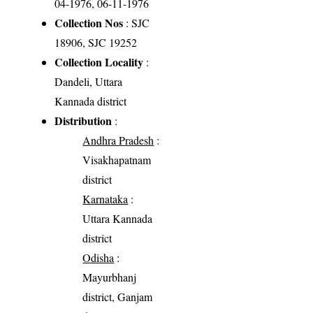
04-1976, 06-11-1976
Collection Nos
: SJC
18906, SJC 19252
Collection Locality
:
Dandeli, Uttara
Kannada district
Distribution
:
Andhra Pradesh
:
Visakhapatnam
district
Karnataka
:
Uttara Kannada
district
Odisha
:
Mayurbhanj
district, Ganjam