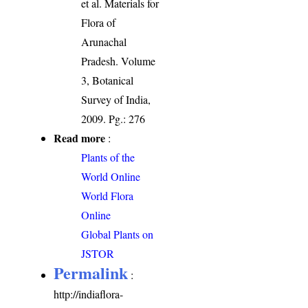
et al. Materials for
Flora of
Arunachal
Pradesh. Volume
3, Botanical
Survey of India,
2009. Pg.: 276
Read more
:
Plants of the
World Online
World Flora
Online
Global Plants on
JSTOR
Permalink
:
http://indiaflora-