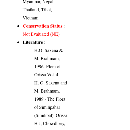
Myanmar, Nepal,
Thailand, Tibet,
Vietnam
Conservation Status
:
Not Evaluated (NE)
Literature
:
H.O. Saxena &
M. Brahmam,
1996- Flora of
Orissa Vol. 4
H. O. Saxena and
M. Brahmam,
1989 - The Flora
of Similipahar
(Similipal), Orissa
H J, Chowdhery,