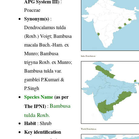
APG System III)
:
Poaceae
Synonym(s)
:
Dendrocalamus tulda
(Roxb.) Voigt; Bambusa
macala Buch.-Ham. ex
Munro; Bambusa
India Distribution
trigyna Roxb. ex Munro;
Bambusa tulda var.
gamblei P.Kumari &
P.Singh
Species Name
(as per
Bambusa
The IPNI)
:
tulda Roxb.
Habit
: Shrub
World Distribution
Key identification