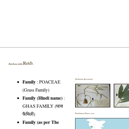
Roxb.
Bambusa tulda
Herbarium Specimen(s)
Family
:
POACEAE
(Grass Family)
Family (Hindi name)
:
GHAS FAMILY (घास
फैमिली)
Distribution District wise
Family (as per The