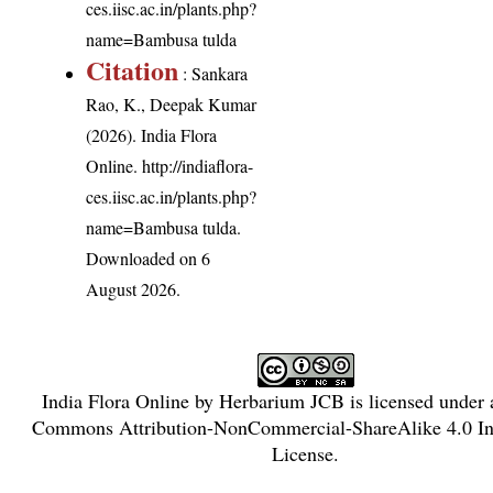
ces.iisc.ac.in/plants.php?
name=Bambusa tulda
Citation
: Sankara
Rao, K., Deepak Kumar
(2026). India Flora
Online.
http://indiaflora-
ces.iisc.ac.in/plants.php?
name=Bambusa tulda
.
Downloaded on 6
August 2026.
India Flora Online
by
Herbarium JCB
is licensed under
Commons Attribution-NonCommercial-ShareAlike 4.0 Int
License
.