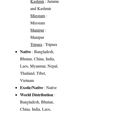
Kashmir
: Jammu
and Kashmir
Mizoram
:
Mizoram
Manipur
:
Manipur
Tripura
: Tripura
Native
: Bangladesh,
Bhutan, China, India,
Laos, Myanmar, Nepal,
Thailand, Tibet,
Vietnam
Exotic/Native
: Native
World Distribution
:
Bangladesh, Bhutan,
China, India, Laos,