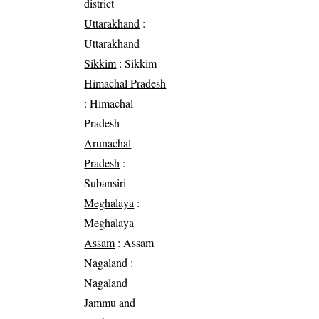
district
Uttarakhand
:
Uttarakhand
Sikkim
: Sikkim
Himachal Pradesh
: Himachal
Pradesh
Arunachal
Pradesh
:
Subansiri
Meghalaya
:
Meghalaya
Assam
: Assam
Nagaland
:
Nagaland
Jammu and