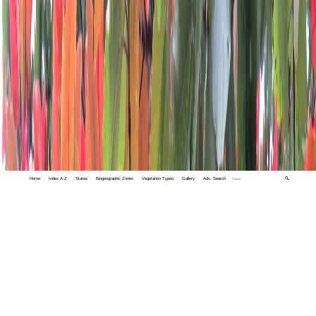
Home
Index A-Z
States
Biogeographic Zones
Vegetation Types
Gallery
Adv. Search
🔍