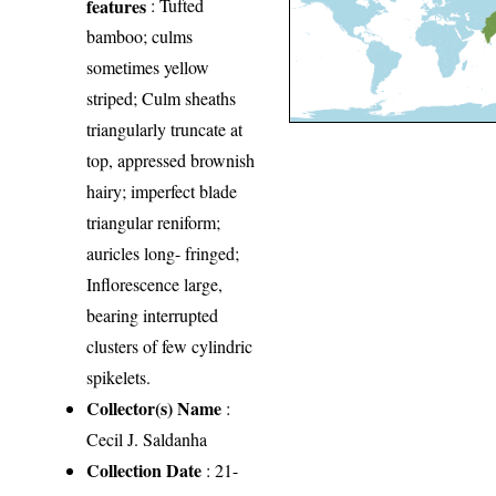
features
: Tufted
bamboo; culms
sometimes yellow
striped; Culm sheaths
triangularly truncate at
top, appressed brownish
hairy; imperfect blade
triangular reniform;
auricles long- fringed;
Inflorescence large,
bearing interrupted
clusters of few cylindric
spikelets.
Collector(s) Name
:
Cecil J. Saldanha
Collection Date
: 21-