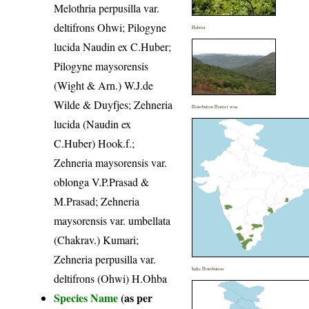
Melothria perpusilla var.
deltifrons Ohwi; Pilogyne
Habitat
lucida Naudin ex C.Huber;
Pilogyne maysorensis
(Wight & Arn.) W.J.de
Wilde & Duyfjes; Zehneria
Distribution District wise
lucida (Naudin ex
C.Huber) Hook.f.;
Zehneria maysorensis var.
oblonga V.P.Prasad &
M.Prasad; Zehneria
maysorensis var. umbellata
(Chakrav.) Kumari;
Zehneria perpusilla var.
India Distribution
deltifrons (Ohwi) H.Ohba
Species Name
(as per