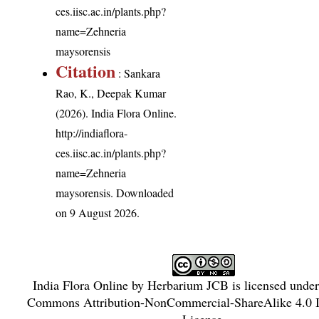
ces.iisc.ac.in/plants.php?
name=Zehneria
maysorensis
Citation
: Sankara
Rao, K., Deepak Kumar
(2026). India Flora Online.
http://indiaflora-
ces.iisc.ac.in/plants.php?
name=Zehneria
maysorensis
. Downloaded
on 9 August 2026.
India Flora Online
by
Herbarium JCB
is licensed unde
Commons Attribution-NonCommercial-ShareAlike 4.0 In
License
.