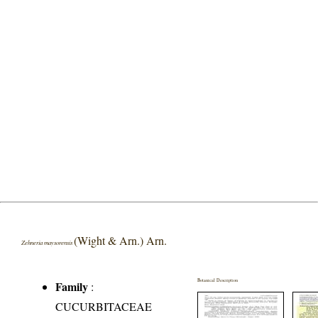
(Wight & Arn.) Arn.
Zehneria maysorensis
Botanical Description
Family
:
CUCURBITACEAE