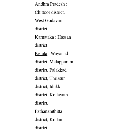
Andhra Pradesh
:
Chittoor district.
West Godavari
district
Karnataka
: Hassan
district
Kerala
: Wayanad
district, Malappuram
district, Palakkad
district, Thrissur
district, Idukki
district, Kottayam
district,
Pathanamthitta
district, Kollam
district,