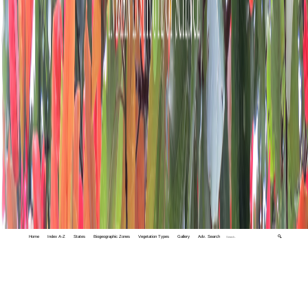
Home
Index A-Z
States
Biogeographic Zones
Vegetation Types
Gallery
Adv. Search
🔍