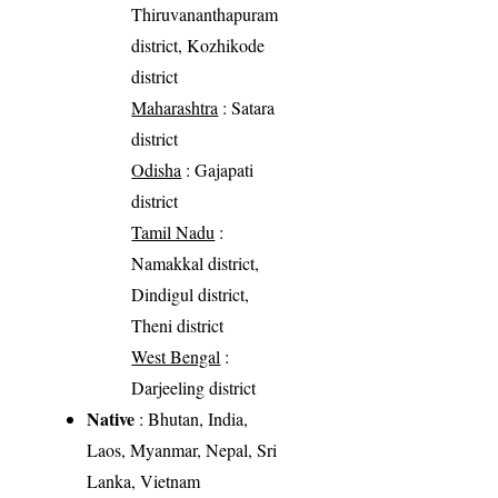
Thiruvananthapuram
district, Kozhikode
district
Maharashtra
: Satara
district
Odisha
: Gajapati
district
Tamil Nadu
:
Namakkal district,
Dindigul district,
Theni district
West Bengal
:
Darjeeling district
Native
: Bhutan, India,
Laos, Myanmar, Nepal, Sri
Lanka, Vietnam