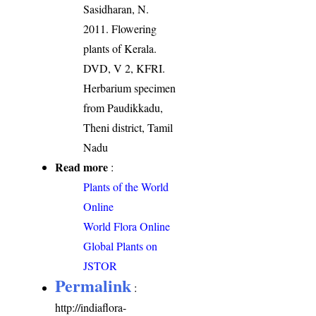
Sasidharan, N.
2011. Flowering
plants of Kerala.
DVD, V 2, KFRI.
Herbarium specimen
from Paudikkadu,
Theni district, Tamil
Nadu
Read more
:
Plants of the World
Online
World Flora Online
Global Plants on
JSTOR
Permalink
:
http://indiaflora-