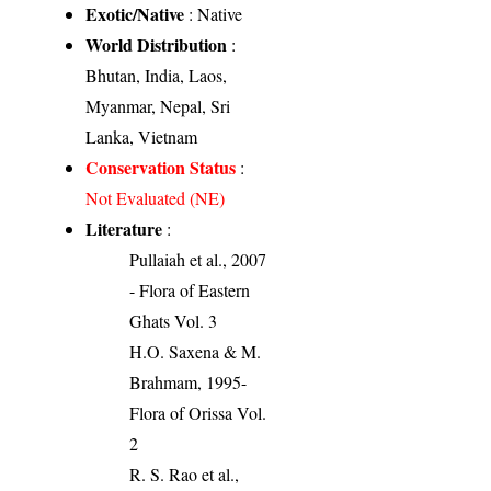
Exotic/Native
: Native
World Distribution
:
Bhutan, India, Laos,
Myanmar, Nepal, Sri
Lanka, Vietnam
Conservation Status
:
Not Evaluated (NE)
Literature
:
Pullaiah et al., 2007
- Flora of Eastern
Ghats Vol. 3
H.O. Saxena & M.
Brahmam, 1995-
Flora of Orissa Vol.
2
R. S. Rao et al.,