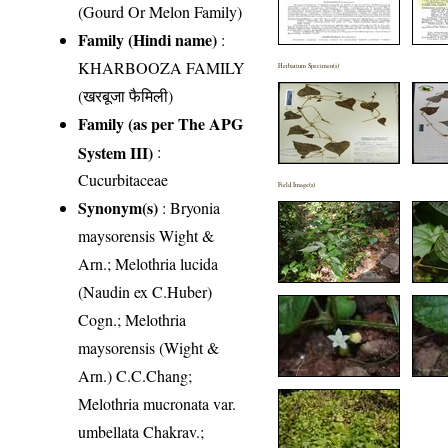
(Gourd Or Melon Family)
Family (Hindi name)
:
KHARBOOZA FAMILY
Herbarium Specimen(s)
(खरबूजा फैमिली)
Family (as per The APG
System III)
:
Cucurbitaceae
Field Image(s)
Synonym(s)
: Bryonia
maysorensis Wight &
Arn.; Melothria lucida
(Naudin ex C.Huber)
Cogn.; Melothria
maysorensis (Wight &
Arn.) C.C.Chang;
Melothria mucronata var.
umbellata Chakrav.;