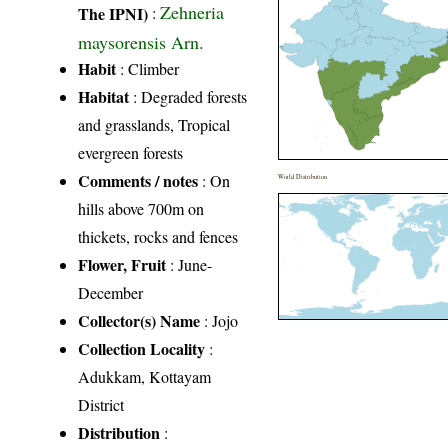
Zehneria
The IPNI)
:
maysorensis Arn.
Habit
: Climber
Habitat
: Degraded forests
and grasslands, Tropical
evergreen forests
Comments / notes
: On
World Distribution
hills above 700m on
thickets, rocks and fences
Flower, Fruit
: June-
December
Collector(s) Name
: Jojo
Collection Locality
:
Adukkam, Kottayam
District
Distribution
: