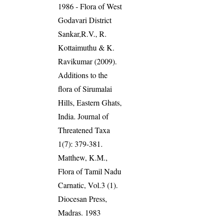
1986 - Flora of West
Godavari District
Sankar,R.V., R.
Kottaimuthu & K.
Ravikumar (2009).
Additions to the
flora of Sirumalai
Hills, Eastern Ghats,
India. Journal of
Threatened Taxa
1(7): 379-381.
Matthew, K.M.,
Flora of Tamil Nadu
Carnatic, Vol.3 (1).
Diocesan Press,
Madras. 1983