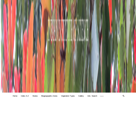
Home
Index A-Z
States
Biogeographic Zones
Vegetation Types
Gallery
Adv. Search
🔍