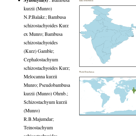
India Distribution
kurzii (Munro)
N.P.Balakr.; Bambusa
schizostachyoides Kurz
ex Munro; Bambusa
schizostachyoides
(Kurz) Gamble;
Cephalostachyum
schizostachyoides Kurz;
World Distribution
Melocanna kurzii
Munro; Pseudobambusa
kurzii (Munro) Ohrnb.;
Schizostachyum kurzii
(Munro)
R.B.Majumdar;
Teinostachyum
schisostachyoides