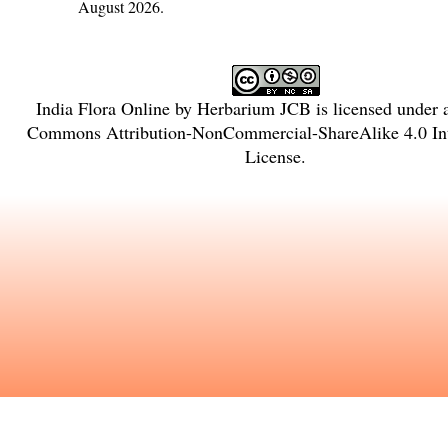
August 2026.
India Flora Online
by
Herbarium JCB
is licensed under
Commons Attribution-NonCommercial-ShareAlike 4.0 Int
License
.