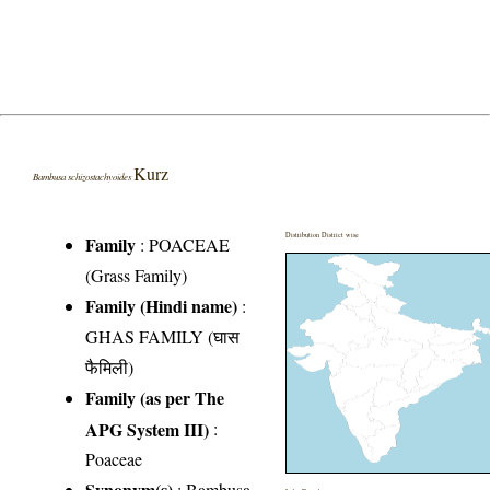
Kurz
Bambusa schizostachyoides
Distribution District wise
Family
:
POACEAE
(Grass Family)
Family (Hindi name)
:
GHAS FAMILY (घास
फैमिली)
Family (as per The
APG System III)
:
Poaceae
Synonym(s)
: Bambusa