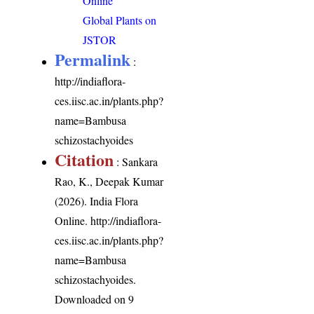
Online
Global Plants on
JSTOR
Permalink
:
http://indiaflora-
ces.iisc.ac.in/plants.php?
name=Bambusa
schizostachyoides
Citation
: Sankara
Rao, K., Deepak Kumar
(2026). India Flora
Online.
http://indiaflora-
ces.iisc.ac.in/plants.php?
name=Bambusa
schizostachyoides
.
Downloaded on 9