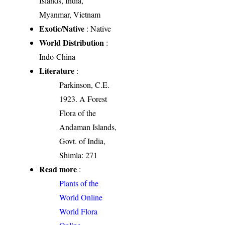
Islands, India,
Myanmar, Vietnam
Exotic/Native
: Native
World Distribution
:
Indo-China
Literature
:
Parkinson, C.E.
1923. A Forest
Flora of the
Andaman Islands,
Govt. of India,
Shimla: 271
Read more
:
Plants of the
World Online
World Flora