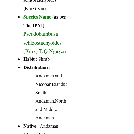
(Kurz) Kurz
Species Name
(as per
The IPNI)
:
Pseudobambusa
schizostachyoides
(Kurz) T.Q.Nguyen
Habit
: Shrub
Distribution
:
Andaman and
Nicobar Islands
:
South
Andaman,North
and Middle
Andaman
Native
: Andaman