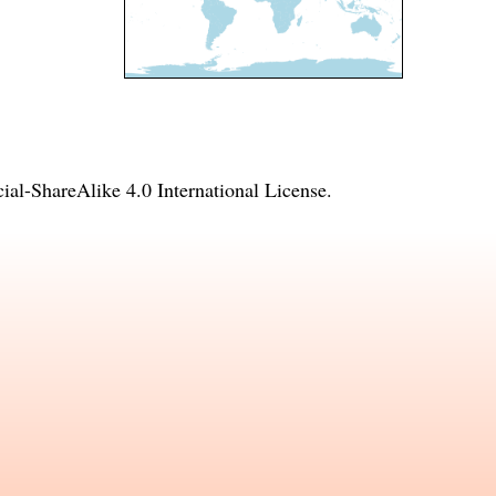
l-ShareAlike 4.0 International License
.