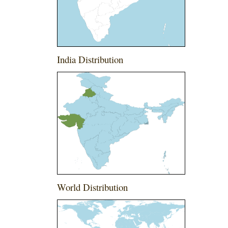
India Distribution
World Distribution