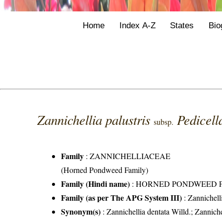
Home
Index A-Z
States
Bio
Zannichellia palustris
Pedicell
subsp.
Family
:
ZANNICHELLIACEAE
(Horned Pondweed Family)
Family (Hindi name)
: HORNED PONDWEED 
Family (as per The APG System III)
:
Zannichell
Synonym(s)
: Zannichellia dentata Willd.; Zannic