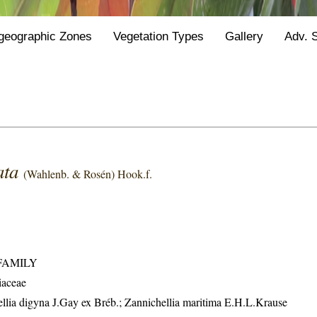
geographic Zones
Vegetation Types
Gallery
Adv. 
ata
(Wahlenb. & Rosén) Hook.f.
FAMILY
iaceae
hellia digyna J.Gay ex Bréb.; Zannichellia maritima E.H.L.Krause