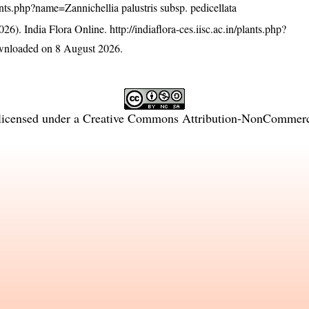
plants.php?name=Zannichellia palustris subsp. pedicellata
26). India Flora Online.
http://indiaflora-ces.iisc.ac.in/plants.php?
wnloaded on 8 August 2026.
licensed under a
Creative Commons Attribution-NonCommercia