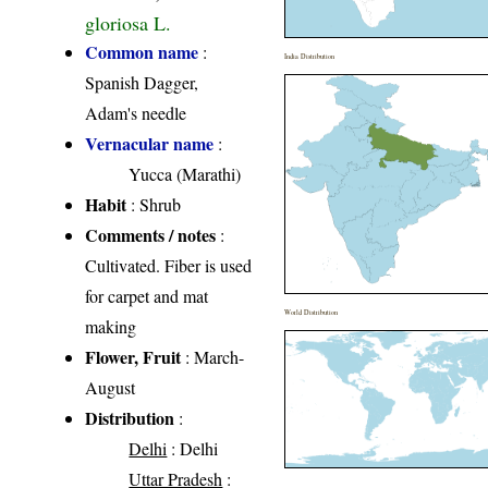
gloriosa L.
Common name
:
India Distribution
Spanish Dagger,
Adam's needle
Vernacular name
:
Yucca (Marathi)
Habit
: Shrub
Comments / notes
:
Cultivated. Fiber is used
for carpet and mat
World Distribution
making
Flower, Fruit
: March-
August
Distribution
:
Delhi
: Delhi
Uttar Pradesh
: