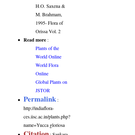
H.O. Saxena &
M. Brahmam,
1995- Flora of
Orissa Vol. 2
Read more
:
Plants of the
World Online
World Flora
Online
Global Plants on
JSTOR
Permalink
:
http://indiaflora-
ces.iisc.ac.in/plants.php?
name=Yucca gloriosa
Citation
: Sankara