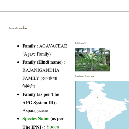
L.
Yucca gloriosa
Field Image(s)
Family
:
AGAVACEAE
(Agave Family)
Family (Hindi name)
:
RAJANIGANDHA
FAMILY (रजनीगंधा
Distribution District wise
फैमिली)
Family (as per The
APG System III)
:
Asparagaceae
Species Name
(as per
Yucca
The IPNI)
: