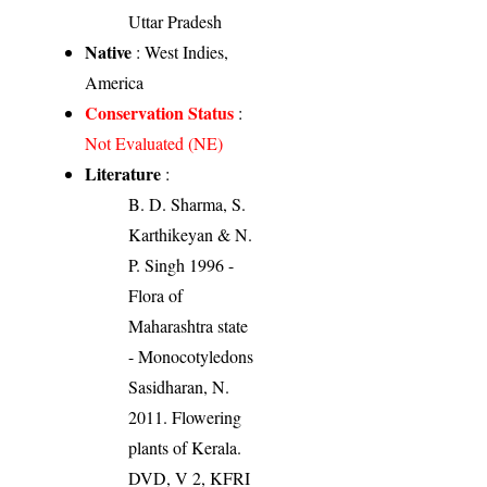
Uttar Pradesh
Native
: West Indies,
America
Conservation Status
:
Not Evaluated (NE)
Literature
:
B. D. Sharma, S.
Karthikeyan & N.
P. Singh 1996 -
Flora of
Maharashtra state
- Monocotyledons
Sasidharan, N.
2011. Flowering
plants of Kerala.
DVD, V 2, KFRI