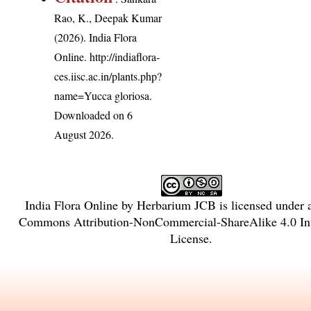
Rao, K., Deepak Kumar
(2026). India Flora
Online.
http://indiaflora-
ces.iisc.ac.in/plants.php?
name=Yucca gloriosa
.
Downloaded on 6
August 2026.
India Flora Online
by
Herbarium JCB
is licensed under
Commons Attribution-NonCommercial-ShareAlike 4.0 Int
License
.