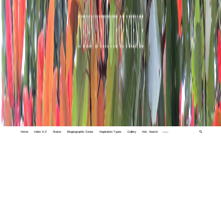
Home
Index A-Z
States
Biogeographic Zones
Vegetation Types
Gallery
Adv. Search
🔍