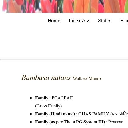
Home
Index A-Z
States
Bio
Bambusa nutans
Wall. ex Munro
Family
:
POACEAE
(Grass Family)
Family (Hindi name)
: GHAS FAMILY (घास फैमिल
Family (as per The APG System III)
:
Poaceae