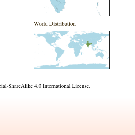
World Distribution
l-ShareAlike 4.0 International License
.