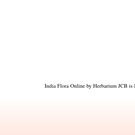
India Flora Online
by
Herbarium JCB
is 