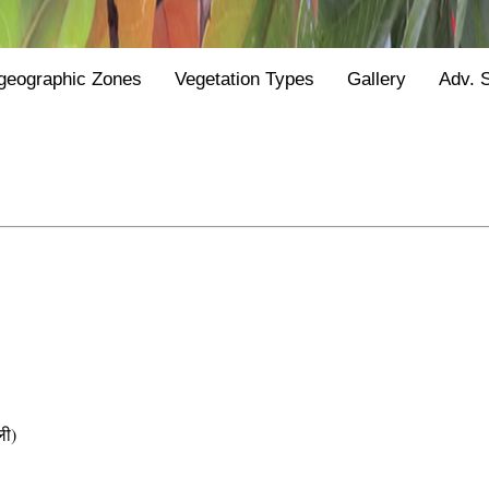
geographic Zones
Vegetation Types
Gallery
Adv. 
ी)