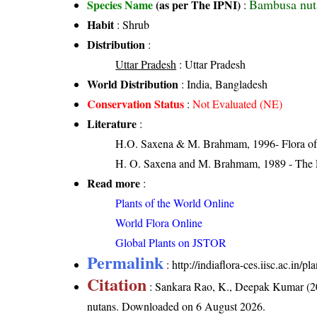
Bambusa nut
Species Name
(as per The IPNI)
:
Habit
: Shrub
Distribution
:
Uttar Pradesh
: Uttar Pradesh
World Distribution
: India, Bangladesh
Conservation Status
:
Not Evaluated (NE)
Literature
:
H.O. Saxena & M. Brahmam, 1996- Flora of 
H. O. Saxena and M. Brahmam, 1989 - The Flo
Read more
:
Plants of the World Online
World Flora Online
Global Plants on JSTOR
Permalink
:
http://indiaflora-ces.iisc.ac.in
Citation
: Sankara Rao, K., Deepak Kumar (20
nutans
. Downloaded on 6 August 2026.