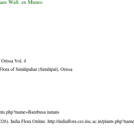
ans Wall. ex Munro
Orissa Vol. 4
ra of Similipahar (Similipal), Orissa
/plants.php?name=Bambusa nutans
26). India Flora Online.
http://indiaflora-ces.iisc.ac.in/plants.php?n