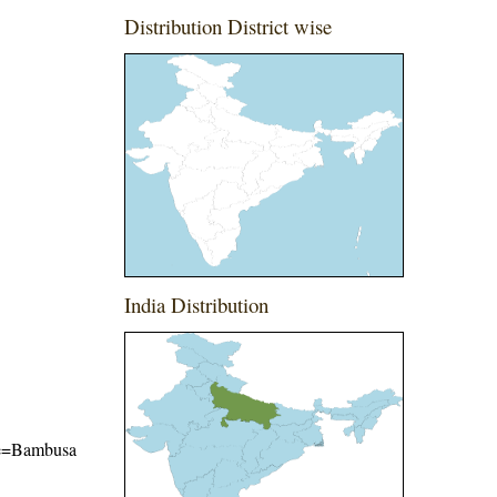
Distribution District wise
India Distribution
ame=Bambusa