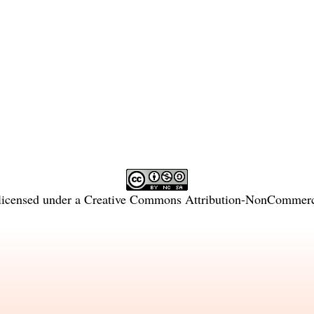
licensed under a
Creative Commons Attribution-NonCommercia