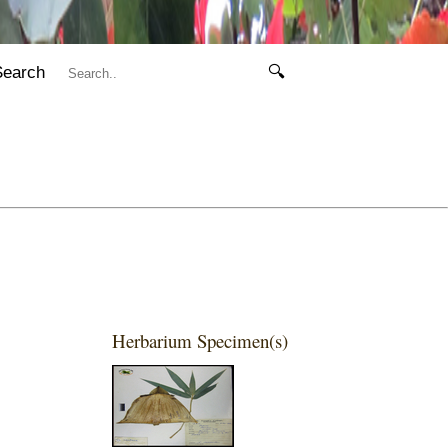
Search
🔍
Herbarium Specimen(s)