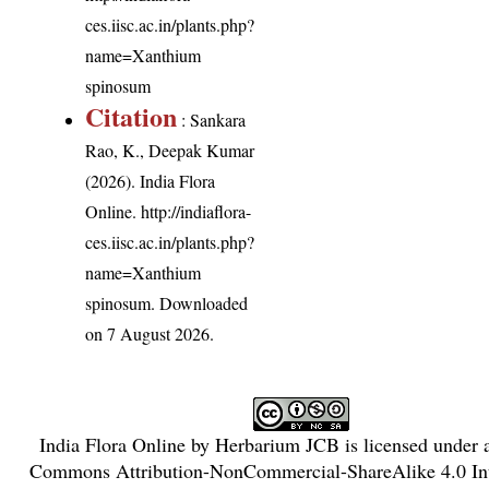
ces.iisc.ac.in/plants.php?
name=Xanthium
spinosum
Citation
: Sankara
Rao, K., Deepak Kumar
(2026). India Flora
Online.
http://indiaflora-
ces.iisc.ac.in/plants.php?
name=Xanthium
spinosum
. Downloaded
on 7 August 2026.
India Flora Online
by
Herbarium JCB
is licensed under
Commons Attribution-NonCommercial-ShareAlike 4.0 Int