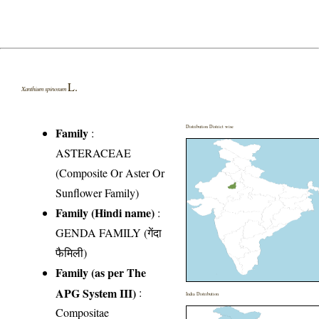
L.
Xanthium spinosum
Distribution District wise
Family
:
ASTERACEAE
(Composite Or Aster Or
Sunflower Family)
Family (Hindi name)
:
GENDA FAMILY (गेंदा
फैमिली)
Family (as per The
APG System III)
:
India Distribution
Compositae