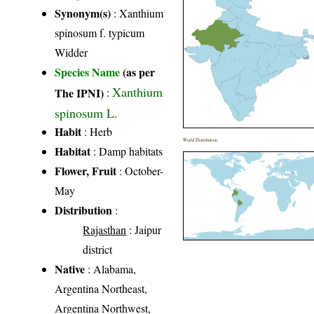
Synonym(s)
: Xanthium
spinosum f. typicum
Widder
Species Name
(as per
Xanthium
The IPNI)
:
spinosum L.
Habit
: Herb
World Distribution
Habitat
: Damp habitats
Flower, Fruit
: October-
May
Distribution
:
Rajasthan
: Jaipur
district
Native
: Alabama,
Argentina Northeast,
Argentina Northwest,