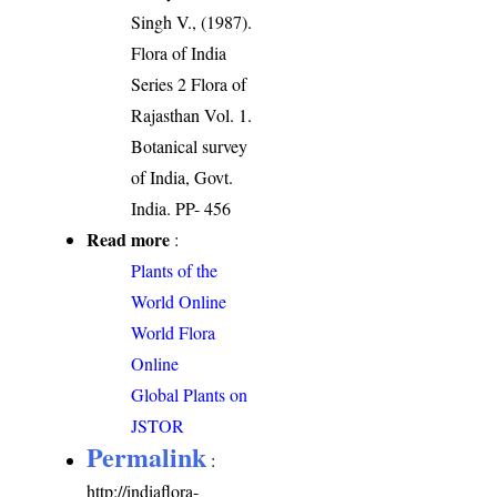
Singh V., (1987).
Flora of India
Series 2 Flora of
Rajasthan Vol. 1.
Botanical survey
of India, Govt.
India. PP- 456
Read more
:
Plants of the
World Online
World Flora
Online
Global Plants on
JSTOR
Permalink
:
http://indiaflora-