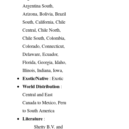
Argentina South,
Arizona, Bolivia, Brazil
South, California, Chile
Central, Chile North,
Chile South, Colombia,
Colorado, Connecticut,
Delaware, Ecuador,
Florida, Georgia, Idaho,
Illinois, Indiana, Iowa,
Exotic/Native
: Exotic
World Distribution
:
Central and East
Canada to Mexico, Peru
to South America
Literature
:
Shetty B.V. and