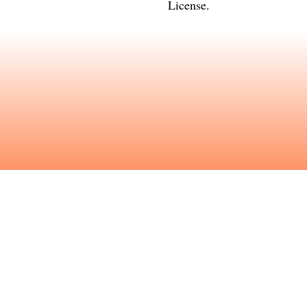
License
.