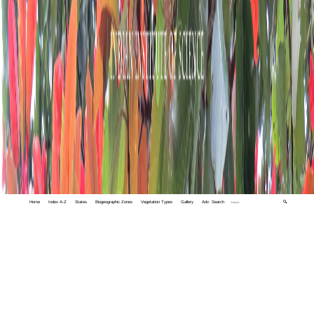
Home
Index A-Z
States
Biogeographic Zones
Vegetation Types
Gallery
Adv. Search
🔍