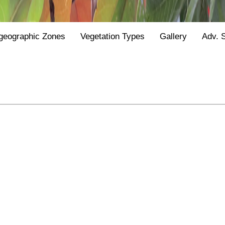
geographic Zones
Vegetation Types
Gallery
Adv. 