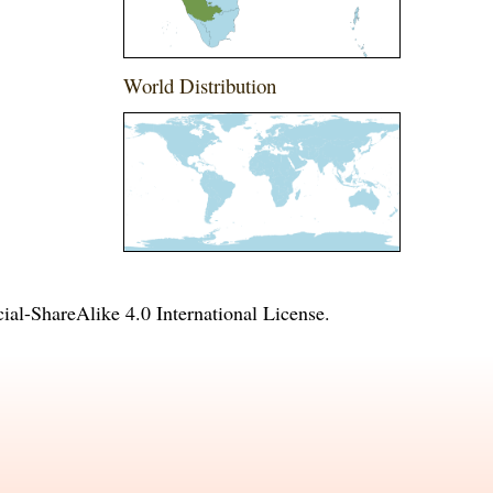
World Distribution
l-ShareAlike 4.0 International License
.