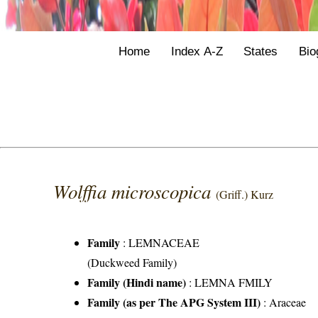
Home
Index A-Z
States
Bio
Wolffia microscopica
(Griff.) Kurz
Family
:
LEMNACEAE
(Duckweed Family)
Family (Hindi name)
: LEMNA FMILY
Family (as per The APG System III)
:
Araceae