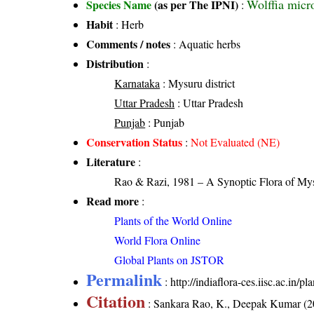
Wolffia micr
Species Name
(as per The IPNI)
:
Habit
: Herb
Comments / notes
: Aquatic herbs
Distribution
:
Karnataka
: Mysuru district
Uttar Pradesh
: Uttar Pradesh
Punjab
: Punjab
Conservation Status
:
Not Evaluated (NE)
Literature
:
Rao & Razi, 1981 – A Synoptic Flora of Mys
Read more
:
Plants of the World Online
World Flora Online
Global Plants on JSTOR
Permalink
:
http://indiaflora-ces.iisc.ac.in
Citation
: Sankara Rao, K., Deepak Kumar (20