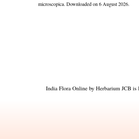
microscopica
. Downloaded on 6 August 2026.
India Flora Online
by
Herbarium JCB
is 