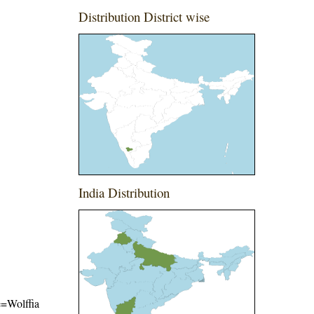
Distribution District wise
India Distribution
me=Wolffia