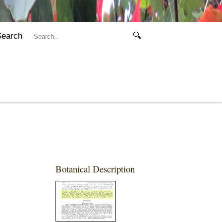
Search
🔍
Botanical Description