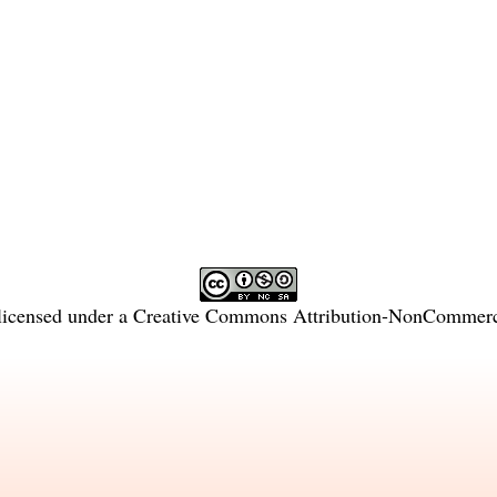
licensed under a
Creative Commons Attribution-NonCommercia