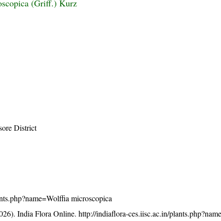
oscopica (Griff.) Kurz
ore District
/plants.php?name=Wolffia microscopica
26). India Flora Online.
http://indiaflora-ces.iisc.ac.in/plants.php?na