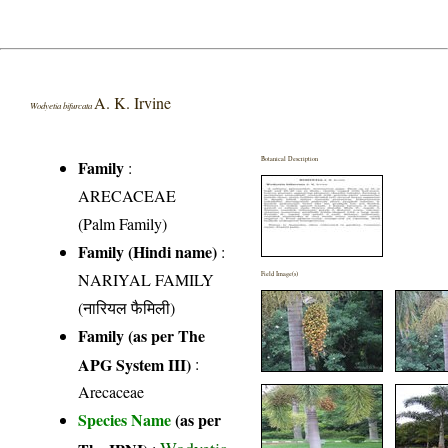
A. K. Irvine
Wodyetia bifurcata
Botanical Description
Family
:
ARECACEAE
(Palm Family)
Family (Hindi name)
:
NARIYAL FAMILY
Field Image(s)
(नारियल फैमिली)
Family (as per The
APG System III)
:
Arecaceae
Species Name
(as per