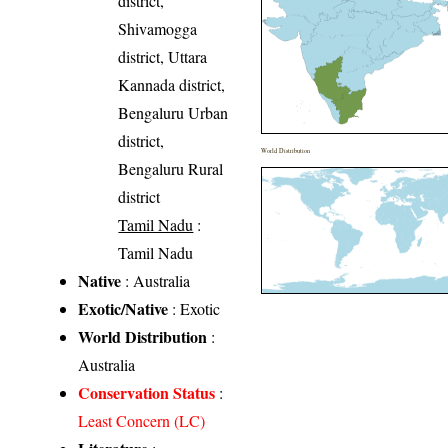
district,
Shivamogga
district, Uttara
Kannada district,
Bengaluru Urban
district,
World Distribution
Bengaluru Rural
district
Tamil Nadu
:
Tamil Nadu
Native
: Australia
Exotic/Native
: Exotic
World Distribution
:
Australia
Conservation Status
:
Least Concern (LC)