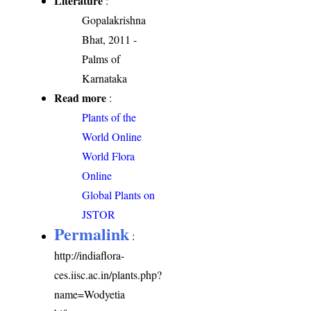
Literature
:
Gopalakrishna
Bhat, 2011 -
Palms of
Karnataka
Read more
:
Plants of the
World Online
World Flora
Online
Global Plants on
JSTOR
Permalink
:
http://indiaflora-
ces.iisc.ac.in/plants.php?
name=Wodyetia