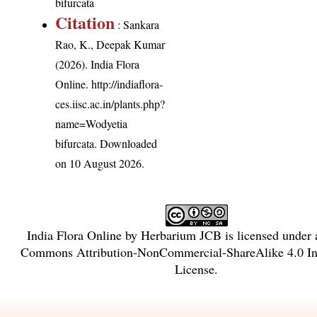
bifurcata
Citation
: Sankara
Rao, K., Deepak Kumar
(2026). India Flora
Online.
http://indiaflora-
ces.iisc.ac.in/plants.php?
name=Wodyetia
bifurcata
. Downloaded
on 10 August 2026.
India Flora Online
by
Herbarium JCB
is licensed under
Commons Attribution-NonCommercial-ShareAlike 4.0 Int
License
.