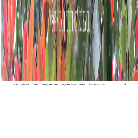
Home
Index A-Z
States
Biogeographic Zones
Vegetation Types
Gallery
Adv. Search
🔍