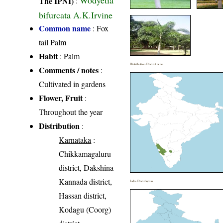
Wodyetia
The IPNI)
:
bifurcata A.K.Irvine
Common name
: Fox
tail Palm
Habit
: Palm
Distribution District wise
Comments / notes
:
Cultivated in gardens
Flower, Fruit
:
Throughout the year
Distribution
:
Karnataka
:
Chikkamagaluru
district, Dakshina
Kannada district,
India Distribution
Hassan district,
Kodagu (Coorg)