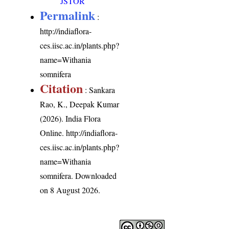
JSTOR
Permalink
:
http://indiaflora-
ces.iisc.ac.in/plants.php?
name=Withania
somnifera
Citation
: Sankara
Rao, K., Deepak Kumar
(2026). India Flora
Online.
http://indiaflora-
ces.iisc.ac.in/plants.php?
name=Withania
somnifera
. Downloaded
on 8 August 2026.