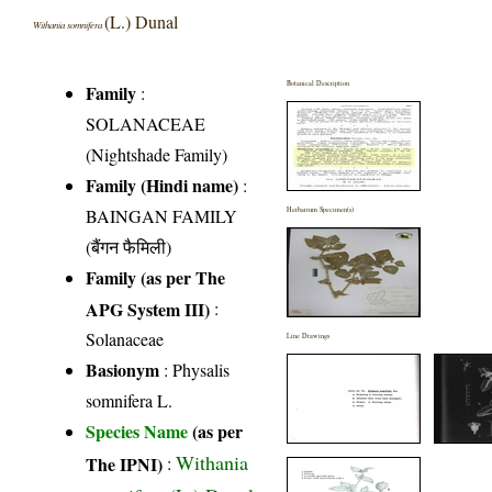
(L.) Dunal
Withania somnifera
Botanical Description
Family
:
SOLANACEAE
(Nightshade Family)
Family (Hindi name)
:
BAINGAN FAMILY
Herbarium Specimen(s)
(बैंगन फैमिली)
Family (as per The
APG System III)
:
Solanaceae
Line Drawings
Basionym
: Physalis
somnifera L.
Species Name
(as per
Withania
The IPNI)
: