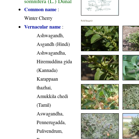
somnifera (L.) Dunal
Common name
:
Winter Cherry
Field Image(s)
Vernacular name
:
Ashwagandh,
Asgandh (Hindi)
Ashwagandha,
Hiremuddina gida
(Kannada)
Karappaan
thazhai,
Amukkila chedi
(Tamil)
Aswagandha,
Pennerugadda,
Pulivendrum,