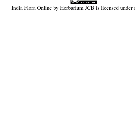
India Flora Online
by
Herbarium JCB
is licensed under
Commons Attribution-NonCommercial-ShareAlike 4.0 Int
License
.