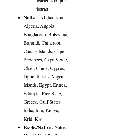
district, Jodhpur
district
Native
: Afghanistan,
Algeria, Angola,
Bangladesh, Botswana,
Burundi, Cameroon,
Canary Islands, Cape
Provinces, Cape Verde,
Chad, China, Cyprus,
Djibouti, East Aegean
Islands, Egypt, Eritrea,
Ethiopia, Free State,
Greece, Gulf States,
India, Iran, Kenya,
Kriti, Kw
Exotic/Native
: Native