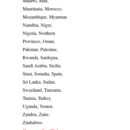
Malawi, Mali,
Mauritania, Morocco,
Mozambique, Myanmar,
Namibia, Niger,
Nigeria, Northern
Provinces, Oman,
Pakistan, Palestine,
Rwanda, Sardegna,
Saudi Arabia, Sicilia,
Sinai, Somalia, Spain,
Sri Lanka, Sudan,
Swaziland, Tanzania,
Tunisia, Turkey,
Uganda, Yemen,
Zambia, Zaïre,
Zimbabwe