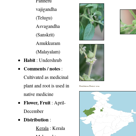
Panneru
vajigandha
(Telugu)
Asvagandha
(Sanskrit)
Amukkuram
(Malayalam)
Habit
: Undershrub
Comments / notes
:
Cultivated as medicinal
plant and root is used in
Distribution District wise
native medicine
Flower, Fruit
: April-
December
Distribution
:
Kerala
: Kerala