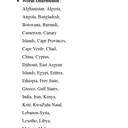
World Distribution
:
Afghanistan, Algeria,
Angola, Bangladesh,
Botswana, Burundi,
Cameroon, Canary
Islands, Cape Provinces,
Cape Verde, Chad,
China, Cyprus,
Djibouti, East Aegean
Islands, Egypt, Eritrea,
Ethiopia, Free State,
Greece, Gulf States,
India, Iran, Kenya,
Kriti, KwaZulu-Natal,
Lebanon-Syria,
Lesotho, Libya,