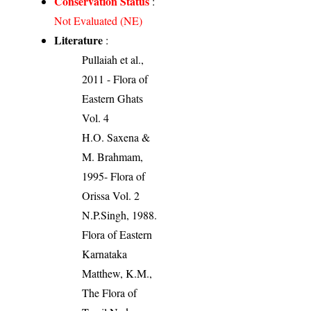
Conservation Status
:
Not Evaluated (NE)
Literature
:
Pullaiah et al.,
2011 - Flora of
Eastern Ghats
Vol. 4
H.O. Saxena &
M. Brahmam,
1995- Flora of
Orissa Vol. 2
N.P.Singh, 1988.
Flora of Eastern
Karnataka
Matthew, K.M.,
The Flora of