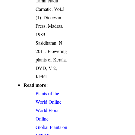
Tamil Nadu
Carnatic, Vol.3
(1). Diocesan
Press, Madras.
1983
Sasidharan, N.
2011. Flowering
plants of Kerala.
DVD, V 2,
KFRI.
Read more
:
Plants of the
World Online
World Flora
Online
Global Plants on