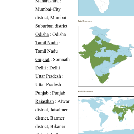
Maharashtra
:
Mumbai-City
district, Mumbai
India Distribution
Suburban district
Odisha
: Odisha
Tamil Nadu
:
Tamil Nadu
Gujarat
: Somnath
Delhi
: Delhi
Uttar Pradesh
:
Uttar Pradesh
Punjab
: Punjab
World Distribution
Rajasthan
: Alwar
district, Jaisalmer
district, Barmer
district, Bikaner