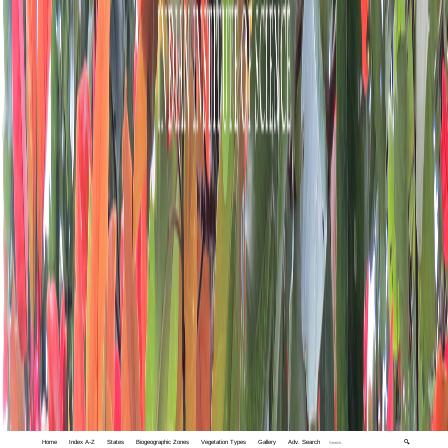
Home
Index A-Z
States
Biogeographic Zones
Vegetation Types
Gallery
Adv. Search
🔍