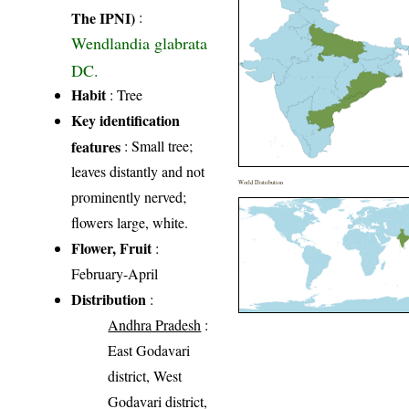
The IPNI)
:
Wendlandia glabrata
DC.
Habit
: Tree
Key identification
features
: Small tree;
leaves distantly and not
World Distribution
prominently nerved;
flowers large, white.
Flower, Fruit
:
February-April
Distribution
:
Andhra Pradesh
:
East Godavari
district, West
Godavari district,