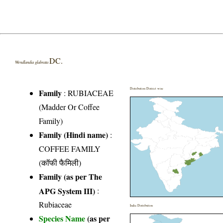
DC.
Wendlandia glabrata
Distribution District wise
Family
:
RUBIACEAE
(Madder Or Coffee
Family)
Family (Hindi name)
:
COFFEE FAMILY
(कॉफी फैमिली)
Family (as per The
APG System III)
:
Rubiaceae
India Distribution
Species Name
(as per