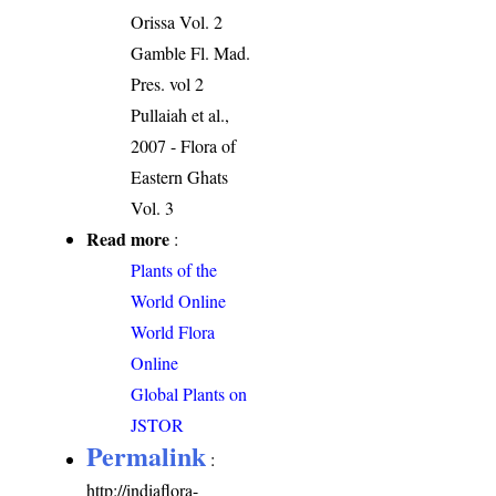
Orissa Vol. 2
Gamble Fl. Mad.
Pres. vol 2
Pullaiah et al.,
2007 - Flora of
Eastern Ghats
Vol. 3
Read more
:
Plants of the
World Online
World Flora
Online
Global Plants on
JSTOR
Permalink
:
http://indiaflora-