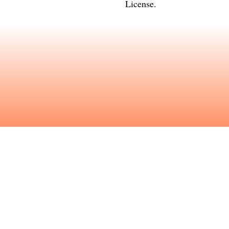
License
.