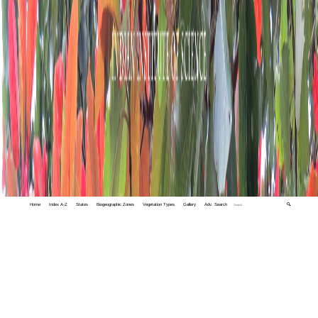
Home
Index A-Z
States
Biogeographic Zones
Vegetation Types
Gallery
Adv. Search
🔍