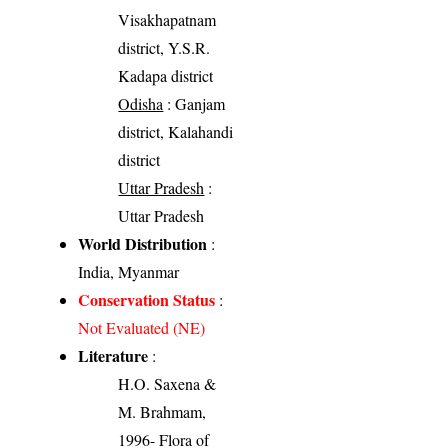
Visakhapatnam
district, Y.S.R.
Kadapa district
Odisha
: Ganjam
district, Kalahandi
district
Uttar Pradesh
:
Uttar Pradesh
World Distribution
:
India, Myanmar
Conservation Status
:
Not Evaluated (NE)
Literature
:
H.O. Saxena &
M. Brahmam,
1996- Flora of