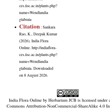
ces.iisc.ac.in/plants.php?
name=Wendlandia
glabrata
Citation
: Sankara
Rao, K., Deepak Kumar
(2026). India Flora
Online.
http://indiaflora-
ces.iisc.ac.in/plants.php?
name=Wendlandia
glabrata
. Downloaded
on 8 August 2026.
India Flora Online
by
Herbarium JCB
is licensed under
Commons Attribution-NonCommercial-ShareAlike 4.0 Int