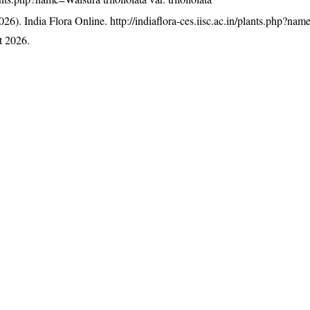
26). India Flora Online.
http://indiaflora-ces.iisc.ac.in/plants.php?na
t 2026.