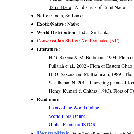
Tamil Nadu
: All districts of Tamil Nadu
Native
: India, Sri Lanka
Exotic/Native
: Native
World Distribution
: India, Sri Lanka
Conservation Status
:
Not Evaluated (NE)
Literature
:
H.O. Saxena & M. Brahmam, 1994- Flora of 
Pullaiah et al., 2002 - Flora of Eastern Ghats
H. O. Saxena and M. Brahmam, 1989 - The Flo
Sasidharan, N. 2011. Flowering plants of K
Henry, Kumari & Chithra (1983). Flora of Ta
Read more
:
Plants of the World Online
World Flora Online
Global Plants on JSTOR
Permalink
:
http://indiaflora-ces.iisc.ac.in/p