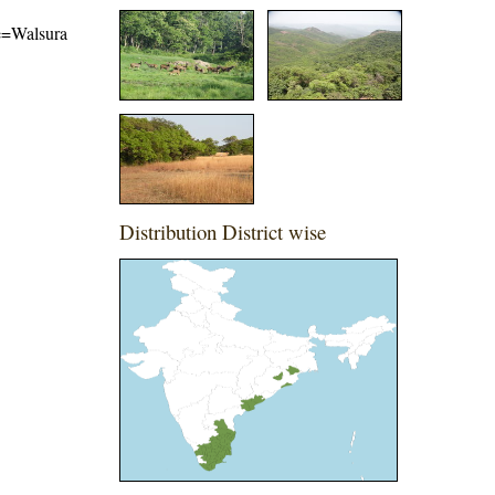
me=Walsura
Distribution District wise