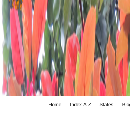
Home
Index A-Z
States
Bio