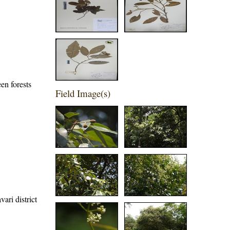
en forests
Field Image(s)
ari district