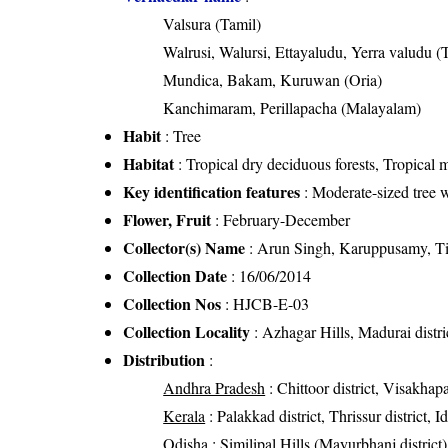
Valsura (Tamil)
Walrusi, Walursi, Ettayaludu, Yerra valudu (
Mundica, Bakam, Kuruwan (Oria)
Kanchimaram, Perillapacha (Malayalam)
Habit
: Tree
Habitat
: Tropical dry deciduous forests, Tropical m
Key identification features
: Moderate-sized tree w
Flower, Fruit
: February-December
Collector(s) Name
: Arun Singh, Karuppusamy, T
Collection Date
: 16/06/2014
Collection Nos
: HJCB-E-03
Collection Locality
: Azhagar Hills, Madurai distr
Distribution
:
Andhra Pradesh
: Chittoor district, Visakhap
Kerala
: Palakkad district, Thrissur district, 
Odisha
: Similipal Hills (Mayurbhanj district),