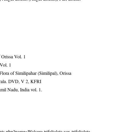
Orissa Vol. 1
 Vol. 1
ra of Similipahar (Similipal), Orissa
erala. DVD, V 2, KFRI
mil Nadu, India vol. 1.
lants.php?name=Walsura trifoliolata var. trifoliolata