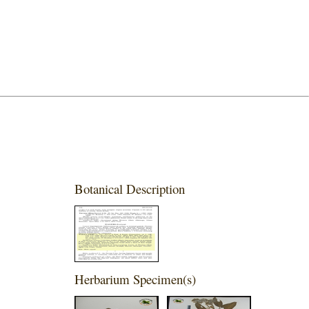
Botanical Description
Herbarium Specimen(s)