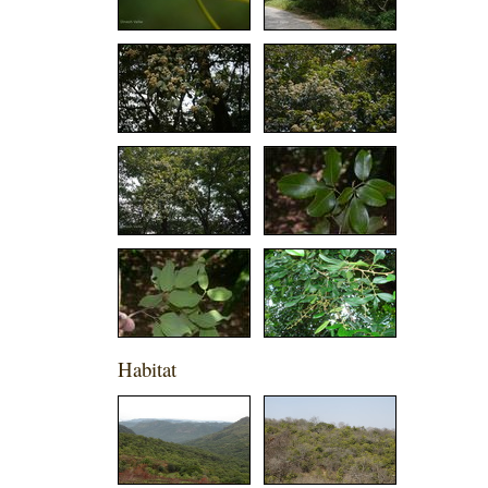
Habitat