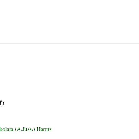
ी)
liolata (A.Juss.) Harms