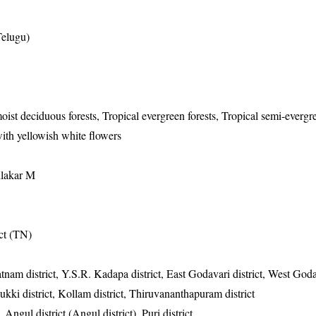
Telugu)
oist deciduous forests, Tropical evergreen forests, Tropical semi-evergre
ith yellowish white flowers
ilakar M
ict (TN)
atnam district, Y.S.R. Kadapa district, East Godavari district, West Godav
Idukki district, Kollam district, Thiruvananthapuram district
 Angul district (Angul district), Puri district