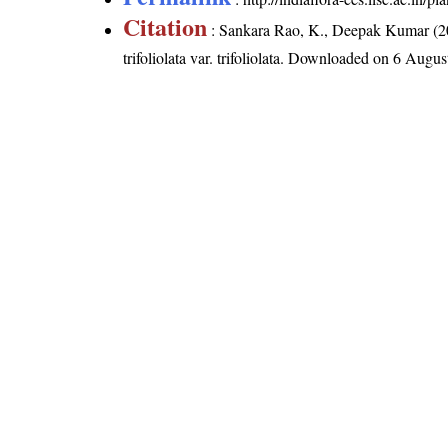
Citation
: Sankara Rao, K., Deepak Kumar (20
trifoliolata var. trifoliolata
. Downloaded on 6 Augus