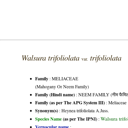
Walsura trifoliolata
trifoliolata
var.
Family
:
MELIACEAE
(Mahogany Or Neem Family)
Family (Hindi name)
: NEEM FAMILY (नीम फैमिल
Family (as per The APG System III)
:
Meliaceae
Synonym(s)
: Heynea trifoliolata A.Juss.
Walsura trifo
Species Name
(as per The IPNI)
:
Vernacular name
: