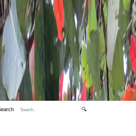
Search
🔍