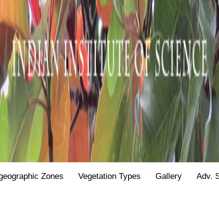
geographic Zones
Vegetation Types
Gallery
Adv. 