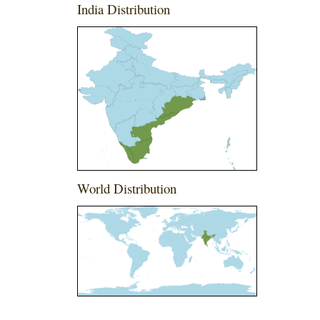
India Distribution
World Distribution