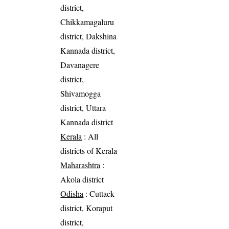
district,
Chikkamagaluru
district, Dakshina
Kannada district,
Davanagere
district,
Shivamogga
district, Uttara
Kannada district
Kerala
: All
districts of Kerala
Maharashtra
:
Akola district
Odisha
: Cuttack
district, Koraput
district,