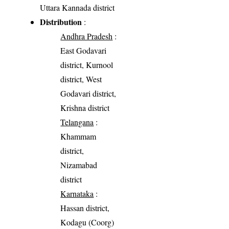
Uttara Kannada district
Distribution
:
Andhra Pradesh
:
East Godavari
district, Kurnool
district, West
Godavari district,
Krishna district
Telangana
:
Khammam
district,
Nizamabad
district
Karnataka
:
Hassan district,
Kodagu (Coorg)