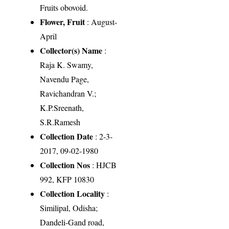
Fruits obovoid.
Flower, Fruit
: August-
April
Collector(s) Name
:
Raja K. Swamy,
Navendu Page,
Ravichandran V.;
K.P.Sreenath,
S.R.Ramesh
Collection Date
: 2-3-
2017, 09-02-1980
Collection Nos
: HJCB
992, KFP 10830
Collection Locality
:
Similipal, Odisha;
Dandeli-Gand road,