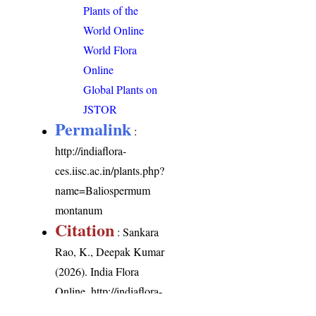
Plants of the
World Online
World Flora
Online
Global Plants on
JSTOR
Permalink
:
http://indiaflora-
ces.iisc.ac.in/plants.php?
name=Baliospermum
montanum
Citation
: Sankara
Rao, K., Deepak Kumar
(2026). India Flora
Online.
http://indiaflora-
ces.iisc.ac.in/plants.php?