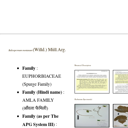
(Willd.) Müll.Arg.
Baliospermum montanum
Botanical Description
Family
:
EUPHORBIACEAE
(Spurge Family)
Family (Hindi name)
:
AMLA FAMILY
Herbarium Specimen(s)
(आँवला फैमिली)
Family (as per The
APG System III)
: