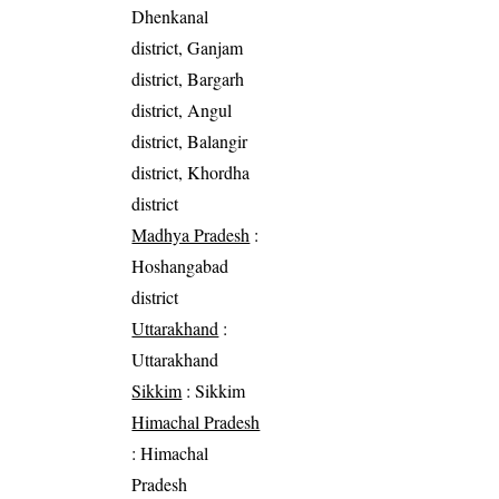
Dhenkanal
district, Ganjam
district, Bargarh
district, Angul
district, Balangir
district, Khordha
district
Madhya Pradesh
:
Hoshangabad
district
Uttarakhand
:
Uttarakhand
Sikkim
: Sikkim
Himachal Pradesh
: Himachal
Pradesh