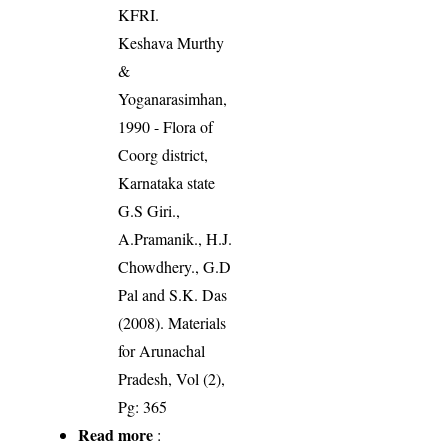
KFRI.
Keshava Murthy
&
Yoganarasimhan,
1990 - Flora of
Coorg district,
Karnataka state
G.S Giri.,
A.Pramanik., H.J.
Chowdhery., G.D
Pal and S.K. Das
(2008). Materials
for Arunachal
Pradesh, Vol (2),
Pg: 365
Read more
: