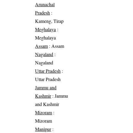
Arunachal
Pradesh
:
Kameng, Tirap
Meghalaya
:
Meghalaya
Assam
: Assam
Nagaland
:
Nagaland
Uttar Pradesh
:
Uttar Pradesh
Jammu and
Kashmir
: Jammu
and Kashmir
Mizoram
:
Mizoram
Manipur
: