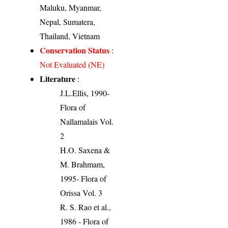
Maluku, Myanmar,
Nepal, Sumatera,
Thailand, Vietnam
Conservation Status
:
Not Evaluated (NE)
Literature
:
J.L.Ellis, 1990-
Flora of
Nallamalais Vol.
2
H.O. Saxena &
M. Brahmam,
1995- Flora of
Orissa Vol. 3
R. S. Rao et al.,
1986 - Flora of