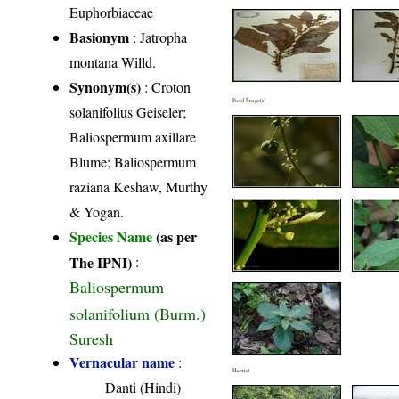
Euphorbiaceae
Basionym
: Jatropha
montana Willd.
Synonym(s)
: Croton
Field Image(s)
solanifolius Geiseler;
Baliospermum axillare
Blume; Baliospermum
raziana Keshaw, Murthy
& Yogan.
Species Name
(as per
The IPNI)
:
Baliospermum
solanifolium (Burm.)
Suresh
Vernacular name
:
Habitat
Danti (Hindi)