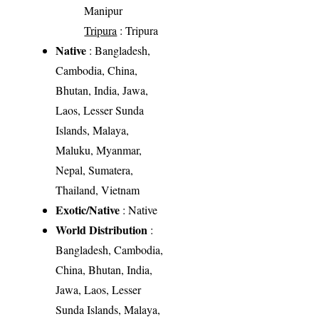
Manipur
Tripura
: Tripura
Native
: Bangladesh,
Cambodia, China,
Bhutan, India, Jawa,
Laos, Lesser Sunda
Islands, Malaya,
Maluku, Myanmar,
Nepal, Sumatera,
Thailand, Vietnam
Exotic/Native
: Native
World Distribution
:
Bangladesh, Cambodia,
China, Bhutan, India,
Jawa, Laos, Lesser
Sunda Islands, Malaya,