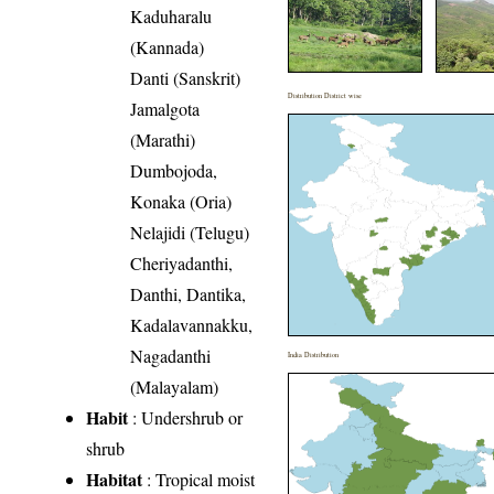
Kaduharalu
(Kannada)
Danti (Sanskrit)
Distribution District wise
Jamalgota
(Marathi)
Dumbojoda,
Konaka (Oria)
Nelajidi (Telugu)
Cheriyadanthi,
Danthi, Dantika,
Kadalavannakku,
Nagadanthi
India Distribution
(Malayalam)
Habit
: Undershrub or
shrub
Habitat
: Tropical moist