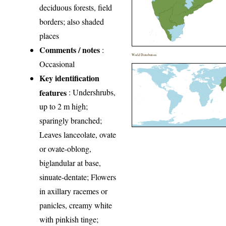
deciduous forests, field
borders; also shaded
places
Comments / notes
:
World Distribution
Occasional
Key identification
features
: Undershrubs,
up to 2 m high;
sparingly branched;
Leaves lanceolate, ovate
or ovate-oblong,
biglandular at base,
sinuate-dentate; Flowers
in axillary racemes or
panicles, creamy white
with pinkish tinge;