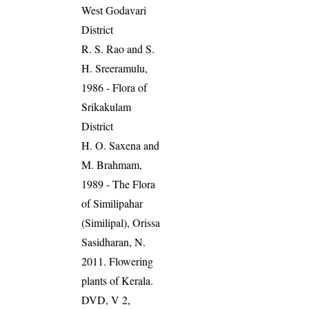
West Godavari
District
R. S. Rao and S.
H. Sreeramulu,
1986 - Flora of
Srikakulam
District
H. O. Saxena and
M. Brahmam,
1989 - The Flora
of Similipahar
(Similipal), Orissa
Sasidharan, N.
2011. Flowering
plants of Kerala.
DVD, V 2,