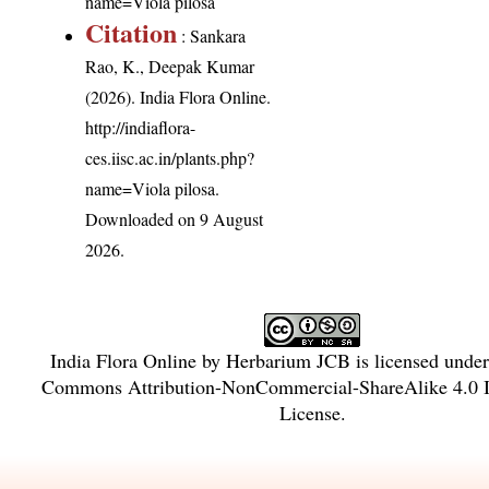
name=Viola pilosa
Citation
: Sankara
Rao, K., Deepak Kumar
(2026). India Flora Online.
http://indiaflora-
ces.iisc.ac.in/plants.php?
name=Viola pilosa
.
Downloaded on 9 August
2026.
India Flora Online
by
Herbarium JCB
is licensed unde
Commons Attribution-NonCommercial-ShareAlike 4.0 In
License
.