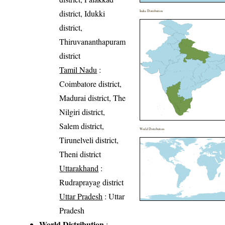
district, Idukki
India Distribution
district,
Thiruvananthapuram
district
Tamil Nadu
:
Coimbatore district,
Madurai district, The
Nilgiri district,
Salem district,
World Distribution
Tirunelveli district,
Theni district
Uttarakhand
:
Rudraprayag district
Uttar Pradesh
: Uttar
Pradesh
World Distribution
: