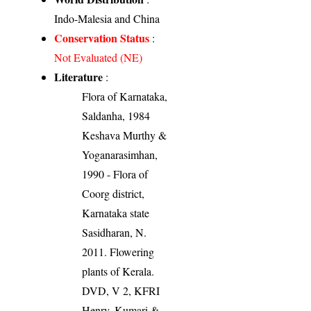
Indo-Malesia and China
Conservation Status
:
Not Evaluated (NE)
Literature
:
Flora of Karnataka,
Saldanha, 1984
Keshava Murthy &
Yoganarasimhan,
1990 - Flora of
Coorg district,
Karnataka state
Sasidharan, N.
2011. Flowering
plants of Kerala.
DVD, V 2, KFRI
Henry, Kumari &