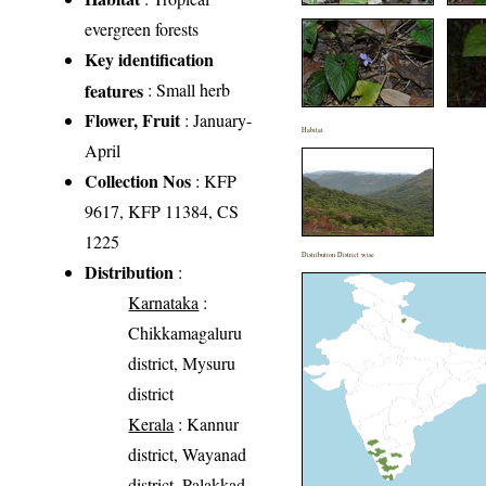
evergreen forests
Key identification
features
: Small herb
Flower, Fruit
: January-
Habitat
April
Collection Nos
: KFP
9617, KFP 11384, CS
1225
Distribution District wise
Distribution
:
Karnataka
:
Chikkamagaluru
district, Mysuru
district
Kerala
: Kannur
district, Wayanad
district, Palakkad