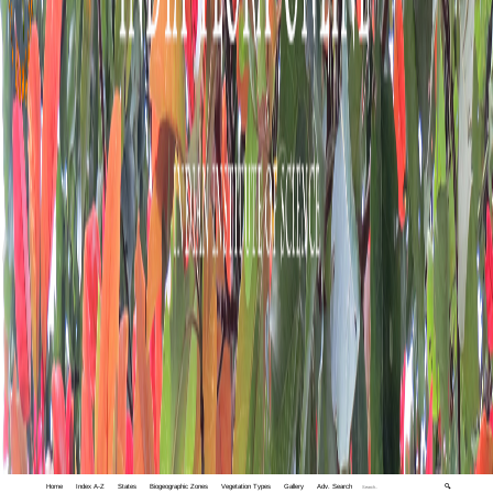
Home
Index A-Z
States
Biogeographic Zones
Vegetation Types
Gallery
Adv. Search
🔍