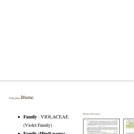
Blume
Viola pilosa
Botanical Description
Family
:
VIOLACEAE
(Violet Family)
Family (Hindi name)
: