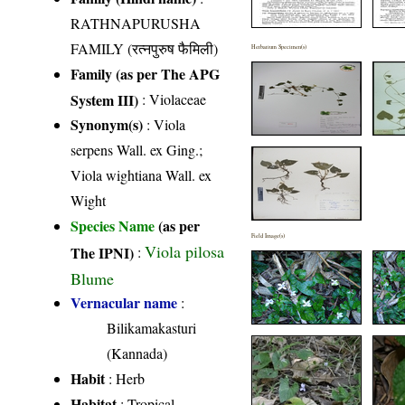
RATHNAPURUSHA
FAMILY (रत्नपुरुष फैमिली)
Herbarium Specimen(s)
Family (as per The APG
System III)
:
Violaceae
Synonym(s)
: Viola
serpens Wall. ex Ging.;
Viola wightiana Wall. ex
Wight
Species Name
(as per
Field Image(s)
Viola pilosa
The IPNI)
:
Blume
Vernacular name
:
Bilikamakasturi
(Kannada)
Habit
: Herb
Habitat
: Tropical