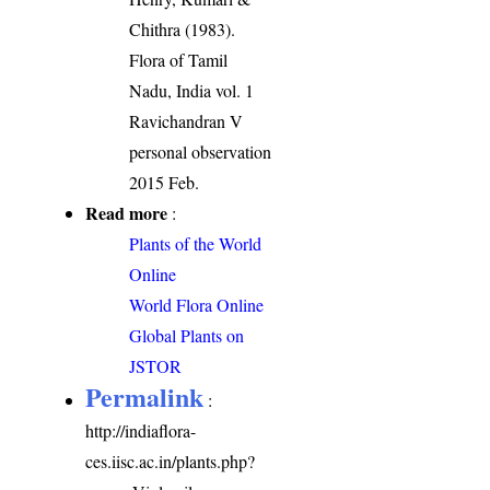
Chithra (1983).
Flora of Tamil
Nadu, India vol. 1
Ravichandran V
personal observation
2015 Feb.
Read more
:
Plants of the World
Online
World Flora Online
Global Plants on
JSTOR
Permalink
:
http://indiaflora-
ces.iisc.ac.in/plants.php?