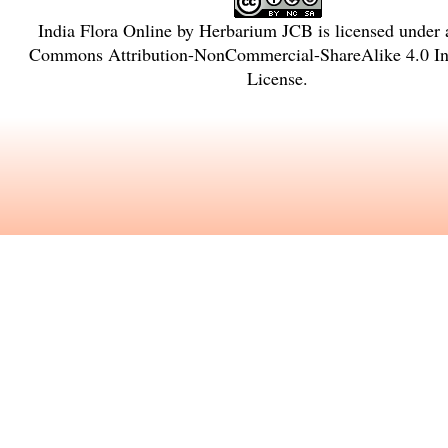
India Flora Online
by
Herbarium JCB
is licensed under
Commons Attribution-NonCommercial-ShareAlike 4.0 Int
License
.