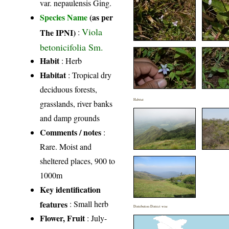
var. nepaulensis Ging.
Species Name
(as per
Viola
The IPNI)
:
betonicifolia Sm.
Habit
: Herb
Habitat
: Tropical dry
deciduous forests,
Habitat
grasslands, river banks
and damp grounds
Comments / notes
:
Rare. Moist and
sheltered places, 900 to
1000m
Key identification
features
: Small herb
Distribution District wise
Flower, Fruit
: July-