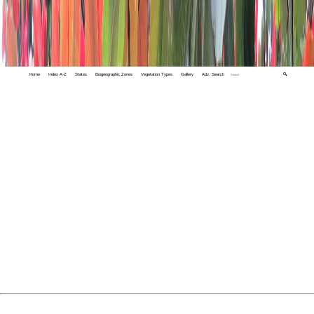
Home
Index A-Z
States
Biogeographic Zones
Vegetation Types
Gallery
Adv. Search
🔍