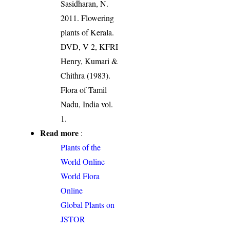
Sasidharan, N.
2011. Flowering
plants of Kerala.
DVD, V 2, KFRI
Henry, Kumari &
Chithra (1983).
Flora of Tamil
Nadu, India vol.
1.
Read more
:
Plants of the
World Online
World Flora
Online
Global Plants on
JSTOR