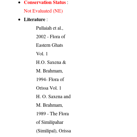
Conservation Status
:
Not Evaluated (NE)
Literature
:
Pullaiah et al.,
2002 - Flora of
Eastern Ghats
Vol. 1
H.O. Saxena &
M. Brahmam,
1994- Flora of
Orissa Vol. 1
H. O. Saxena and
M. Brahmam,
1989 - The Flora
of Similipahar
(Similipal), Orissa