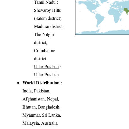
Tamil Nadu
:
Shevaroy Hills
(Salem district),
Madurai district,
The Nilgiri
district,
Coimbatore
district
Uttar Pradesh
:
Uttar Pradesh
World Distribution
:
India, Pakistan,
Afghanistan, Nepal,
Bhutan, Bangladesh,
Myanmar, Sri Lanka,
Malaysia, Australia