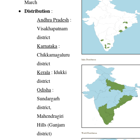
March
Distribution
:
Andhra Pradesh
:
Visakhapatnam
district
Karnataka
:
Chikkamagaluru
India Distribution
district
Kerala
: Idukki
district
Odisha
:
Sundargarh
district,
Mahendragiri
Hills (Ganjam
district)
World Distribution