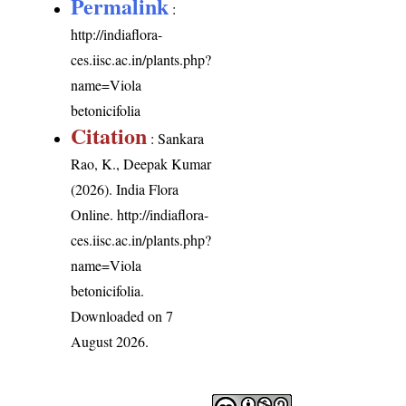
Permalink
:
http://indiaflora-
ces.iisc.ac.in/plants.php?
name=Viola
betonicifolia
Citation
: Sankara
Rao, K., Deepak Kumar
(2026). India Flora
Online.
http://indiaflora-
ces.iisc.ac.in/plants.php?
name=Viola
betonicifolia
.
Downloaded on 7
August 2026.