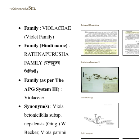
Sm.
Viola betonicifolia
Botanical Description
Family
:
VIOLACEAE
(Violet Family)
Family (Hindi name)
:
RATHNAPURUSHA
FAMILY (रत्नपुरुष
Herbarium Specimen(s)
फैमिली)
Family (as per The
APG System III)
:
Violaceae
Line Drawings
Synonym(s)
: Viola
betonicifolia subsp.
nepalensis (Ging.) W.
Becker; Viola patrinii
Field Image(s)