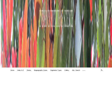
Home
Index A-Z
States
Biogeographic Zones
Vegetation Types
Gallery
Adv. Search
🔍