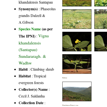
khandalensis Santapau
Synonym(s)
: Phaseolus
grandis Dalzell &
A.Gibson
Species Name
(as per
Vigna
The IPNI)
:
khandalensis
(Santapau)
Sundararagh. &
Wadhw
Habit
: Climbing shrub
Habitat
: Tropical
Habitat
evergreen forests
Collector(s) Name
:
Cecil J. Saldanha
Collection Date
:
Distribution District wise