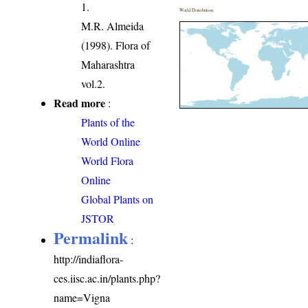
1.
World Distribution
M.R. Almeida
(1998). Flora of
Maharashtra
vol.2.
Read more
:
Plants of the
World Online
World Flora
Online
Global Plants on
JSTOR
Permalink
:
http://indiaflora-
ces.iisc.ac.in/plants.php?
name=Vigna