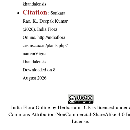
khandalensis
Citation
: Sankara
Rao, K., Deepak Kumar
(2026). India Flora
Online.
http://indiaflora-
ces.iisc.ac.in/plants.php?
name=Vigna
khandalensis
.
Downloaded on 8
August 2026.
India Flora Online
by
Herbarium JCB
is licensed under
Commons Attribution-NonCommercial-ShareAlike 4.0 Int
License
.