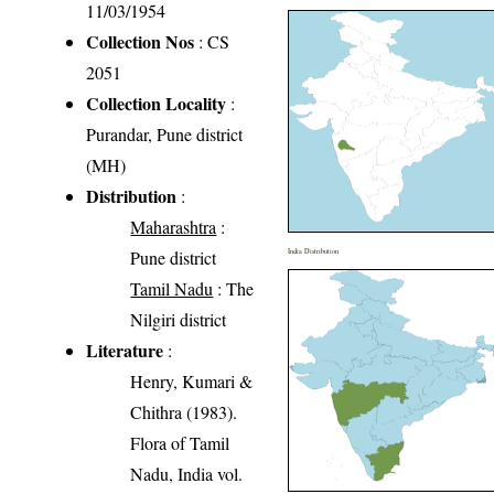
11/03/1954
Collection Nos
: CS
2051
Collection Locality
:
Purandar, Pune district
(MH)
Distribution
:
Maharashtra
:
Pune district
India Distribution
Tamil Nadu
: The
Nilgiri district
Literature
:
Henry, Kumari &
Chithra (1983).
Flora of Tamil
Nadu, India vol.