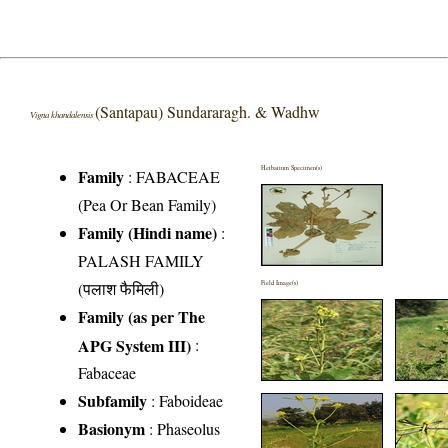
(Santapau) Sundararagh. & Wadhw
Vigna khandalensis
Herbarium Specimen(s)
Family
:
FABACEAE
(Pea Or Bean Family)
Family (Hindi name)
:
PALASH FAMILY
(पलाश फैमिली)
Field Image(s)
Family (as per The
APG System III)
:
Fabaceae
Subfamily
: Faboideae
Basionym
: Phaseolus