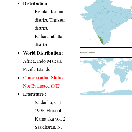
Distribution
:
Kerala
: Kannur
district, Thrissur
district,
Pathanamthitta
district
World Distribution
:
World Distribution
Africa, Indo-Malesia,
Pacific Islands
Conservation Status
:
Not Evaluated (NE)
Literature
:
Saldanha, C. J.
1996. Flora of
Karnataka vol. 2
Sasidharan, N.