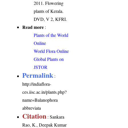
2011. Flowering
plants of Kerala.
DVD, V 2, KFRI.
Read more
:
Plants of the World
Online
World Flora Online
Global Plants on
JSTOR
Permalink
:
http://indiaflora-
ces.iisc.ac.in/plants.php?
name=Balanophora
abbreviata
Citation
: Sankara
Rao, K., Deepak Kumar