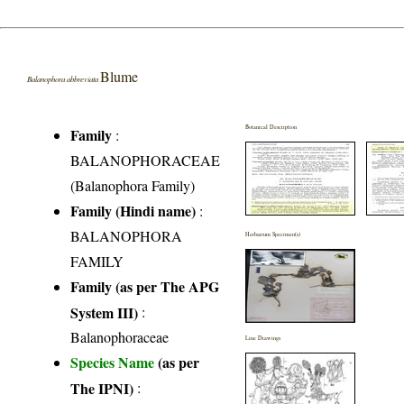
Blume
Balanophora abbreviata
Botanical Description
Family
:
BALANOPHORACEAE
(Balanophora Family)
Family (Hindi name)
:
BALANOPHORA
Herbarium Specimen(s)
FAMILY
Family (as per The APG
System III)
:
Balanophoraceae
Line Drawings
Species Name
(as per
The IPNI)
: