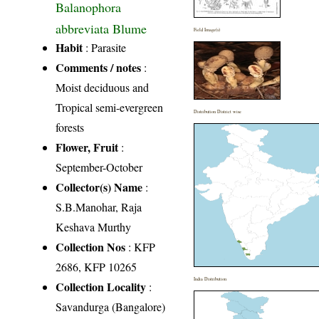
Balanophora
abbreviata Blume
Field Image(s)
Habit
: Parasite
Comments / notes
:
Moist deciduous and
Tropical semi-evergreen
Distribution District wise
forests
Flower, Fruit
:
September-October
Collector(s) Name
:
S.B.Manohar, Raja
Keshava Murthy
Collection Nos
: KFP
2686, KFP 10265
India Distribution
Collection Locality
:
Savandurga (Bangalore)