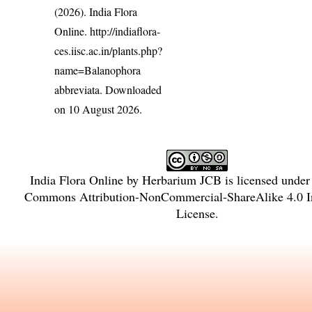
(2026). India Flora
Online.
http://indiaflora-
ces.iisc.ac.in/plants.php?
name=Balanophora
abbreviata
. Downloaded
on 10 August 2026.
India Flora Online
by
Herbarium JCB
is licensed unde
Commons Attribution-NonCommercial-ShareAlike 4.0 In
License
.