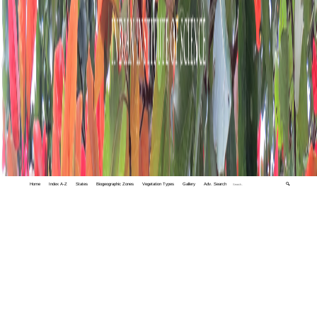
Home
Index A-Z
States
Biogeographic Zones
Vegetation Types
Gallery
Adv. Search
🔍