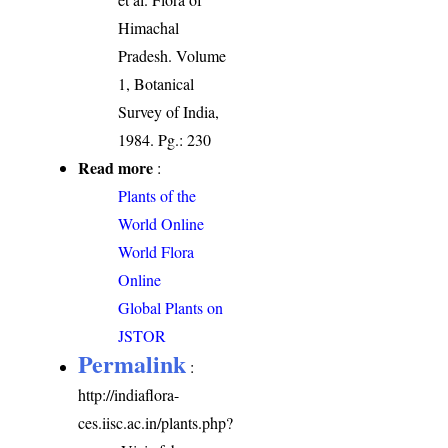
Himachal
Pradesh. Volume
1, Botanical
Survey of India,
1984. Pg.: 230
Read more
:
Plants of the
World Online
World Flora
Online
Global Plants on
JSTOR
Permalink
:
http://indiaflora-
ces.iisc.ac.in/plants.php?