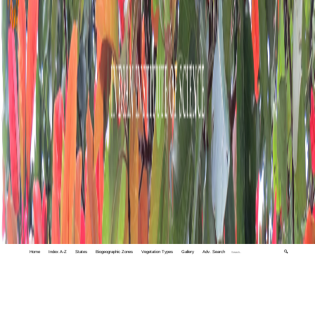
Home
Index A-Z
States
Biogeographic Zones
Vegetation Types
Gallery
Adv. Search
🔍