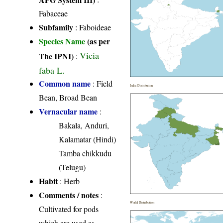
Fabaceae
Subfamily
: Faboideae
Species Name
(as per
Vicia
The IPNI)
:
faba L.
Common name
: Field
India Distribution
Bean, Broad Bean
Vernacular name
:
Bakala, Anduri,
Kalamatar (Hindi)
Tamba chikkudu
(Telugu)
Habit
: Herb
Comments / notes
:
World Distribution
Cultivated for pods
which are used as