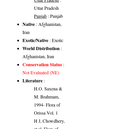
Uttar Pradesh
Punjab
: Punjab
Native
: Afghanistan,
Iran
Exotic/Native
: Exotic
World Distribution
:
Afghanistan, Iran
Conservation Status
:
Not Evaluated (NE)
Literature
:
H.O. Saxena &
M. Brahmam,
1994- Flora of
Orissa Vol. 1
H J, Chowdhery,
et al. Flora of