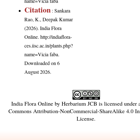
name=Vicia faba
Citation
: Sankara
Rao, K., Deepak Kumar
(2026). India Flora
Online.
http://indiaflora-
ces.iisc.ac.in/plants.php?
name=Vicia faba
.
Downloaded on 6
August 2026.
India Flora Online
by
Herbarium JCB
is licensed under
Commons Attribution-NonCommercial-ShareAlike 4.0 Int
License
.