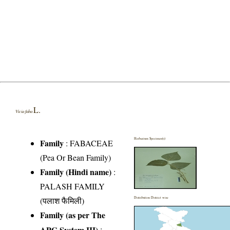
L.
Vicia faba
Herbarium Specimen(s)
Family
:
FABACEAE
(Pea Or Bean Family)
Family (Hindi name)
:
PALASH FAMILY
(पलाश फैमिली)
Distribution District wise
Family (as per The
APG System III)
: