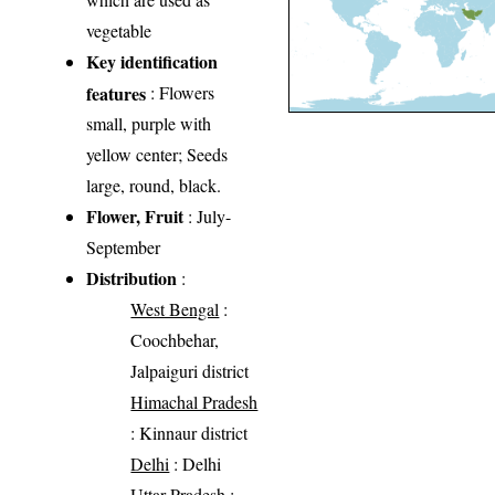
vegetable
Key identification
features
: Flowers
small, purple with
yellow center; Seeds
large, round, black.
Flower, Fruit
: July-
September
Distribution
:
West Bengal
:
Coochbehar,
Jalpaiguri district
Himachal Pradesh
: Kinnaur district
Delhi
: Delhi
Uttar Pradesh
: