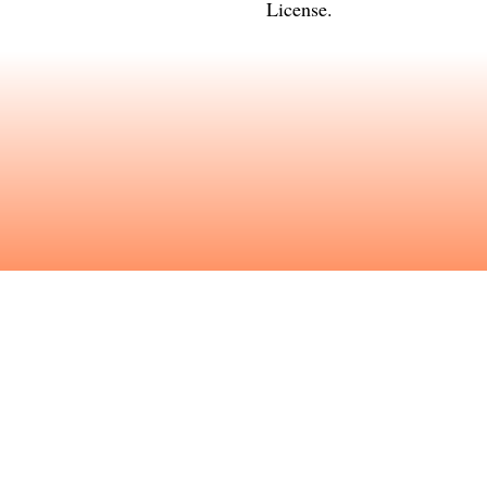
License
.