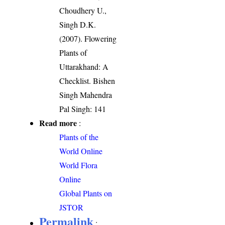
Choudhery U.,
Singh D.K.
(2007). Flowering
Plants of
Uttarakhand: A
Checklist. Bishen
Singh Mahendra
Pal Singh: 141
Read more
:
Plants of the
World Online
World Flora
Online
Global Plants on
JSTOR
Permalink
: