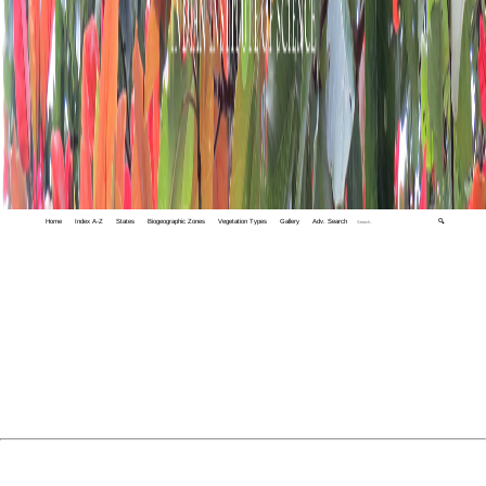
Home
Index A-Z
States
Biogeographic Zones
Vegetation Types
Gallery
Adv. Search
🔍