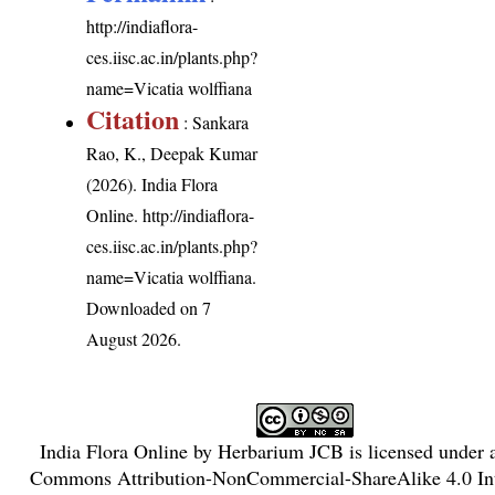
http://indiaflora-
ces.iisc.ac.in/plants.php?
name=Vicatia wolffiana
Citation
: Sankara
Rao, K., Deepak Kumar
(2026). India Flora
Online.
http://indiaflora-
ces.iisc.ac.in/plants.php?
name=Vicatia wolffiana
.
Downloaded on 7
August 2026.
India Flora Online
by
Herbarium JCB
is licensed under
Commons Attribution-NonCommercial-ShareAlike 4.0 Int