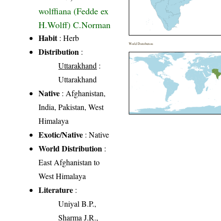
wolffiana (Fedde ex
H.Wolff) C.Norman
Habit
: Herb
World Distribution
Distribution
:
Uttarakhand
:
Uttarakhand
Native
: Afghanistan,
India, Pakistan, West
Himalaya
Exotic/Native
: Native
World Distribution
:
East Afghanistan to
West Himalaya
Literature
:
Uniyal B.P.,
Sharma J.R.,