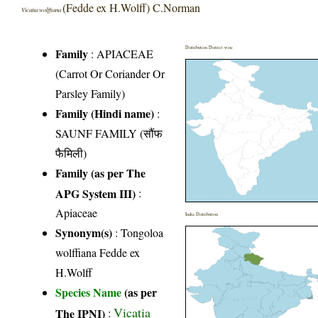
(Fedde ex H.Wolff) C.Norman
Vicatia wolffiana
Distribution District wise
Family
:
APIACEAE
(Carrot Or Coriander Or
Parsley Family)
Family (Hindi name)
:
SAUNF FAMILY (सौंफ
फैमिली)
Family (as per The
APG System III)
:
Apiaceae
India Distribution
Synonym(s)
: Tongoloa
wolffiana Fedde ex
H.Wolff
Species Name
(as per
Vicatia
The IPNI)
: