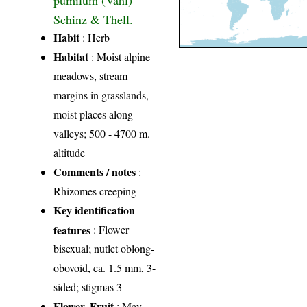
Schinz & Thell.
Habit
: Herb
Habitat
: Moist alpine
meadows, stream
margins in grasslands,
moist places along
valleys; 500 - 4700 m.
altitude
Comments / notes
:
Rhizomes creeping
Key identification
features
: Flower
bisexual; nutlet oblong-
obovoid, ca. 1.5 mm, 3-
sided; stigmas 3
Flower, Fruit
: May-