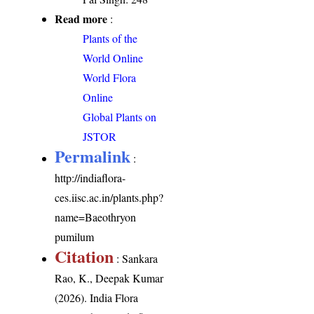
Read more
:
Plants of the
World Online
World Flora
Online
Global Plants on
JSTOR
Permalink
:
http://indiaflora-
ces.iisc.ac.in/plants.php?
name=Baeothryon
pumilum
Citation
: Sankara
Rao, K., Deepak Kumar
(2026). India Flora