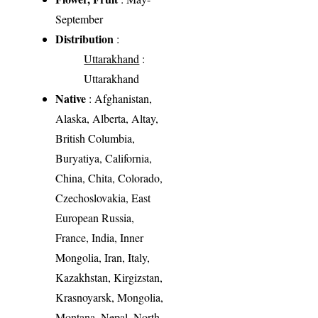
September
Distribution
:
Uttarakhand
:
Uttarakhand
Native
: Afghanistan,
Alaska, Alberta, Altay,
British Columbia,
Buryatiya, California,
China, Chita, Colorado,
Czechoslovakia, East
European Russia,
France, India, Inner
Mongolia, Iran, Italy,
Kazakhstan, Kirgizstan,
Krasnoyarsk, Mongolia,
Montana, Nepal, North