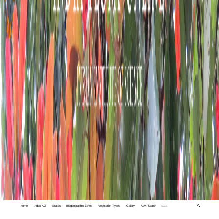
Home
Index A-Z
States
Biogeographic Zones
Vegetation Types
Gallery
Adv. Search
🔍