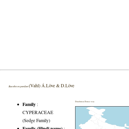
(Vahl) Á.Löve & D.Löve
Baeothryon pumilum
Distribution District wise
Family
:
CYPERACEAE
(Sedge Family)
Family (Hindi name)
: