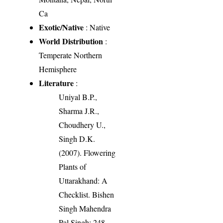
Ca
Exotic/Native
: Native
World Distribution
:
Temperate Northern
Hemisphere
Literature
:
Uniyal B.P.,
Sharma J.R.,
Choudhery U.,
Singh D.K.
(2007). Flowering
Plants of
Uttarakhand: A
Checklist. Bishen
Singh Mahendra
Pal Singh: 248