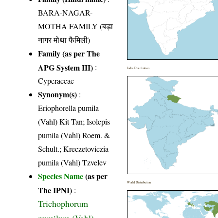
BARA-NAGAR-
MOTHA FAMILY (बड़ा
नागर मोथा फैमिली)
Family (as per The
APG System III)
:
India Distribution
Cyperaceae
Synonym(s)
:
Eriophorella pumila
(Vahl) Kit Tan; Isolepis
pumila (Vahl) Roem. &
Schult.; Kreczetoviczia
pumila (Vahl) Tzvelev
Species Name
(as per
World Distribution
The IPNI)
:
Trichophorum
pumilum (Vahl)