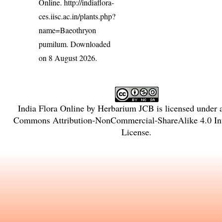
Online.
http://indiaflora-
ces.iisc.ac.in/plants.php?
name=Baeothryon
pumilum
. Downloaded
on 8 August 2026.
India Flora Online
by
Herbarium JCB
is licensed under
Commons Attribution-NonCommercial-ShareAlike 4.0 Int
License
.