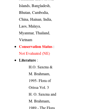
Islands, Bangladesh,
Bhutan, Cambodia,
China, Hainan, India,
Laos, Malaya,
Myanmar, Thailand,
Vietnam
Conservation Status
:
Not Evaluated (NE)
Literature
:
H.O. Saxena &
M. Brahmam,
1995- Flora of
Orissa Vol. 3
H. O. Saxena and
M. Brahmam,
1989 - The Flora