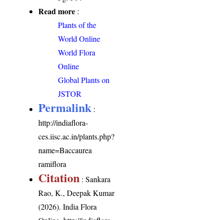
Read more
:
Plants of the
World Online
World Flora
Online
Global Plants on
JSTOR
Permalink
:
http://indiaflora-
ces.iisc.ac.in/plants.php?
name=Baccaurea
ramiflora
Citation
: Sankara
Rao, K., Deepak Kumar
(2026). India Flora