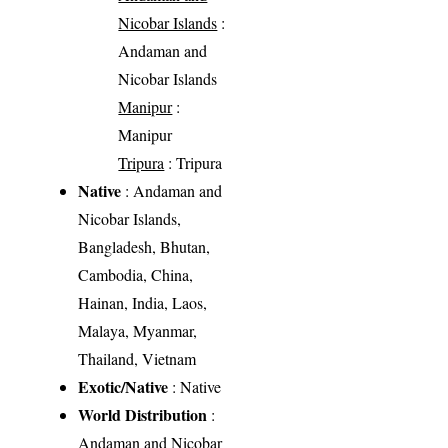
Nicobar Islands
:
Andaman and
Nicobar Islands
Manipur
:
Manipur
Tripura
: Tripura
Native
: Andaman and
Nicobar Islands,
Bangladesh, Bhutan,
Cambodia, China,
Hainan, India, Laos,
Malaya, Myanmar,
Thailand, Vietnam
Exotic/Native
: Native
World Distribution
:
Andaman and Nicobar