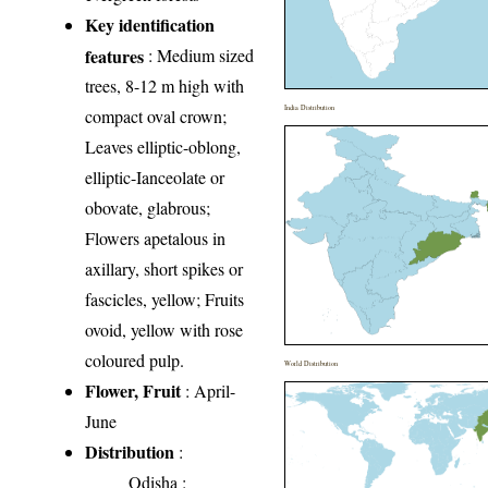
Key identification
features
: Medium sized
trees, 8-12 m high with
India Distribution
compact oval crown;
Leaves elliptic-oblong,
elliptic-Ianceolate or
obovate, glabrous;
Flowers apetalous in
axillary, short spikes or
fascicles, yellow; Fruits
ovoid, yellow with rose
coloured pulp.
World Distribution
Flower, Fruit
: April-
June
Distribution
:
Odisha
: