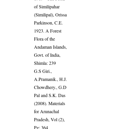
of Similipahar
(Similipal), Orissa
Parkinson, C.E.
1923. A Forest
Flora of the
Andaman Islands,
Govt. of India,
Shimla: 239
G.S Giri.,
A.Pramanik., H.J.
Chowdhery., G.D
Pal and S.K. Das
(2008). Materials
for Arunachal
Pradesh, Vol (2),
Pg: 364