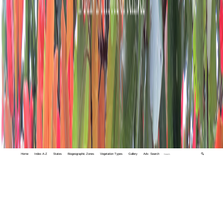
Home
Index A-Z
States
Biogeographic Zones
Vegetation Types
Gallery
Adv. Search
🔍