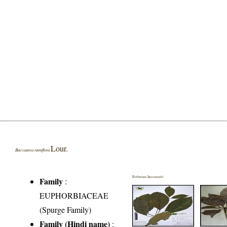
Lour.
Baccaurea ramiflora
Herbarium Specimen(s)
Family
:
EUPHORBIACEAE
(Spurge Family)
Family (Hindi name)
: