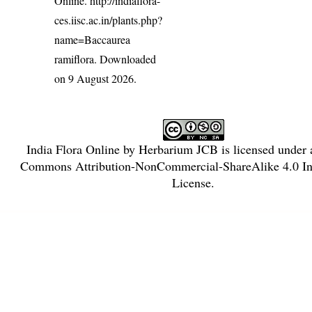
Online.
http://indiaflora-
ces.iisc.ac.in/plants.php?
name=Baccaurea
ramiflora
. Downloaded
on 9 August 2026.
India Flora Online
by
Herbarium JCB
is licensed under
Commons Attribution-NonCommercial-ShareAlike 4.0 Int
License
.