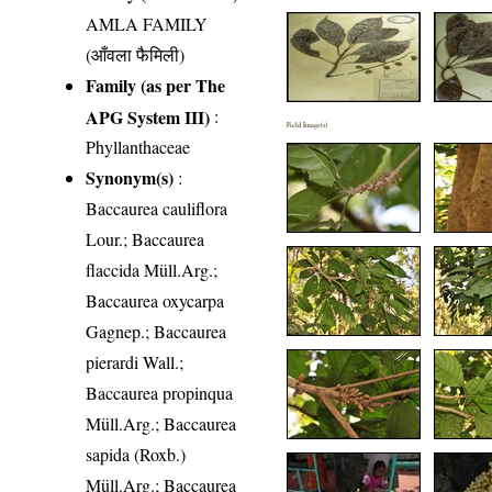
AMLA FAMILY
(आँवला फैमिली)
Family (as per The
APG System III)
:
Field Image(s)
Phyllanthaceae
Synonym(s)
:
Baccaurea cauliflora
Lour.; Baccaurea
flaccida Müll.Arg.;
Baccaurea oxycarpa
Gagnep.; Baccaurea
pierardi Wall.;
Baccaurea propinqua
Müll.Arg.; Baccaurea
sapida (Roxb.)
Müll.Arg.; Baccaurea