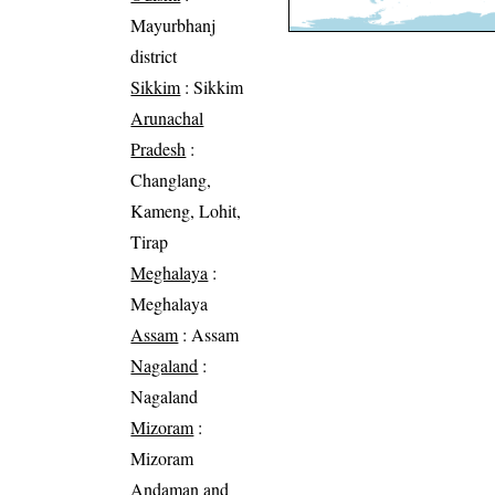
Mayurbhanj
district
Sikkim
: Sikkim
Arunachal
Pradesh
:
Changlang,
Kameng, Lohit,
Tirap
Meghalaya
:
Meghalaya
Assam
: Assam
Nagaland
:
Nagaland
Mizoram
:
Mizoram
Andaman and