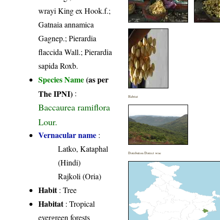
wrayi King ex Hook.f.;
Gatnaia annamica
Gagnep.; Pierardia
flaccida Wall.; Pierardia
sapida Roxb.
Species Name
(as per
The IPNI)
:
Habitat
Baccaurea ramiflora
Lour.
Vernacular name
:
Latko, Kataphal
Distribution District wise
(Hindi)
Rajkoli (Oria)
Habit
: Tree
Habitat
: Tropical
evergreen forests