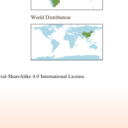
World Distribution
l-ShareAlike 4.0 International License
.