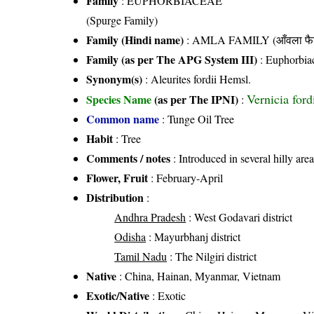
Family
:
EUPHORBIACEAE
(Spurge Family)
Family (Hindi name)
: AMLA FAMILY (आँवला फै
Family (as per The APG System III)
:
Euphorbia
Synonym(s)
: Aleurites fordii Hemsl.
Vernicia for
Species Name
(as per The IPNI)
:
Common name
: Tunge Oil Tree
Habit
: Tree
Comments / notes
: Introduced in several hilly are
Flower, Fruit
: February-April
Distribution
:
Andhra Pradesh
: West Godavari district
Odisha
: Mayurbhanj district
Tamil Nadu
: The Nilgiri district
Native
: China, Hainan, Myanmar, Vietnam
Exotic/Native
: Exotic