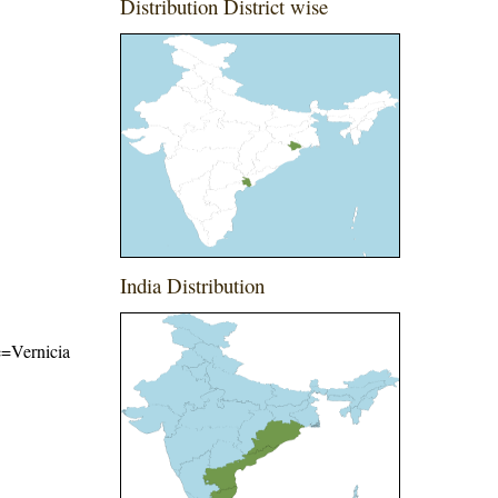
Distribution District wise
India Distribution
me=Vernicia