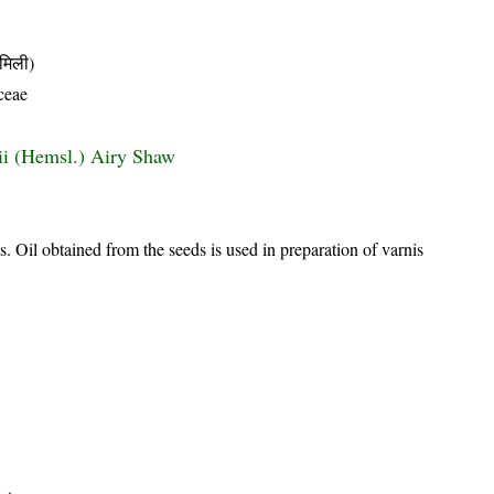
मिली)
ceae
dii (Hemsl.) Airy Shaw
as. Oil obtained from the seeds is used in preparation of varnis