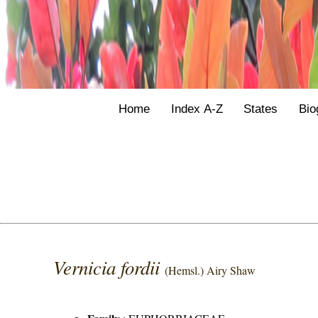
Home
Index A-Z
States
Bio
Vernicia fordii
(Hemsl.) Airy Shaw