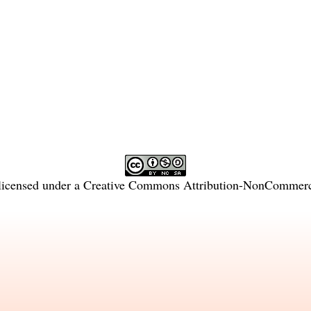
licensed under a
Creative Commons Attribution-NonCommercia