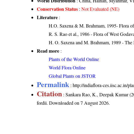
World Distribution
: China, Hainan, Myanmar, V
Conservation Status
:
Not Evaluated (NE)
Literature
:
H.O. Saxena & M. Brahmam, 1995- Flora of 
R. S. Rao et al., 1986 - Flora of West Godava
H. O. Saxena and M. Brahmam, 1989 - The Flo
Read more
:
Plants of the World Online
World Flora Online
Global Plants on JSTOR
Permalink
:
http://indiaflora-ces.iisc.ac.in/
Citation
: Sankara Rao, K., Deepak Kumar (20
fordii
. Downloaded on 7 August 2026.