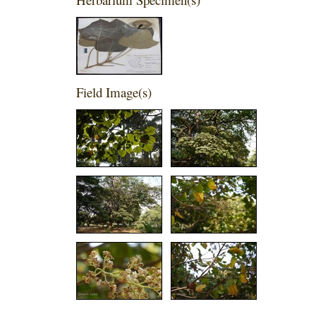
Field Image(s)