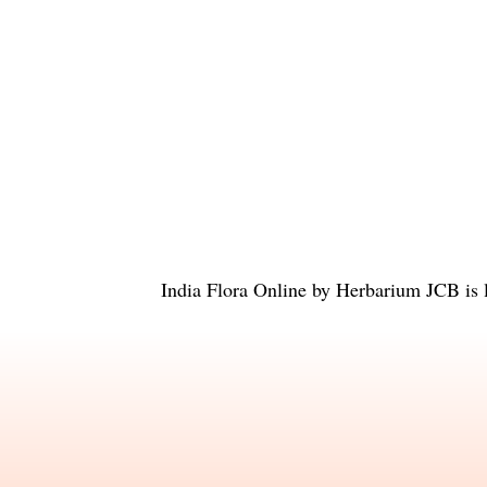
India Flora Online
by
Herbarium JCB
is 