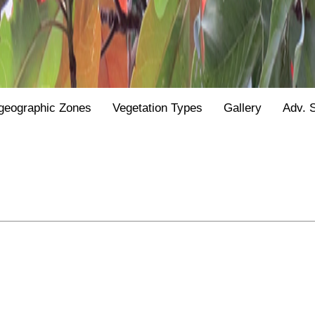
geographic Zones
Vegetation Types
Gallery
Adv. 