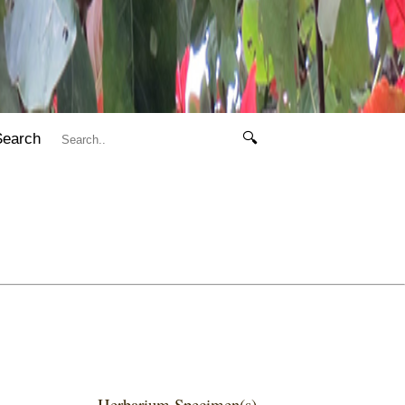
Search
🔍
Herbarium Specimen(s)