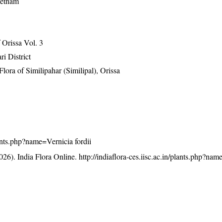
ietnam
Orissa Vol. 3
ri District
ra of Similipahar (Similipal), Orissa
plants.php?name=Vernicia fordii
26). India Flora Online.
http://indiaflora-ces.iisc.ac.in/plants.php?na