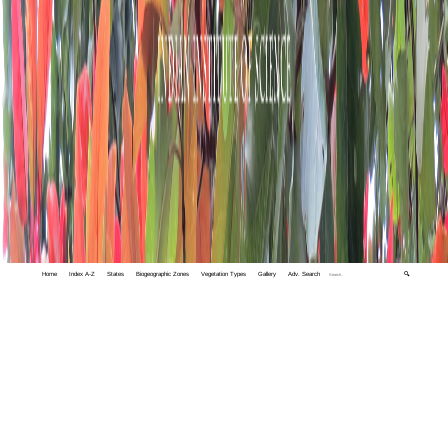
Home
Index A-Z
States
Biogeographic Zones
Vegetation Types
Gallery
Adv. Search
🔍