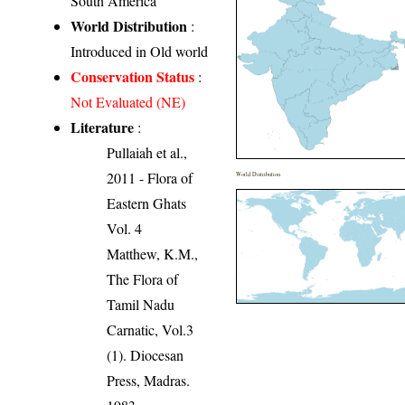
South America
World Distribution
:
Introduced in Old world
Conservation Status
:
Not Evaluated (NE)
Literature
:
Pullaiah et al.,
2011 - Flora of
World Distribution
Eastern Ghats
Vol. 4
Matthew, K.M.,
The Flora of
Tamil Nadu
Carnatic, Vol.3
(1). Diocesan
Press, Madras.