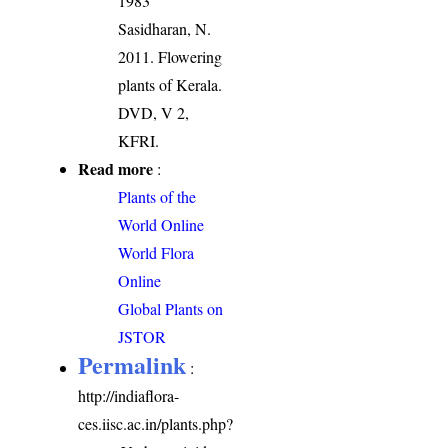
1983
Sasidharan, N.
2011. Flowering
plants of Kerala.
DVD, V 2,
KFRI.
Read more
:
Plants of the
World Online
World Flora
Online
Global Plants on
JSTOR
Permalink
:
http://indiaflora-
ces.iisc.ac.in/plants.php?