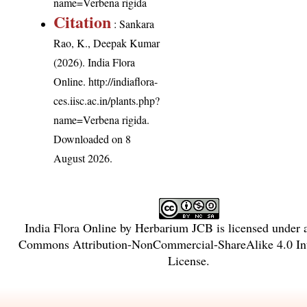
name=Verbena rigida
Citation
: Sankara
Rao, K., Deepak Kumar
(2026). India Flora
Online.
http://indiaflora-
ces.iisc.ac.in/plants.php?
name=Verbena rigida
.
Downloaded on 8
August 2026.
India Flora Online
by
Herbarium JCB
is licensed under
Commons Attribution-NonCommercial-ShareAlike 4.0 Int
License
.