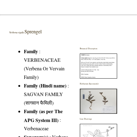
Sprengel
Verbena rigida
Botanical Description
Family
:
VERBENACEAE
(Verbena Or Vervain
Family)
Family (Hindi name)
:
Herbarium Specimen(s)
SAGVAN FAMILY
(सागवान फैमिली)
Family (as per The
APG System III)
:
Line Drawings
Verbenaceae
Synonym(s)
: Verbena