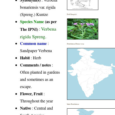
bonariensis var. rigida
(Spreng.) Kuntze
Field Image(s)
Species Name
(as per
Verbena
The IPNI)
:
rigida Spreng.
Common name
:
Distribution District wise
Sandpaper Verbena
Habit
: Herb
Comments / notes
:
Often planted in gardens
and sometimes as an
escape.
Flower, Fruit
:
Throughout the year
India Distribution
Native
: Central and