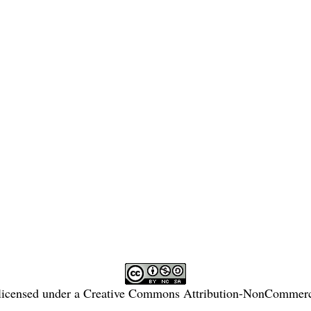
licensed under a
Creative Commons Attribution-NonCommercia