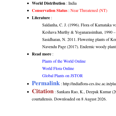
World Distribution
: India
Conservation Status
:
Near Threatened (NT)
Literature
:
Saldanha, C. J. (1996). Flora of Karnataka 
Keshava Murthy & Yoganarasimhan, 1990 – Fl
Sasidharan, N. 2011. Flowering plants of K
Navendu Page (2017). Endemic woody plants
Read more
:
Plants of the World Online
World Flora Online
Global Plants on JSTOR
Permalink
:
http://indiaflora-ces.iisc.ac.in
Citation
: Sankara Rao, K., Deepak Kumar (20
courtallensis
. Downloaded on 8 August 2026.