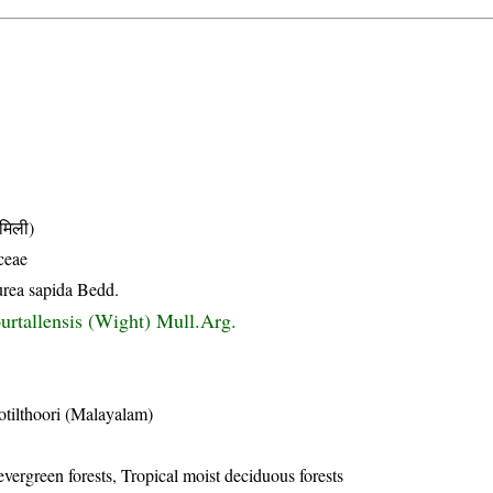
मिली)
ceae
urea sapida Bedd.
urtallensis (Wight) Mull.Arg.
tilthoori (Malayalam)
evergreen forests, Tropical moist deciduous forests