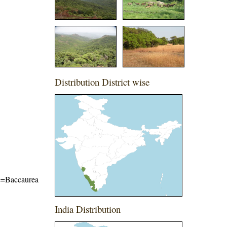
Distribution District wise
ame=Baccaurea
India Distribution