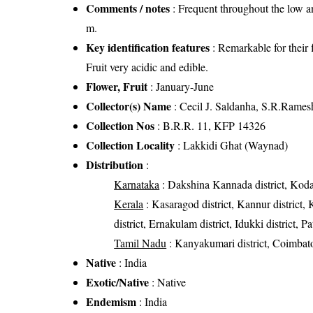
Comments / notes
: Frequent throughout the low a
m.
Key identification features
: Remarkable for their 
Fruit very acidic and edible.
Flower, Fruit
: January-June
Collector(s) Name
: Cecil J. Saldanha, S.R.Rames
Collection Nos
: B.R.R. 11, KFP 14326
Collection Locality
: Lakkidi Ghat (Waynad)
Distribution
:
Karnataka
: Dakshina Kannada district, Kodag
Kerala
: Kasaragod district, Kannur district, 
district, Ernakulam district, Idukki district, 
Tamil Nadu
: Kanyakumari district, Coimbatore 
Native
: India
Exotic/Native
: Native
Endemism
: India