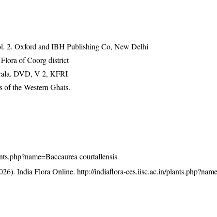
vol. 2. Oxford and IBH Publishing Co, New Delhi
ora of Coorg district
erala. DVD, V 2, KFRI
 of the Western Ghats.
/plants.php?name=Baccaurea courtallensis
26). India Flora Online.
http://indiaflora-ces.iisc.ac.in/plants.php?n