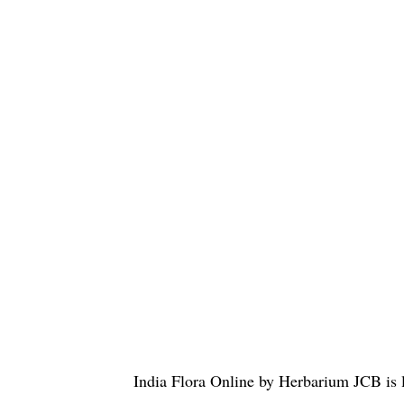
India Flora Online
by
Herbarium JCB
is 