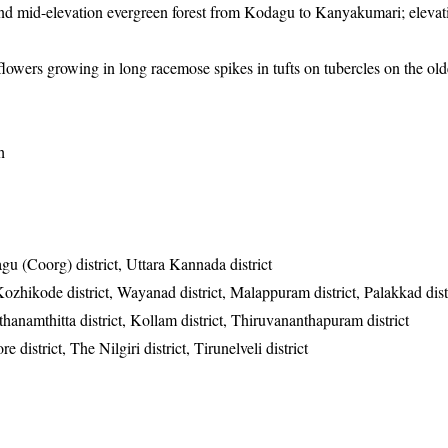
nd mid-elevation evergreen forest from Kodagu to Kanyakumari; eleva
flowers growing in long racemose spikes in tufts on tubercles on the old
h
u (Coorg) district, Uttara Kannada district
Kozhikode district, Wayanad district, Malappuram district, Palakkad dist
Pathanamthitta district, Kollam district, Thiruvananthapuram district
district, The Nilgiri district, Tirunelveli district