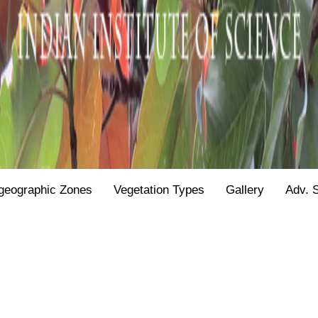
geographic Zones
Vegetation Types
Gallery
Adv. 