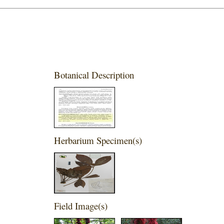
Botanical Description
Herbarium Specimen(s)
Field Image(s)