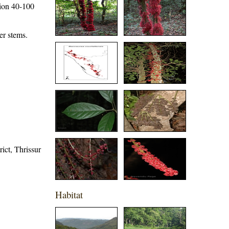
tion 40-100
er stems.
rict, Thrissur
Habitat