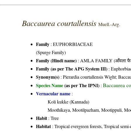
Baccaurea courtallensis
Muell.-Arg.
Family
:
EUPHORBIACEAE
(Spurge Family)
Family (Hindi name)
: AMLA FAMILY (आँवला फै
Family (as per The APG System III)
:
Euphorbia
Synonym(s)
: Pierardia courtallensis Wight; Bacca
Baccaurea co
Species Name
(as per The IPNI)
:
Vernacular name
:
Koli kukke (Kannada)
Moothikaya, Mootilpazham, Mootippuli, Moo
Habit
: Tree
Habitat
: Tropical evergreen forests, Tropical semi-