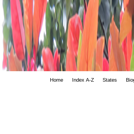
Home
Index A-Z
States
Bio