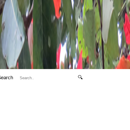
Search
🔍