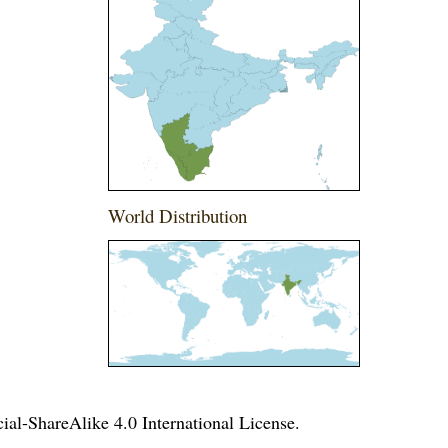
World Distribution
l-ShareAlike 4.0 International License
.