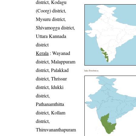
district, Kodagu
(Coorg) district,
Mysuru district,
Shivamogga district,
Uttara Kannada
district
Kerala
: Wayanad
district, Malappuram
district, Palakkad
India Distribution
district, Thrissur
district, Idukki
district,
Pathanamthitta
district, Kollam
district,
Thiruvananthapuram