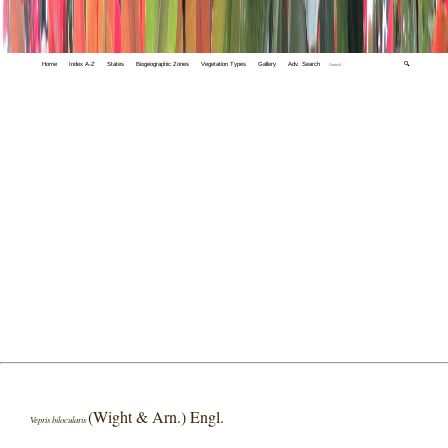
Home
Index A-Z
States
Biogeographic Zones
Vegetation Types
Gallery
Adv. Search
🔍
(Wight & Arn.) Engl.
Vepris bilocularis