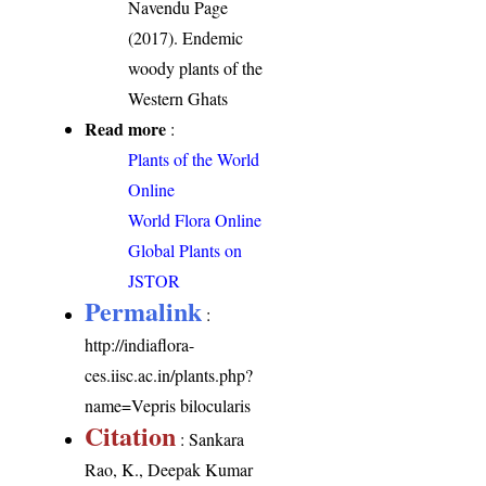
Navendu Page
(2017). Endemic
woody plants of the
Western Ghats
Read more
:
Plants of the World
Online
World Flora Online
Global Plants on
JSTOR
Permalink
:
http://indiaflora-
ces.iisc.ac.in/plants.php?
name=Vepris bilocularis
Citation
: Sankara
Rao, K., Deepak Kumar