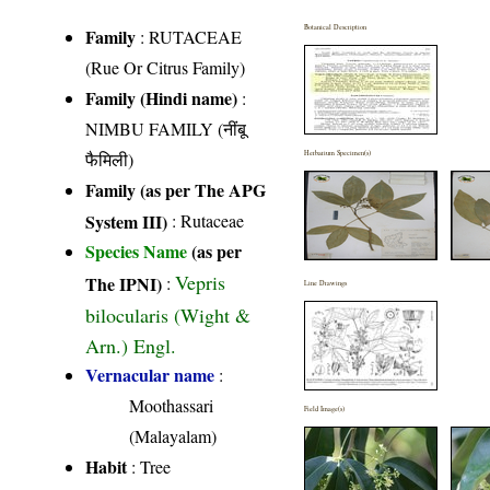
Botanical Description
Family
:
RUTACEAE
(Rue Or Citrus Family)
Family (Hindi name)
:
NIMBU FAMILY (नींबू
फैमिली)
Herbarium Specimen(s)
Family (as per The APG
System III)
:
Rutaceae
Species Name
(as per
Vepris
The IPNI)
:
Line Drawings
bilocularis (Wight &
Arn.) Engl.
Vernacular name
:
Moothassari
Field Image(s)
(Malayalam)
Habit
: Tree