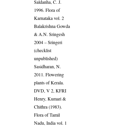
Saldanha, C. J.
1996. Flora of
Karnataka vol. 2
Balakrishna Gowda
& A.N. Sringesh
2004 – Sringeri
(checklist
unpublished)
Sasidharan, N.
2011. Flowering
plants of Kerala.
DVD, V 2, KFRI
Henry, Kumari &
Chithra (1983).
Flora of Tamil
Nadu, India vol. 1