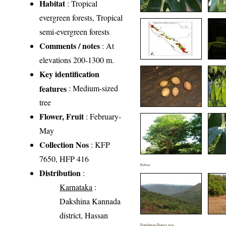
Habitat
: Tropical
evergreen forests, Tropical
semi-evergreen forests
Comments / notes
: At
elevations 200-1300 m.
Key identification
features
: Medium-sized
tree
Flower, Fruit
: February-
May
Collection Nos
: KFP
7650, HFP 416
Habitat
Distribution
:
Karnataka
:
Dakshina Kannada
district, Hassan
Distribution District wise