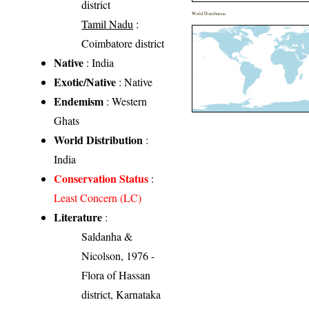
district
World Distribution
Tamil Nadu
:
Coimbatore district
Native
: India
Exotic/Native
: Native
Endemism
: Western
Ghats
World Distribution
:
India
Conservation Status
:
Least Concern (LC)
Literature
:
Saldanha &
Nicolson, 1976 -
Flora of Hassan
district, Karnataka