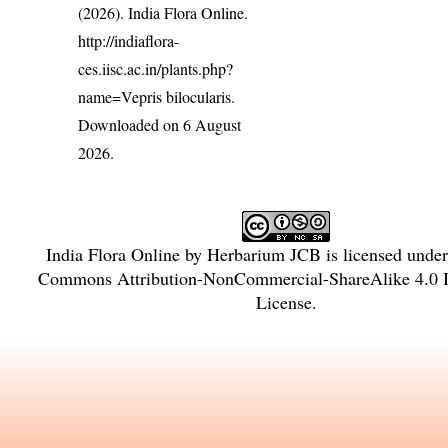
(2026). India Flora Online.
http://indiaflora-
ces.iisc.ac.in/plants.php?
name=Vepris bilocularis
.
Downloaded on 6 August
2026.
India Flora Online
by
Herbarium JCB
is licensed unde
Commons Attribution-NonCommercial-ShareAlike 4.0 In
License
.