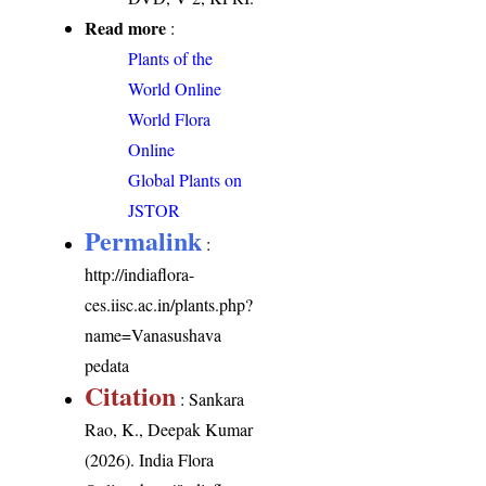
Read more
:
Plants of the
World Online
World Flora
Online
Global Plants on
JSTOR
Permalink
:
http://indiaflora-
ces.iisc.ac.in/plants.php?
name=Vanasushava
pedata
Citation
: Sankara
Rao, K., Deepak Kumar
(2026). India Flora