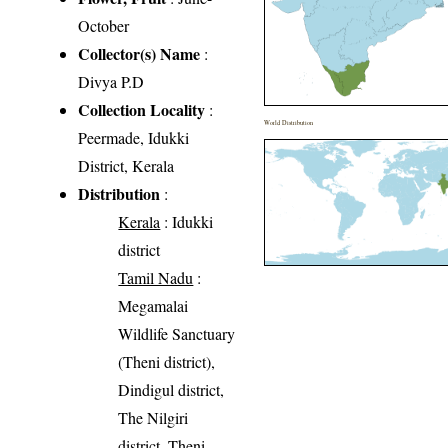
October
Collector(s) Name
:
Divya P.D
Collection Locality
:
World Distribution
Peermade, Idukki
District, Kerala
Distribution
:
Kerala
: Idukki
district
Tamil Nadu
:
Megamalai
Wildlife Sanctuary
(Theni district),
Dindigul district,
The Nilgiri
district, Theni