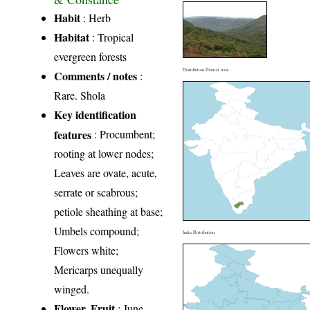
Habit
: Herb
Habitat
: Tropical
evergreen forests
Distribution District wise
Comments / notes
:
Rare. Shola
Key identification
features
: Procumbent;
rooting at lower nodes;
Leaves are ovate, acute,
serrate or scabrous;
petiole sheathing at base;
Umbels compound;
India Distribution
Flowers white;
Mericarps unequally
winged.
Flower, Fruit
: June-