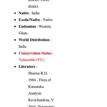
district
Native
: India
Exotic/Native
: Native
Endemism
: Western
Ghats
World Distribution
:
India
Conservation Status
:
Vulnerable (VU)
Literature
:
Sharma B.D,
1984 - Flora of
Karnataka
Analysis
Ravichandran, V.
2016. Taxonomic