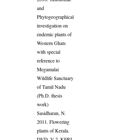
and
Phytogeographical
investigation on
endemic plants of
Western Ghats
with special
reference to
Megamalai
Wildlife Sanctuary
of Tamil Nadu
(Ph.D. thesis
work)
Sasidharan, N.
2011. Flowering
plants of Kerala.
DVD, V 2, KFRI.