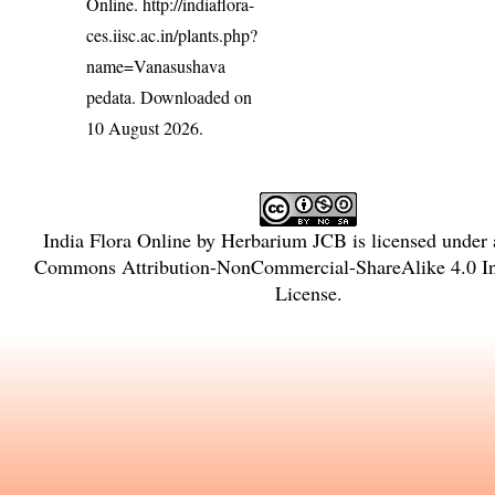
Online.
http://indiaflora-
ces.iisc.ac.in/plants.php?
name=Vanasushava
pedata
. Downloaded on
10 August 2026.
India Flora Online
by
Herbarium JCB
is licensed under
Commons Attribution-NonCommercial-ShareAlike 4.0 Int
License
.