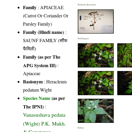
Herbarium Specimen(s)
Family
:
APIACEAE
(Carrot Or Coriander Or
Parsley Family)
Family (Hindi name)
:
SAUNF FAMILY (सौंफ
Field Image(s)
फैमिली)
Family (as per The
APG System III)
:
Apiaceae
Basionym
: Heracleum
pedatum Wight
Species Name
(as per
The IPNI)
:
Vanasushava pedata
(Wight) P.K. Mukh.
Habitat
& Constance