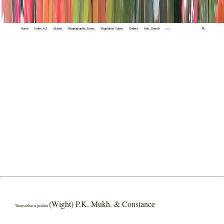
Home
Index A-Z
States
Biogeographic Zones
Vegetation Types
Gallery
Adv. Search
🔍
(Wight) P.K. Mukh. & Constance
Vanasushava pedata