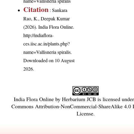
name=Vallisneria spiralis
Citation
: Sankara
Rao, K., Deepak Kumar
(2026). India Flora Online.
http://indiaflora-
ces.iisc.ac.in/plants.php?
name=Vallisneria spiralis
.
Downloaded on 10 August
2026.
India Flora Online
by
Herbarium JCB
is licensed unde
Commons Attribution-NonCommercial-ShareAlike 4.0 In
License
.