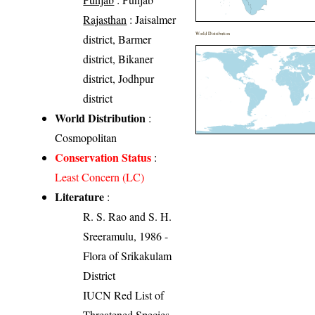
Rajasthan
: Jaisalmer
World Distribution
district, Barmer
district, Bikaner
district, Jodhpur
district
World Distribution
:
Cosmopolitan
Conservation Status
:
Least Concern (LC)
Literature
:
R. S. Rao and S. H.
Sreeramulu, 1986 -
Flora of Srikakulam
District
IUCN Red List of
Threatened Species.