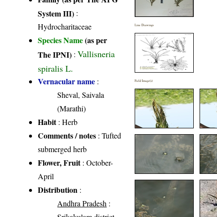
System III)
:
Hydrocharitaceae
Line Drawings
Species Name
(as per
Vallisneria
The IPNI)
:
spiralis L.
Vernacular name
:
Field Image(s)
Sheval, Saivala
(Marathi)
Habit
: Herb
Comments / notes
: Tufted
submerged herb
Flower, Fruit
: October-
April
Distribution
:
Andhra Pradesh
:
Srikakulam district