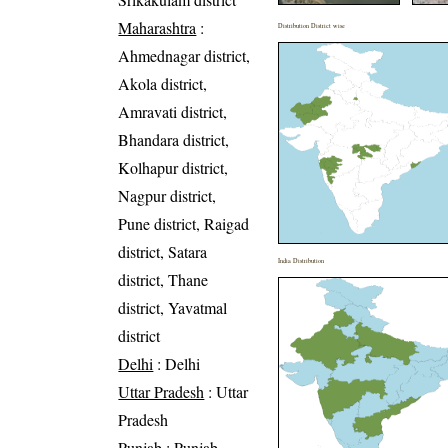
Maharashtra
:
Distribution District wise
Ahmednagar district,
Akola district,
Amravati district,
Bhandara district,
Kolhapur district,
Nagpur district,
Pune district, Raigad
district, Satara
India Distribution
district, Thane
district, Yavatmal
district
Delhi
: Delhi
Uttar Pradesh
: Uttar
Pradesh
Punjab
: Punjab