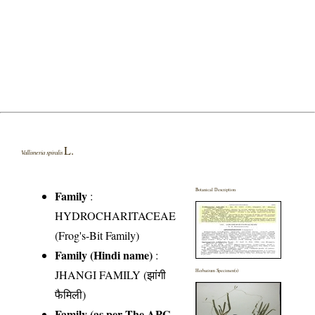
L.
Vallisneria spiralis
Botanical Description
Family
:
HYDROCHARITACEAE
(Frog's-Bit Family)
Family (Hindi name)
:
JHANGI FAMILY (झांगी
Herbarium Specimen(s)
फैमिली)
Family (as per The APG