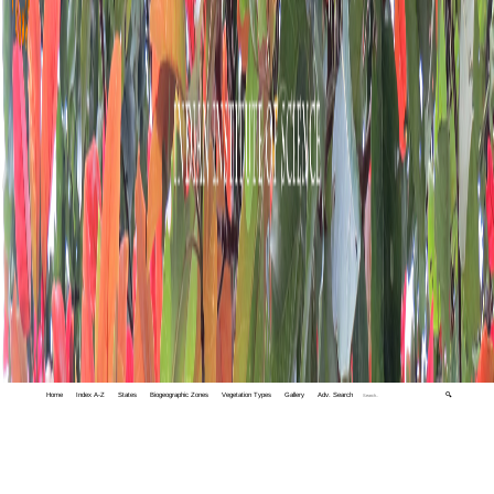
Home
Index A-Z
States
Biogeographic Zones
Vegetation Types
Gallery
Adv. Search
🔍