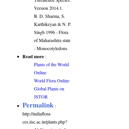
Version 2014.1.
B. D. Sharma, S.
Karthikeyan & N. P.
Singh 1996 - Flora
of Maharashtra state
- Monocotyledons.
Read more
:
Plants of the World
Online
World Flora Online
Global Plants on
JSTOR
Permalink
:
http://indiaflora-
ces.iisc.ac.in/plants.php?