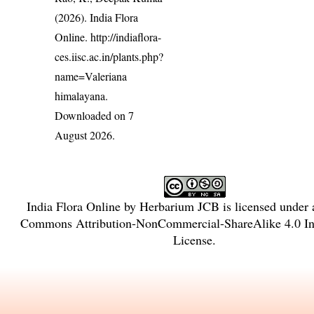
(2026). India Flora
Online.
http://indiaflora-
ces.iisc.ac.in/plants.php?
name=Valeriana
himalayana
.
Downloaded on 7
August 2026.
India Flora Online
by
Herbarium JCB
is licensed under
Commons Attribution-NonCommercial-ShareAlike 4.0 Int
License
.