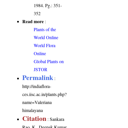
1984. Pg.: 351-
352
Read more
:
Plants of the
World Online
World Flora
Online
Global Plants on
JSTOR
Permalink
:
http://indiaflora-
ces.iisc.ac.in/plants.php?
name=Valeriana
himalayana
Citation
: Sankara
Rao, K., Deepak Kumar