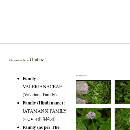
Grubov
Valeriana himalayana
Field Image(s)
Family
:
VALERIANACEAE
(Valeriana Family)
Family (Hindi name)
:
JATAMANSI FAMILY
(जट मानसी फैमिली)
Family (as per The