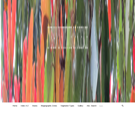
Home
Index A-Z
States
Biogeographic Zones
Vegetation Types
Gallery
Adv. Search
🔍