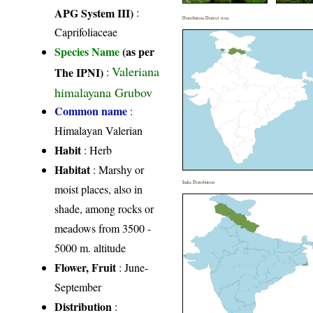
APG System III)
:
Distribution District wise
Caprifoliaceae
Species Name
(as per
Valeriana
The IPNI)
:
himalayana Grubov
Common name
:
Himalayan Valerian
Habit
: Herb
Habitat
: Marshy or
India Distribution
moist places, also in
shade, among rocks or
meadows from 3500 -
5000 m. altitude
Flower, Fruit
: June-
September
Distribution
: