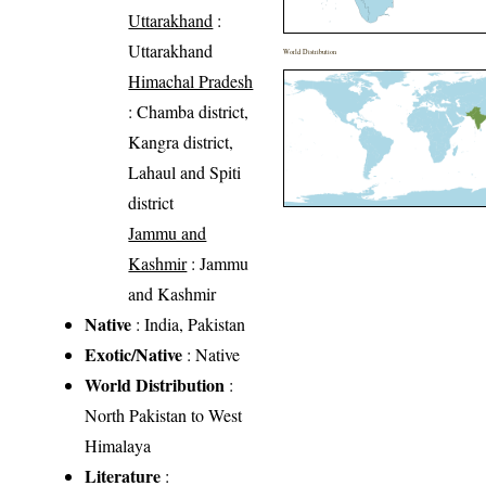
Uttarakhand
:
Uttarakhand
World Distribution
Himachal Pradesh
: Chamba district,
Kangra district,
Lahaul and Spiti
district
Jammu and
Kashmir
: Jammu
and Kashmir
Native
: India, Pakistan
Exotic/Native
: Native
World Distribution
:
North Pakistan to West
Himalaya
Literature
: