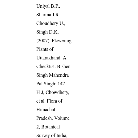
Uniyal B.P.,
Sharma J.R.,
Choudhery U.,
Singh D.K.
(2007). Flowering
Plants of
Uttarakhand: A
Checklist. Bishen
Singh Mahendra
Pal Singh: 147
H J, Chowdhery,
et al. Flora of
Himachal
Pradesh. Volume
2, Botanical
Survey of India,