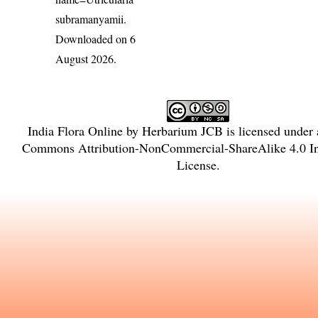
subramanyamii
.
Downloaded on 6
August 2026.
India Flora Online
by
Herbarium JCB
is licensed under
Commons Attribution-NonCommercial-ShareAlike 4.0 Int
License
.