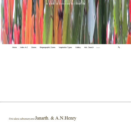
Home
Index A-Z
States
Biogeographic Zones
Vegetation Types
Gallery
Adv. Search
🔍
Janarth. & A.N.Henry
Utricularia subramanyamii