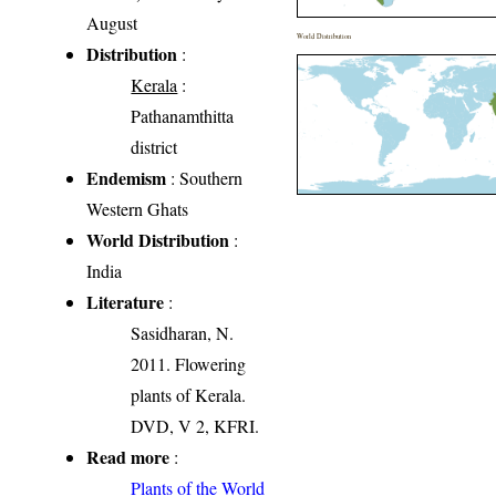
August
World Distribution
Distribution
:
Kerala
:
Pathanamthitta
district
Endemism
: Southern
Western Ghats
World Distribution
:
India
Literature
:
Sasidharan, N.
2011. Flowering
plants of Kerala.
DVD, V 2, KFRI.
Read more
:
Plants of the World