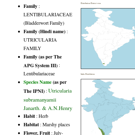
Distribution District wise
Family
:
LENTIBULARIACEAE
(Bladderwort Family)
Family (Hindi name)
:
UTRICULARIA
FAMILY
Family (as per The
APG System III)
:
Lentibulariaceae
India Distribution
Species Name
(as per
Utricularia
The IPNI)
:
subramanyamii
Janarth. & A.N.Henry
Habit
: Herb
Habitat
: Marshy places
Flower, Fruit
: July-