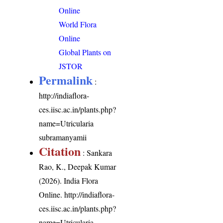
Online
World Flora
Online
Global Plants on
JSTOR
Permalink
:
http://indiaflora-
ces.iisc.ac.in/plants.php?
name=Utricularia
subramanyamii
Citation
: Sankara
Rao, K., Deepak Kumar
(2026). India Flora
Online.
http://indiaflora-
ces.iisc.ac.in/plants.php?
name=Utricularia