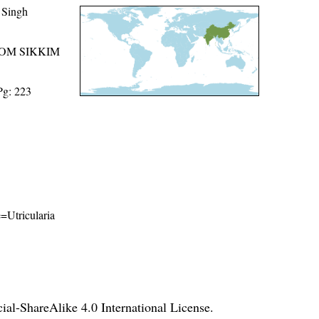
 Singh
ROM SIKKIM
Pg: 223
e=Utricularia
l-ShareAlike 4.0 International License
.