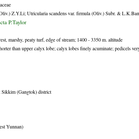
iaceae
Oliv.) Z.Y.Li; Utricularia scandens var. firmula (Oliv.) Subr. & L.K.Ban
ecta P.Taylor
est, marshy, peaty turf, edge of stream; 1400 - 3350 m. altitude
horter than upper calyx lobe; calyx lobes finely acuminate; pedicels ver
 Sikkim (Gangtok) district
est Yunnan)