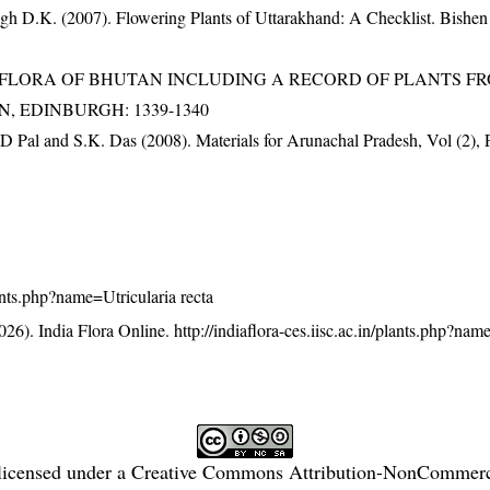
gh D.K. (2007). Flowering Plants of Uttarakhand: A Checklist. Bishen
3). FLORA OF BHUTAN INCLUDING A RECORD OF PLANTS F
EN, EDINBURGH: 1339-1340
D Pal and S.K. Das (2008). Materials for Arunachal Pradesh, Vol (2), 
plants.php?name=Utricularia recta
26). India Flora Online.
http://indiaflora-ces.iisc.ac.in/plants.php?nam
licensed under a
Creative Commons Attribution-NonCommercia