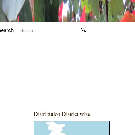
Search
🔍
Distribution District wise