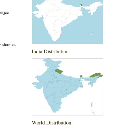
erjee
y slender,
India Distribution
World Distribution