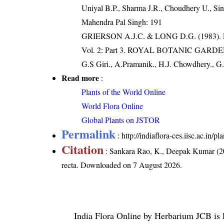
Uniyal B.P., Sharma J.R., Choudhery U., Sin
Mahendra Pal Singh: 191
GRIERSON A.J.C. & LONG D.G. (198
Vol. 2: Part 3. ROYAL BOTANIC GARD
G.S Giri., A.Pramanik., H.J. Chowdhery., G.
Read more
:
Plants of the World Online
World Flora Online
Global Plants on JSTOR
Permalink
:
http://indiaflora-ces.iisc.ac.in/
Citation
: Sankara Rao, K., Deepak Kumar (20
recta
. Downloaded on 7 August 2026.
India Flora Online
by
Herbarium JCB
is 