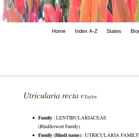
Home
Index A-Z
States
Bio
Utricularia recta
P.Taylor
Family
:
LENTIBULARIACEAE
(Bladderwort Family)
Family (Hindi name)
: UTRICULARIA FAMIL