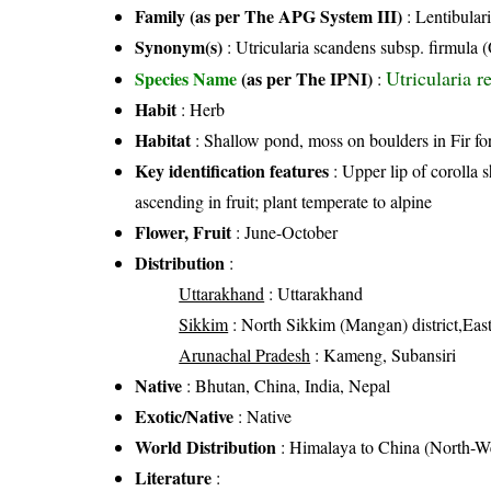
Family (as per The APG System III)
:
Lentibular
Synonym(s)
: Utricularia scandens subsp. firmula (
Utricularia r
Species Name
(as per The IPNI)
:
Habit
: Herb
Habitat
: Shallow pond, moss on boulders in Fir for
Key identification features
: Upper lip of corolla s
ascending in fruit; plant temperate to alpine
Flower, Fruit
: June-October
Distribution
:
Uttarakhand
: Uttarakhand
Sikkim
: North Sikkim (Mangan) district,East
Arunachal Pradesh
: Kameng, Subansiri
Native
: Bhutan, China, India, Nepal
Exotic/Native
: Native
World Distribution
: Himalaya to China (North-W
Literature
: