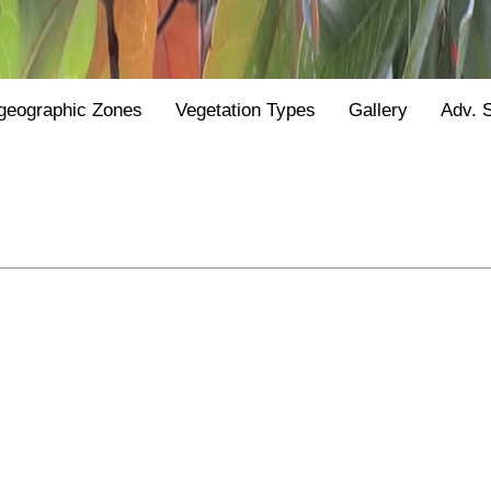
geographic Zones
Vegetation Types
Gallery
Adv. 
Y